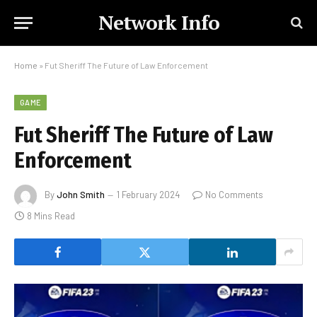
Network Info
Home
»
Fut Sheriff The Future of Law Enforcement
GAME
Fut Sheriff The Future of Law
Enforcement
By
John Smith
1 February 2024
No Comments
8 Mins Read