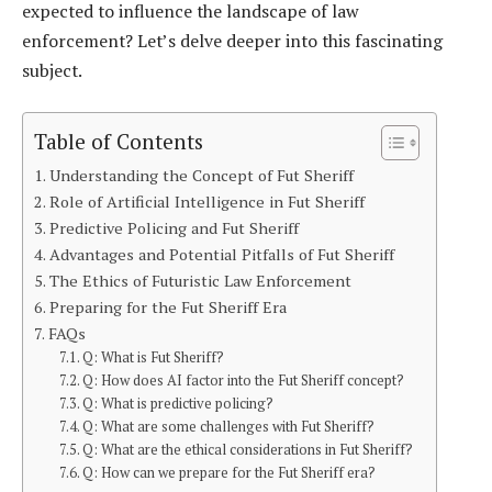
expected to influence the landscape of law
enforcement? Let’s delve deeper into this fascinating
subject.
Table of Contents
Understanding the Concept of Fut Sheriff
Role of Artificial Intelligence in Fut Sheriff
Predictive Policing and Fut Sheriff
Advantages and Potential Pitfalls of Fut Sheriff
The Ethics of Futuristic Law Enforcement
Preparing for the Fut Sheriff Era
FAQs
Q: What is Fut Sheriff?
Q: How does AI factor into the Fut Sheriff concept?
Q: What is predictive policing?
Q: What are some challenges with Fut Sheriff?
Q: What are the ethical considerations in Fut Sheriff?
Q: How can we prepare for the Fut Sheriff era?