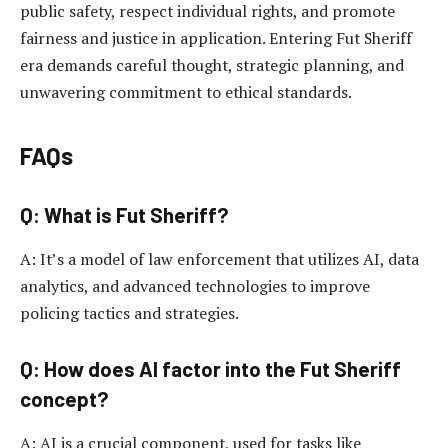
public safety, respect individual rights, and promote
fairness and justice in application. Entering Fut Sheriff
era demands careful thought, strategic planning, and
unwavering commitment to ethical standards.
FAQs
Q: What is Fut Sheriff?
A: It’s a model of law enforcement that utilizes AI, data
analytics, and advanced technologies to improve
policing tactics and strategies.
Q: How does AI factor into the Fut Sheriff
concept?
A: AI is a crucial component, used for tasks like