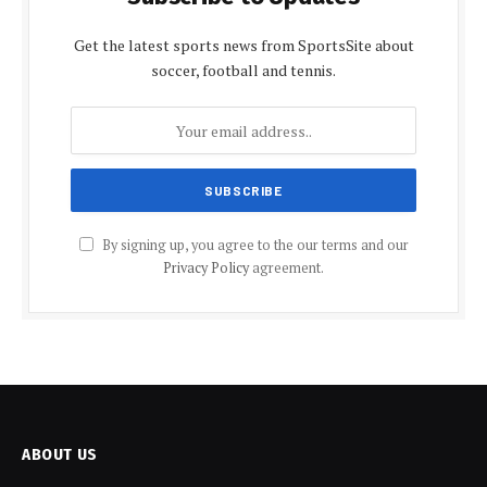
Get the latest sports news from SportsSite about
soccer, football and tennis.
By signing up, you agree to the our terms and our
Privacy Policy
agreement.
ABOUT US