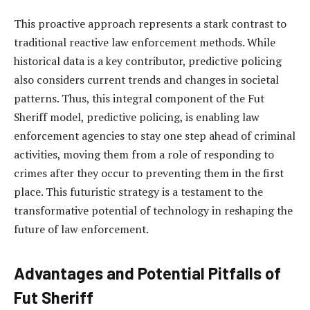
This proactive approach represents a stark contrast to
traditional reactive law enforcement methods. While
historical data is a key contributor, predictive policing
also considers current trends and changes in societal
patterns. Thus, this integral component of the Fut
Sheriff model, predictive policing, is enabling law
enforcement agencies to stay one step ahead of criminal
activities, moving them from a role of responding to
crimes after they occur to preventing them in the first
place. This futuristic strategy is a testament to the
transformative potential of technology in reshaping the
future of law enforcement.
Advantages and Potential Pitfalls of
Fut Sheriff