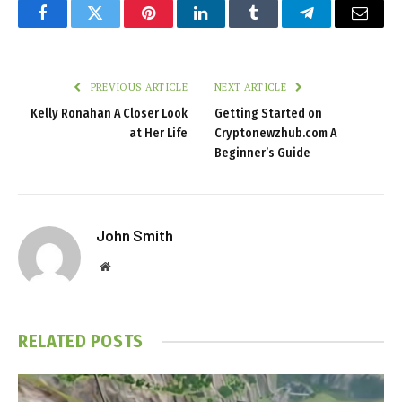
Facebook
Twitter
Pinterest
LinkedIn
Tumblr
Telegram
Email
PREVIOUS ARTICLE
NEXT ARTICLE
Kelly Ronahan A Closer Look
Getting Started on
at Her Life
Cryptonewzhub.com A
Beginner’s Guide
John Smith
Website
RELATED
POSTS