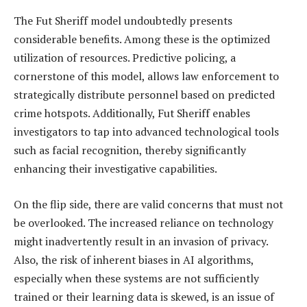
The Fut Sheriff model undoubtedly presents
considerable benefits. Among these is the optimized
utilization of resources. Predictive policing, a
cornerstone of this model, allows law enforcement to
strategically distribute personnel based on predicted
crime hotspots. Additionally, Fut Sheriff enables
investigators to tap into advanced technological tools
such as facial recognition, thereby significantly
enhancing their investigative capabilities.
On the flip side, there are valid concerns that must not
be overlooked. The increased reliance on technology
might inadvertently result in an invasion of privacy.
Also, the risk of inherent biases in AI algorithms,
especially when these systems are not sufficiently
trained or their learning data is skewed, is an issue of