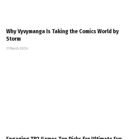
Why Vyvymanga Is Taking the Comics World by
Storm
17 March 2024
Engaging TR2 Games Top Picks for Ultimate Fun