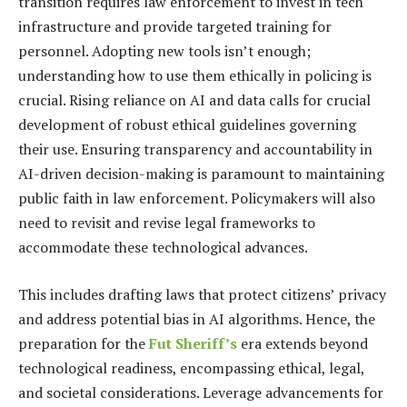
transition requires law enforcement to invest in tech
infrastructure and provide targeted training for
personnel. Adopting new tools isn’t enough;
understanding how to use them ethically in policing is
crucial. Rising reliance on AI and data calls for crucial
development of robust ethical guidelines governing
their use. Ensuring transparency and accountability in
AI-driven decision-making is paramount to maintaining
public faith in law enforcement. Policymakers will also
need to revisit and revise legal frameworks to
accommodate these technological advances.
This includes drafting laws that protect citizens’ privacy
and address potential bias in AI algorithms. Hence, the
preparation for the
Fut Sheriff’s
era extends beyond
technological readiness, encompassing ethical, legal,
and societal considerations. Leverage advancements for