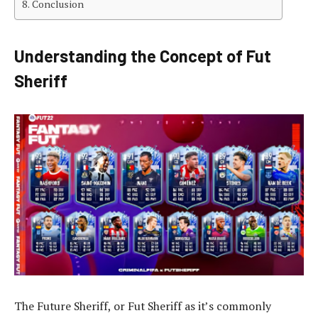
Conclusion
Understanding the Concept of Fut
Sheriff
The Future Sheriff, or Fut Sheriff as it’s commonly