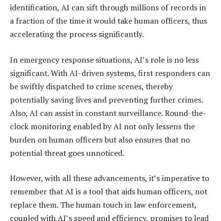
identification, AI can sift through millions of records in
a fraction of the time it would take human officers, thus
accelerating the process significantly.
In emergency response situations, AI’s role is no less
significant. With AI-driven systems, first responders can
be swiftly dispatched to crime scenes, thereby
potentially saving lives and preventing further crimes.
Also, AI can assist in constant surveillance. Round-the-
clock monitoring enabled by AI not only lessens the
burden on human officers but also ensures that no
potential threat goes unnoticed.
However, with all these advancements, it’s imperative to
remember that AI is a tool that aids human officers, not
replace them. The human touch in law enforcement,
coupled with AI’s speed and efficiency, promises to lead