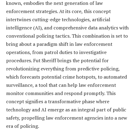
known, embodies the next generation of law
enforcement strategies. At its core, this concept
intertwines cutting-edge technologies, artificial
intelligence (AI), and comprehensive data analytics with
conventional policing tactics. This combination is set to
bring about a paradigm shift in law enforcement
operations, from patrol duties to investigative
procedures. Fut Sheriff brings the potential for
revolutionizing everything from predictive policing,
which forecasts potential crime hotspots, to automated
surveillance, a tool that can help law enforcement
monitor communities and respond promptly. This
concept signifies a transformative phase where
technology and AI emerge as an integral part of public
safety, propelling law enforcement agencies into a new
era of policing.