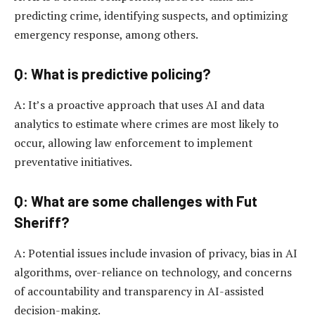
predicting crime, identifying suspects, and optimizing
emergency response, among others.
Q: What is predictive policing?
A: It’s a proactive approach that uses AI and data
analytics to estimate where crimes are most likely to
occur, allowing law enforcement to implement
preventative initiatives.
Q: What are some challenges with Fut
Sheriff?
A: Potential issues include invasion of privacy, bias in AI
algorithms, over-reliance on technology, and concerns
of accountability and transparency in AI-assisted
decision-making.