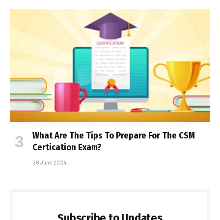
What Are The Tips To Prepare For The CSM
Certification Exam?
28 June 2024
Subscribe to Updates