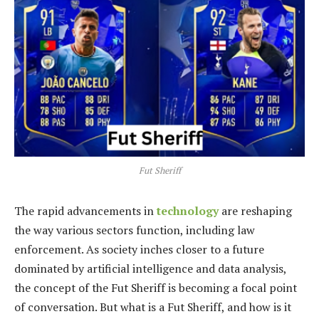
Fut Sheriff
The rapid advancements in
technology
are reshaping
the way various sectors function, including law
enforcement. As society inches closer to a future
dominated by artificial intelligence and data analysis,
the concept of the Fut Sheriff is becoming a focal point
of conversation. But what is a Fut Sheriff, and how is it