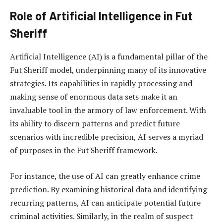
Role of Artificial Intelligence in Fut
Sheriff
Artificial Intelligence (AI) is a fundamental pillar of the
Fut Sheriff model, underpinning many of its innovative
strategies. Its capabilities in rapidly processing and
making sense of enormous data sets make it an
invaluable tool in the armory of law enforcement. With
its ability to discern patterns and predict future
scenarios with incredible precision, AI serves a myriad
of purposes in the Fut Sheriff framework.
For instance, the use of AI can greatly enhance crime
prediction. By examining historical data and identifying
recurring patterns, AI can anticipate potential future
criminal activities. Similarly, in the realm of suspect