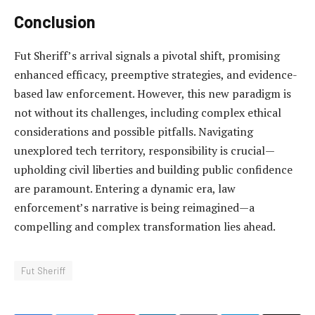
Conclusion
Fut Sheriff’s arrival signals a pivotal shift, promising
enhanced efficacy, preemptive strategies, and evidence-
based law enforcement. However, this new paradigm is
not without its challenges, including complex ethical
considerations and possible pitfalls. Navigating
unexplored tech territory, responsibility is crucial—
upholding civil liberties and building public confidence
are paramount. Entering a dynamic era, law
enforcement’s narrative is being reimagined—a
compelling and complex transformation lies ahead.
Fut Sheriff