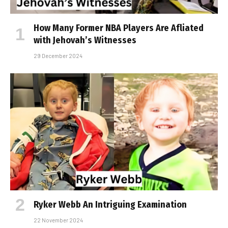
How Many Former NBA Players Are Affiliated
with Jehovah’s Witnesses
29 December 2024
Ryker Webb An Intriguing Examination
22 November 2024