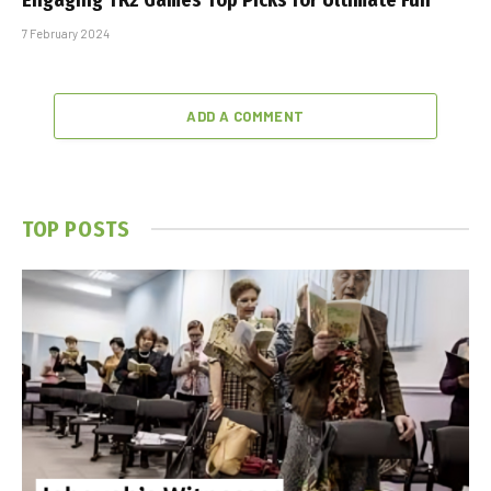
7 February 2024
ADD A COMMENT
TOP POSTS