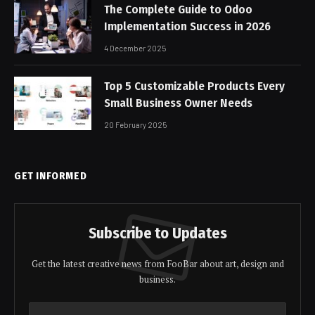
The Complete Guide to Odoo
Implementation Success in 2026
4 December 2025
Top 5 Customizable Products Every
Small Business Owner Needs
20 February 2025
GET INFORMED
Subscribe to Updates
Get the latest creative news from FooBar about art, design and
business.