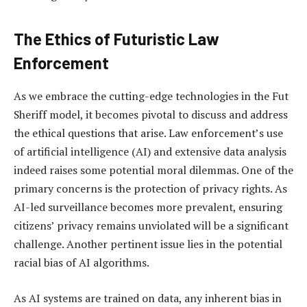
The Ethics of Futuristic Law
Enforcement
As we embrace the cutting-edge technologies in the Fut
Sheriff model, it becomes pivotal to discuss and address
the ethical questions that arise. Law enforcement’s use
of artificial intelligence (AI) and extensive data analysis
indeed raises some potential moral dilemmas. One of the
primary concerns is the protection of privacy rights. As
AI-led surveillance becomes more prevalent, ensuring
citizens’ privacy remains unviolated will be a significant
challenge. Another pertinent issue lies in the potential
racial bias of AI algorithms.
As AI systems are trained on data, any inherent bias in