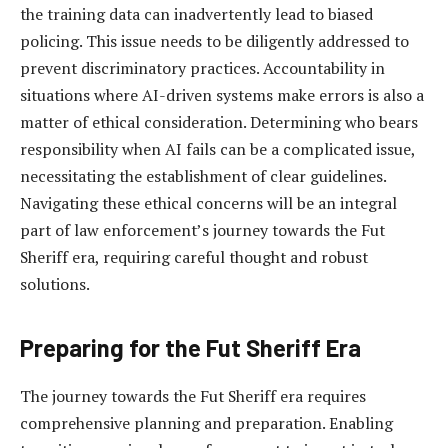
the training data can inadvertently lead to biased
policing. This issue needs to be diligently addressed to
prevent discriminatory practices. Accountability in
situations where AI-driven systems make errors is also a
matter of ethical consideration. Determining who bears
responsibility when AI fails can be a complicated issue,
necessitating the establishment of clear guidelines.
Navigating these ethical concerns will be an integral
part of law enforcement’s journey towards the Fut
Sheriff era, requiring careful thought and robust
solutions.
Preparing for the Fut Sheriff Era
The journey towards the Fut Sheriff era requires
comprehensive planning and preparation. Enabling