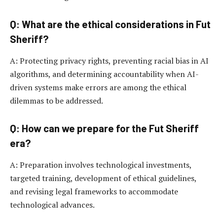
Q: What are the ethical considerations in Fut
Sheriff?
A: Protecting privacy rights, preventing racial bias in AI
algorithms, and determining accountability when AI-
driven systems make errors are among the ethical
dilemmas to be addressed.
Q: How can we prepare for the Fut Sheriff
era?
A: Preparation involves technological investments,
targeted training, development of ethical guidelines,
and revising legal frameworks to accommodate
technological advances.