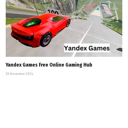
Yandex Games Free Online Gaming Hub
30 November 2024