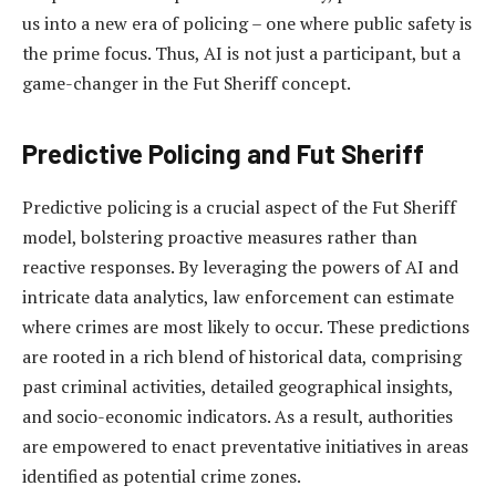
us into a new era of policing – one where public safety is
the prime focus. Thus, AI is not just a participant, but a
game-changer in the Fut Sheriff concept.
Predictive Policing and Fut Sheriff
Predictive policing is a crucial aspect of the Fut Sheriff
model, bolstering proactive measures rather than
reactive responses. By leveraging the powers of AI and
intricate data analytics, law enforcement can estimate
where crimes are most likely to occur. These predictions
are rooted in a rich blend of historical data, comprising
past criminal activities, detailed geographical insights,
and socio-economic indicators. As a result, authorities
are empowered to enact preventative initiatives in areas
identified as potential crime zones.