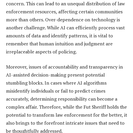
concern. This can lead to an unequal distribution of law
enforcement resources, affecting certain communities
more than others. Over-dependence on technology is
another challenge. While AI can efficiently process vast
amounts of data and identify patterns, it is vital to
remember that human intuition and judgment are
irreplaceable aspects of policing.
Moreover, issues of accountability and transparency in
AI-assisted decision-making present potential
stumbling blocks. In cases where AI algorithms
misidentify individuals or fail to predict crimes
accurately, determining responsibility can become a
complex affair. Therefore, while the Fut Sheriff holds the
potential to transform law enforcement for the better, it
also brings to the forefront intricate issues that need to
be thoughtfully addressed.