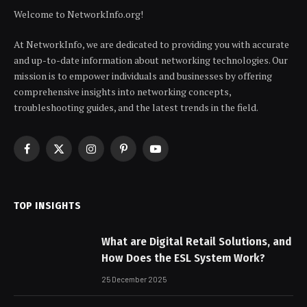
Welcome to NetworkInfo.org!
At NetworkInfo, we are dedicated to providing you with accurate
and up-to-date information about networking technologies. Our
mission is to empower individuals and businesses by offering
comprehensive insights into networking concepts,
troubleshooting guides, and the latest trends in the field.
Facebook
X
Instagram
Pinterest
YouTube
(Twitter)
TOP INSIGHTS
What are Digital Retail Solutions, and
How Does the ESL System Work?
25 December 2025