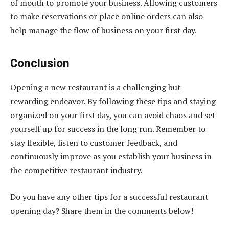
of mouth to promote your business. Allowing customers
to make reservations or place online orders can also
help manage the flow of business on your first day.
Conclusion
Opening a new restaurant is a challenging but
rewarding endeavor. By following these tips and staying
organized on your first day, you can avoid chaos and set
yourself up for success in the long run. Remember to
stay flexible, listen to customer feedback, and
continuously improve as you establish your business in
the competitive restaurant industry.
Do you have any other tips for a successful restaurant
opening day? Share them in the comments below!