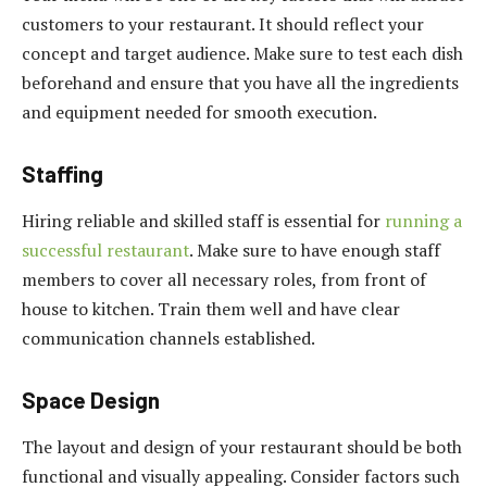
customers to your restaurant. It should reflect your
concept and target audience. Make sure to test each dish
beforehand and ensure that you have all the ingredients
and equipment needed for smooth execution.
Staffing
Hiring reliable and skilled staff is essential for
running a
successful restaurant
. Make sure to have enough staff
members to cover all necessary roles, from front of
house to kitchen. Train them well and have clear
communication channels established.
Space Design
The layout and design of your restaurant should be both
functional and visually appealing. Consider factors such