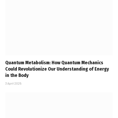
Quantum Metabolism: How Quantum Mechanics
Could Revolutionize Our Understanding of Energy
in the Body
3 April 2025