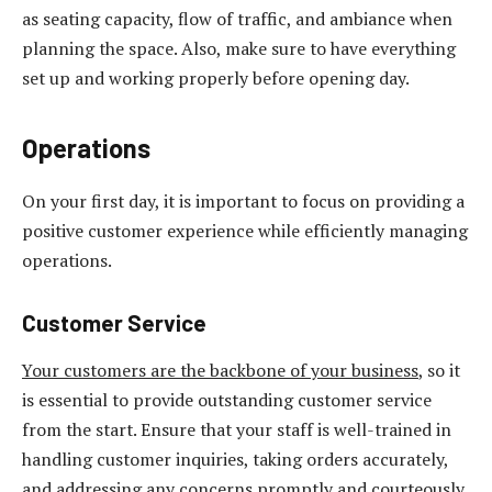
as seating capacity, flow of traffic, and ambiance when
planning the space. Also, make sure to have everything
set up and working properly before opening day.
Operations
On your first day, it is important to focus on providing a
positive customer experience while efficiently managing
operations.
Customer Service
Your customers are the backbone of your business
, so it
is essential to provide outstanding customer service
from the start. Ensure that your staff is well-trained in
handling customer inquiries, taking orders accurately,
and addressing any concerns promptly and courteously.