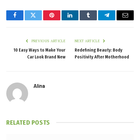
Facebook
Twitter
Pinterest
LinkedIn
Tumblr
Telegram
Email
PREVIOUS ARTICLE
NEXT ARTICLE
10 Easy Ways to Make Your
Redefining Beauty: Body
Car Look Brand New
Positivity After Motherhood
Alina
RELATED
POSTS