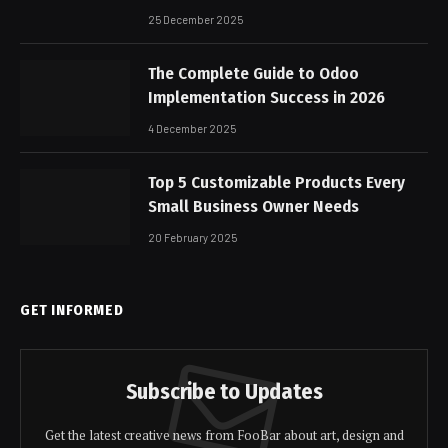
25 December 2025
The Complete Guide to Odoo
Implementation Success in 2026
4 December 2025
Top 5 Customizable Products Every
Small Business Owner Needs
20 February 2025
GET INFORMED
Subscribe to Updates
Get the latest creative news from FooBar about art, design and