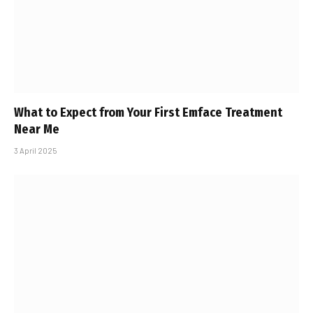
What to Expect from Your First Emface Treatment
Near Me
3 April 2025