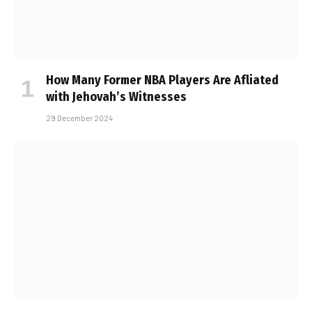
How Many Former NBA Players Are Affiliated
with Jehovah’s Witnesses
29 December 2024