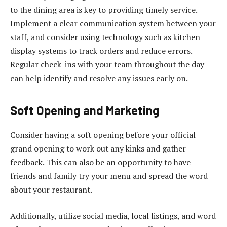
to the dining area is key to providing timely service.
Implement a clear communication system between your
staff, and consider using technology such as kitchen
display systems to track orders and reduce errors.
Regular check-ins with your team throughout the day
can help identify and resolve any issues early on.
Soft Opening and Marketing
Consider having a soft opening before your official
grand opening to work out any kinks and gather
feedback. This can also be an opportunity to have
friends and family try your menu and spread the word
about your restaurant.
Additionally, utilize social media, local listings, and word