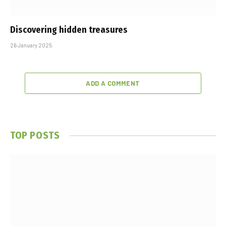
Discovering hidden treasures
26 January 2025
ADD A COMMENT
TOP POSTS