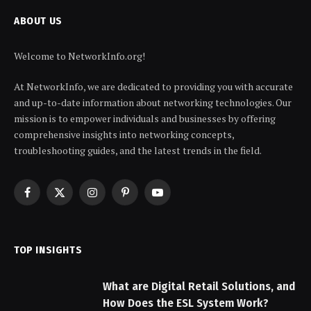
ABOUT US
Welcome to NetworkInfo.org!
At NetworkInfo, we are dedicated to providing you with accurate
and up-to-date information about networking technologies. Our
mission is to empower individuals and businesses by offering
comprehensive insights into networking concepts,
troubleshooting guides, and the latest trends in the field.
Facebook
X
Instagram
Pinterest
YouTube
(Twitter)
TOP INSIGHTS
What are Digital Retail Solutions, and
How Does the ESL System Work?