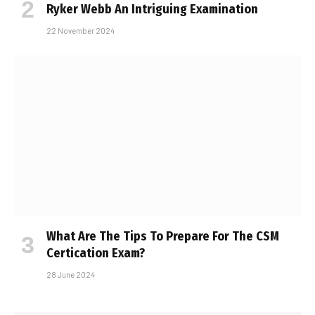
Ryker Webb An Intriguing Examination
22 November 2024
What Are The Tips To Prepare For The CSM
Certification Exam?
28 June 2024