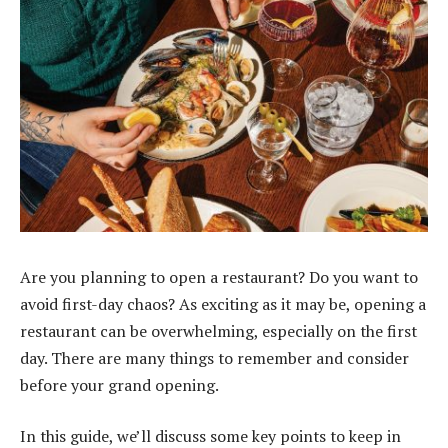
Are you planning to open a restaurant? Do you want to
avoid first-day chaos? As exciting as it may be, opening a
restaurant can be overwhelming, especially on the first
day. There are many things to remember and consider
before your grand opening.
In this guide, we’ll discuss some key points to keep in