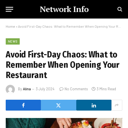
Network Info
Home
»
Avoid First-Day Chaos: What to Remember When Opening Your Restaurant
NEWS
Avoid First-Day Chaos: What to
Remember When Opening Your
Restaurant
By
Alina
3 July 2024
No Comments
3 Mins Read