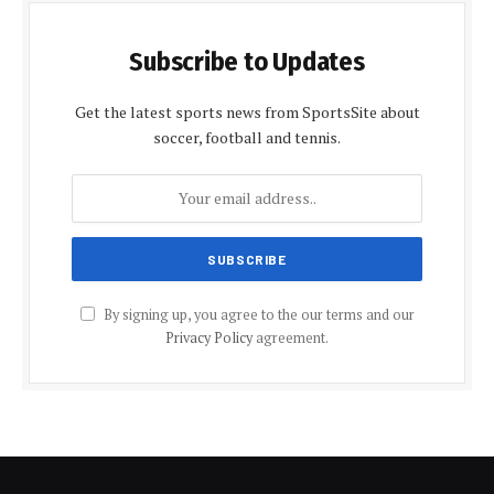
Subscribe to Updates
Get the latest sports news from SportsSite about
soccer, football and tennis.
By signing up, you agree to the our terms and our
Privacy Policy
agreement.