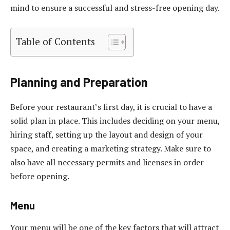
mind to ensure a successful and stress-free opening day.
Table of Contents
Planning and Preparation
Before your restaurant’s first day, it is crucial to have a
solid plan in place. This includes deciding on your menu,
hiring staff, setting up the layout and design of your
space, and creating a marketing strategy. Make sure to
also have all necessary permits and licenses in order
before opening.
Menu
Your menu will be one of the key factors that will attract