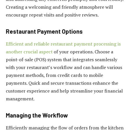
Creating a welcoming and friendly atmosphere will
encourage repeat visits and positive reviews.
Restaurant Payment Options
Efficient and reliable restaurant payment processing is
another crucial aspect
of your operations. Choose a
point-of-sale (POS) system that integrates seamlessly
with your restaurant’s workflow and can handle various
payment methods, from credit cards to mobile
payments. Quick and secure transactions enhance the
customer experience and help streamline your financial
management.
Managing the Workflow
Efficiently managing the flow of orders from the kitchen