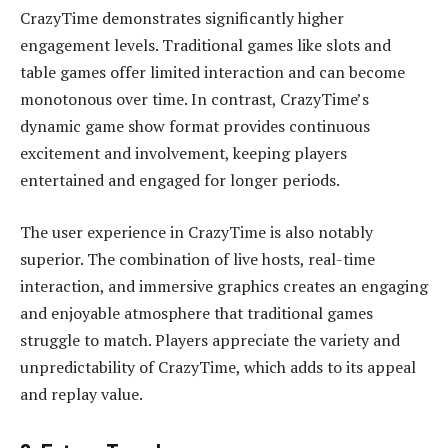
CrazyTime demonstrates significantly higher
engagement levels. Traditional games like slots and
table games offer limited interaction and can become
monotonous over time. In contrast, CrazyTime’s
dynamic game show format provides continuous
excitement and involvement, keeping players
entertained and engaged for longer periods.
The user experience in CrazyTime is also notably
superior. The combination of live hosts, real-time
interaction, and immersive graphics creates an engaging
and enjoyable atmosphere that traditional games
struggle to match. Players appreciate the variety and
unpredictability of CrazyTime, which adds to its appeal
and replay value.