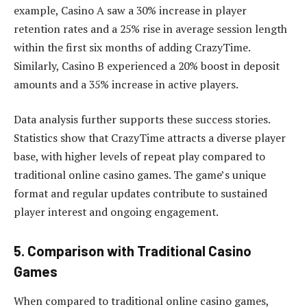
example, Casino A saw a 30% increase in player
retention rates and a 25% rise in average session length
within the first six months of adding CrazyTime.
Similarly, Casino B experienced a 20% boost in deposit
amounts and a 35% increase in active players.
Data analysis further supports these success stories.
Statistics show that CrazyTime attracts a diverse player
base, with higher levels of repeat play compared to
traditional online casino games. The game’s unique
format and regular updates contribute to sustained
player interest and ongoing engagement.
5. Comparison with Traditional Casino
Games
When compared to traditional online casino games,