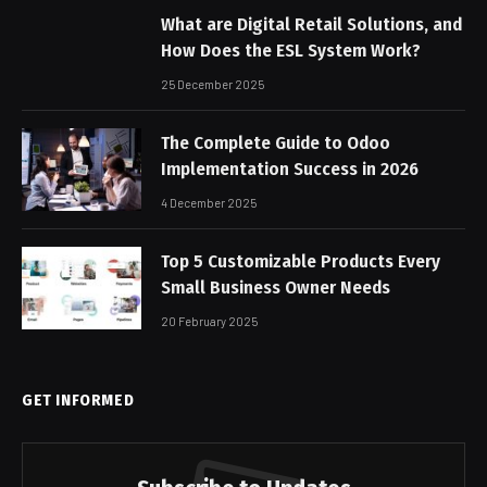
What are Digital Retail Solutions, and
How Does the ESL System Work?
25 December 2025
The Complete Guide to Odoo
Implementation Success in 2026
4 December 2025
Top 5 Customizable Products Every
Small Business Owner Needs
20 February 2025
GET INFORMED