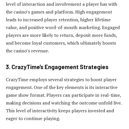
level of interaction and involvement a player has with
the casino’s games and platform. High engagement
leads to increased player retention, higher lifetime
value, and positive word-of-mouth marketing. Engaged
players are more likely to return, deposit more funds,
and become loyal customers, which ultimately boosts
the casino’s revenue.
3. CrazyTime’s Engagement Strategies
CrazyTime employs several strategies to boost player
engagement. One of the key elements is its interactive
game show format. Players can participate in real-time,
making decisions and watching the outcome unfold live.
This level of interactivity keeps players invested and
eager to continue playing.