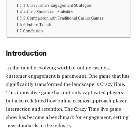
3. CrazyTime’s Engagement Strategies
4. Case Studies and Statistics
5. Comparison with Traditional Casino Games
6. Future Trends
Conclusion
Introduction
In the rapidly evolving world of online casinos,
customer engagement is paramount. One game that has
significantly transformed the landscape is CrazyTime.
This innovative game has not only captivated players
but also redefined how online casinos approach player
interaction and retention. The Crazy Time live game
show has become a benchmark for engagement, setting
new standards in the industry.