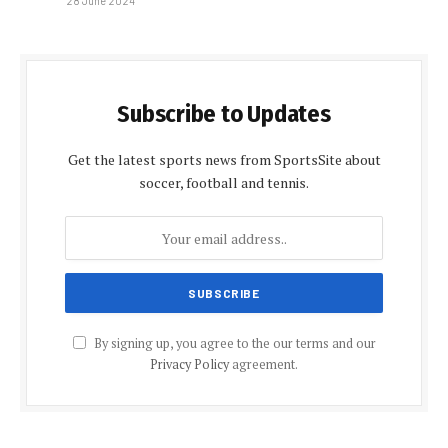
28 June 2024
Subscribe to Updates
Get the latest sports news from SportsSite about
soccer, football and tennis.
By signing up, you agree to the our terms and our
Privacy Policy
agreement.