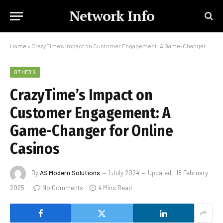
Network Info
Home
»
CrazyTime’s Impact on Customer Engagement: A Game-Changer for Online Casinos
OTHERS
CrazyTime’s Impact on
Customer Engagement: A
Game-Changer for Online
Casinos
By
AS Modern Solutions
1 July 2024
Updated:
18 February
2025
No Comments
4 Mins Read