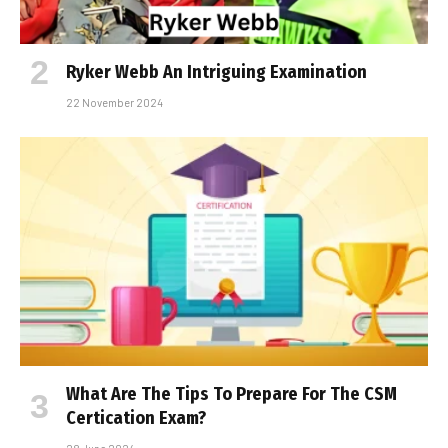
Ryker Webb An Intriguing Examination
22 November 2024
What Are The Tips To Prepare For The CSM
Certification Exam?