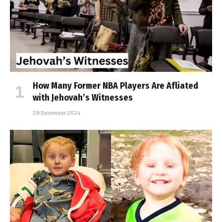
How Many Former NBA Players Are Affiliated
with Jehovah’s Witnesses
29 December 2024