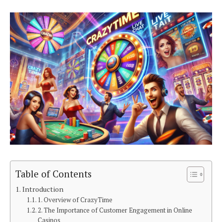
Table of Contents
Introduction
1. Overview of CrazyTime
2. The Importance of Customer Engagement in Online
Casinos