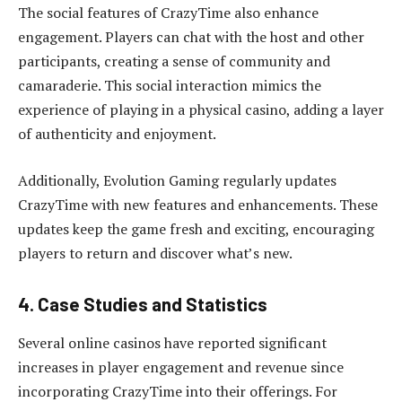
The social features of CrazyTime also enhance
engagement. Players can chat with the host and other
participants, creating a sense of community and
camaraderie. This social interaction mimics the
experience of playing in a physical casino, adding a layer
of authenticity and enjoyment.
Additionally, Evolution Gaming regularly updates
CrazyTime with new features and enhancements. These
updates keep the game fresh and exciting, encouraging
players to return and discover what’s new.
4. Case Studies and Statistics
Several online casinos have reported significant
increases in player engagement and revenue since
incorporating CrazyTime into their offerings. For