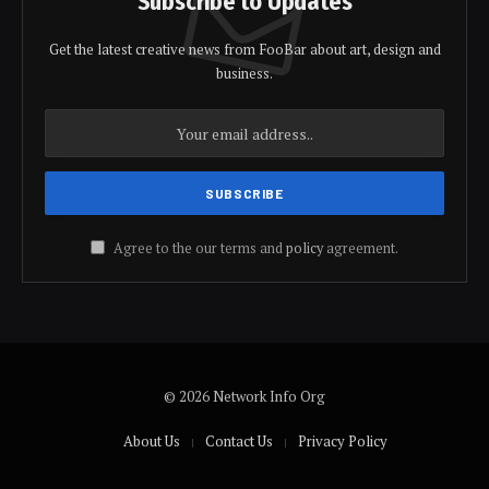
Subscribe to Updates
Get the latest creative news from FooBar about art, design and
business.
Agree to the our terms and
policy
agreement.
© 2026 Network Info Org
About Us
Contact Us
Privacy Policy