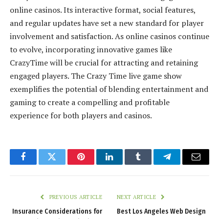
online casinos. Its interactive format, social features,
and regular updates have set a new standard for player
involvement and satisfaction. As online casinos continue
to evolve, incorporating innovative games like
CrazyTime will be crucial for attracting and retaining
engaged players. The Crazy Time live game show
exemplifies the potential of blending entertainment and
gaming to create a compelling and profitable
experience for both players and casinos.
Facebook
Twitter
Pinterest
LinkedIn
Tumblr
Telegram
Email
PREVIOUS ARTICLE
NEXT ARTICLE
Insurance Considerations for
Best Los Angeles Web Design