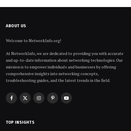
ABOUT US
Welcome to NetworkInfo.org!
At NetworkInfo, we are dedicated to providing you with accurate
and up-to-date information about networking technologies. Our
mission is to empower individuals and businesses by offering
comprehensive insights into networking concepts,
troubleshooting guides, and the latest trends in the field.
Facebook
X
Instagram
Pinterest
YouTube
(Twitter)
TOP INSIGHTS