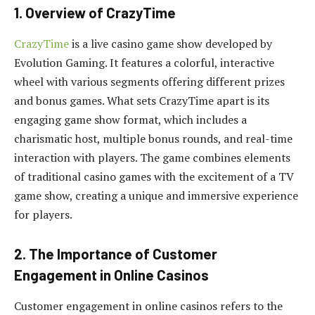
1. Overview of CrazyTime
CrazyTime
is a live casino game show developed by
Evolution Gaming. It features a colorful, interactive
wheel with various segments offering different prizes
and bonus games. What sets CrazyTime apart is its
engaging game show format, which includes a
charismatic host, multiple bonus rounds, and real-time
interaction with players. The game combines elements
of traditional casino games with the excitement of a TV
game show, creating a unique and immersive experience
for players.
2. The Importance of Customer
Engagement in Online Casinos
Customer engagement in online casinos refers to the