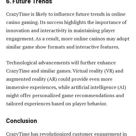
6. Future Trends
CrazyTime is likely to influence future trends in online
casino gaming. Its success highlights the importance of
innovation and interactivity in maintaining player
engagement. As a result, more online casinos may adopt
similar game show formats and interactive features.
Technological advancements will further enhance
CrazyTime and similar games. Virtual reality (VR) and
augmented reality (AR) could provide even more
immersive experiences, while artificial intelligence (AI)
might offer personalized game recommendations and
tailored experiences based on player behavior.
Conclusion
CrazyTime has revolutionized customer engagement in