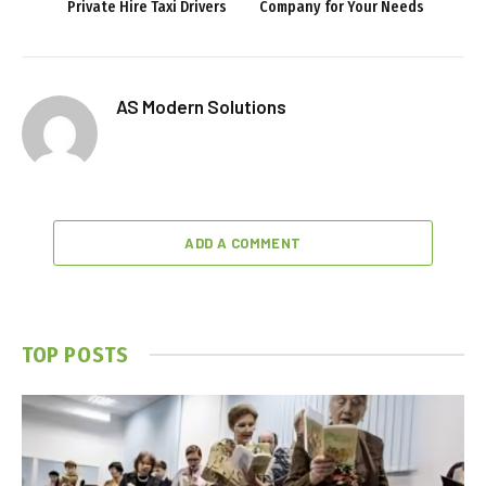
Private Hire Taxi Drivers
Company for Your Needs
AS Modern Solutions
ADD A COMMENT
TOP POSTS