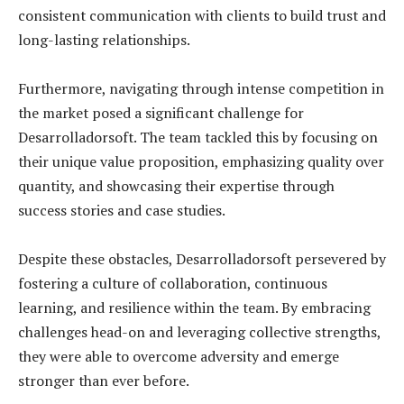
consistent communication with clients to build trust and
long-lasting relationships.
Furthermore, navigating through intense competition in
the market posed a significant challenge for
Desarrolladorsoft. The team tackled this by focusing on
their unique value proposition, emphasizing quality over
quantity, and showcasing their expertise through
success stories and case studies.
Despite these obstacles, Desarrolladorsoft persevered by
fostering a culture of collaboration, continuous
learning, and resilience within the team. By embracing
challenges head-on and leveraging collective strengths,
they were able to overcome adversity and emerge
stronger than ever before.