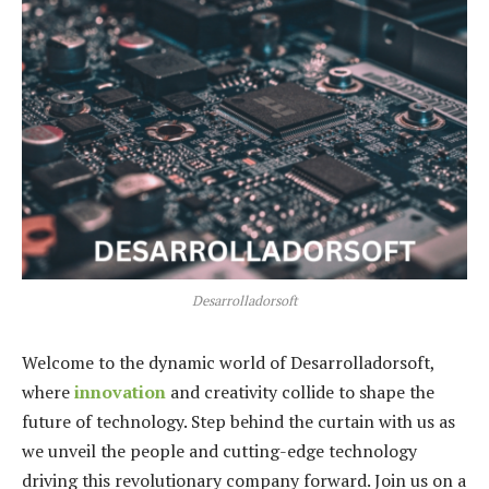
Desarrolladorsoft
Welcome to the dynamic world of Desarrolladorsoft,
where
innovation
and creativity collide to shape the
future of technology. Step behind the curtain with us as
we unveil the people and cutting-edge technology
driving this revolutionary company forward. Join us on a