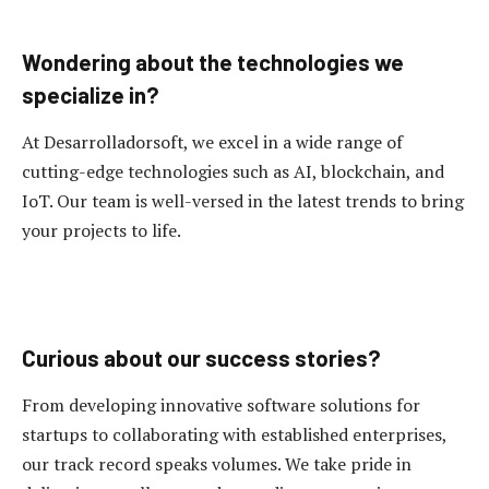
Wondering about the technologies we
specialize in?
At Desarrolladorsoft, we excel in a wide range of
cutting-edge technologies such as AI, blockchain, and
IoT. Our team is well-versed in the latest trends to bring
your projects to life.
Curious about our success stories?
From developing innovative software solutions for
startups to collaborating with established enterprises,
our track record speaks volumes. We take pride in