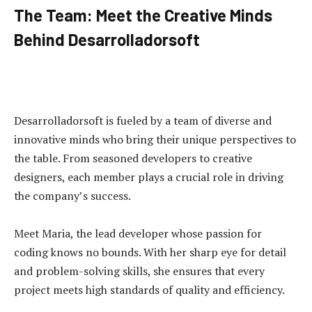
The Team: Meet the Creative Minds
Behind Desarrolladorsoft
Desarrolladorsoft is fueled by a team of diverse and
innovative minds who bring their unique perspectives to
the table. From seasoned developers to creative
designers, each member plays a crucial role in driving
the company’s success.
Meet Maria, the lead developer whose passion for
coding knows no bounds. With her sharp eye for detail
and problem-solving skills, she ensures that every
project meets high standards of quality and efficiency.