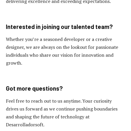
delivering excellence and exceeding expectations.
Interested in joining our talented team?
Whether you’re a seasoned developer or a creative
designer, we are always on the lookout for passionate
individuals who share our vision for innovation and
growth.
Got more questions?
Feel free to reach out to us anytime. Your curiosity
drives us forward as we continue pushing boundaries
and shaping the future of technology at
Desarrolladorsoft.