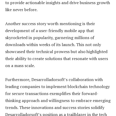
to provide actionable insights and drive business growth
like never before.
Another success story worth mentioning is their
development of a user-friendly mobile app that
skyrocketed in popularity, garnering millions of
downloads within weeks of its launch. This not only
showcased their technical prowess but also highlighted
their ability to create solutions that resonate with users
on a mass scale.
Furthermore, Desarrolladorsoft’s collaboration with
leading companies to implement blockchain technology
for secure transactions exemplifies their forward-
thinking approach and willingness to embrace emerging
trends. These innovations and success stories solidify
Desarrolladorsoft’s position as a trailblazer in the tech