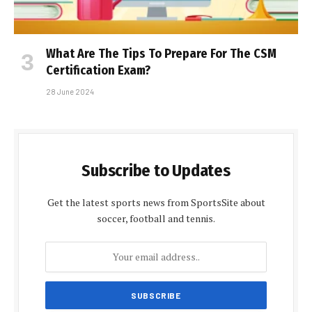
What Are The Tips To Prepare For The CSM
Certification Exam?
28 June 2024
Subscribe to Updates
Get the latest sports news from SportsSite about
soccer, football and tennis.