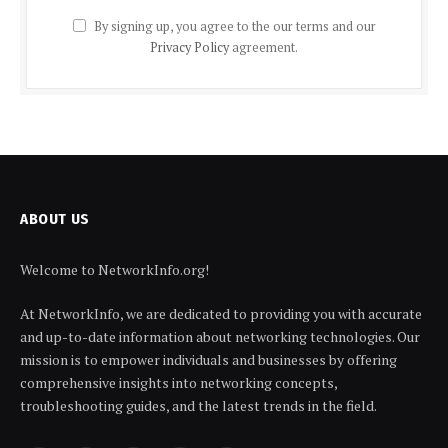
By signing up, you agree to the our terms and our
Privacy Policy
agreement.
ABOUT US
Welcome to NetworkInfo.org!
At NetworkInfo, we are dedicated to providing you with accurate
and up-to-date information about networking technologies. Our
mission is to empower individuals and businesses by offering
comprehensive insights into networking concepts,
troubleshooting guides, and the latest trends in the field.