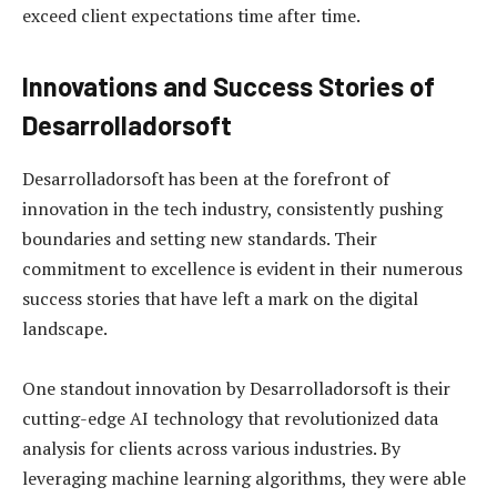
exceed client expectations time after time.
Innovations and Success Stories of
Desarrolladorsoft
Desarrolladorsoft has been at the forefront of
innovation in the tech industry, consistently pushing
boundaries and setting new standards. Their
commitment to excellence is evident in their numerous
success stories that have left a mark on the digital
landscape.
One standout innovation by Desarrolladorsoft is their
cutting-edge AI technology that revolutionized data
analysis for clients across various industries. By
leveraging machine learning algorithms, they were able