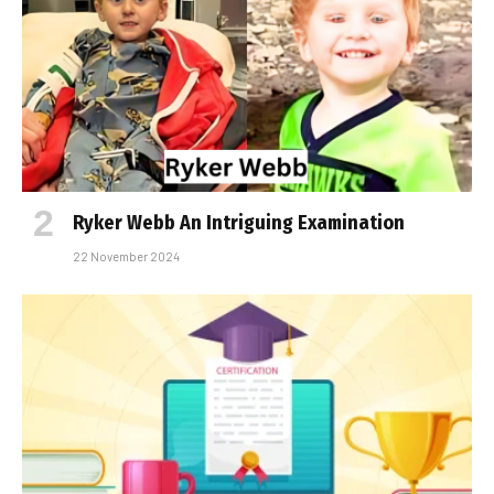
Ryker Webb An Intriguing Examination
22 November 2024