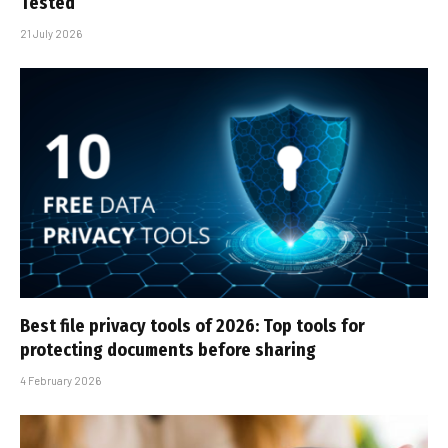
Tested
21 July 2026
Best file privacy tools of 2026: Top tools for
protecting documents before sharing
4 February 2026