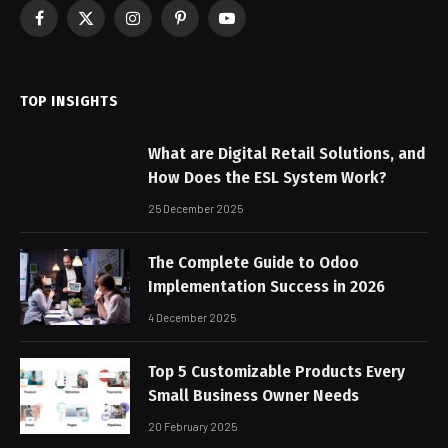
Facebook
X
Instagram
Pinterest
YouTube
(Twitter)
TOP INSIGHTS
What are Digital Retail Solutions, and
How Does the ESL System Work?
25 December 2025
The Complete Guide to Odoo
Implementation Success in 2026
4 December 2025
Top 5 Customizable Products Every
Small Business Owner Needs
20 February 2025