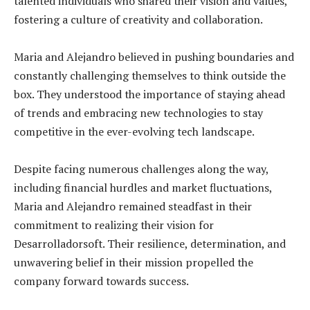
talented individuals who shared their vision and values,
fostering a culture of creativity and collaboration.
Maria and Alejandro believed in pushing boundaries and
constantly challenging themselves to think outside the
box. They understood the importance of staying ahead
of trends and embracing new technologies to stay
competitive in the ever-evolving tech landscape.
Despite facing numerous challenges along the way,
including financial hurdles and market fluctuations,
Maria and Alejandro remained steadfast in their
commitment to realizing their vision for
Desarrolladorsoft. Their resilience, determination, and
unwavering belief in their mission propelled the
company forward towards success.