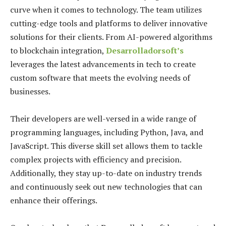
curve when it comes to technology. The team utilizes
cutting-edge tools and platforms to deliver innovative
solutions for their clients. From AI-powered algorithms
to blockchain integration,
Desarrolladorsoft’s
leverages the latest advancements in tech to create
custom software that meets the evolving needs of
businesses.
Their developers are well-versed in a wide range of
programming languages, including Python, Java, and
JavaScript. This diverse skill set allows them to tackle
complex projects with efficiency and precision.
Additionally, they stay up-to-date on industry trends
and continuously seek out new technologies that can
enhance their offerings.