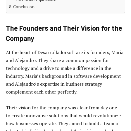
Conclusion
The Founders and Their Vision for the
Company
At the heart of Desarrolladorsoft are its founders, Maria
and Alejandro. They share a common passion for
technology and a drive to make a difference in the
industry. Maria’s background in software development
and Alejandro’s expertise in business strategy
complement each other perfectly.
Their vision for the company was clear from day one –
to create innovative solutions that would revolutionize
how businesses operate. They aimed to build a team of