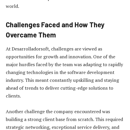
world.
Challenges Faced and How They
Overcame Them
At Desarrolladorsoft, challenges are viewed as
opportunities for growth and innovation. One of the
major hurdles faced by the team was adapting to rapidly
changing technologies in the software development
industry. This meant constantly upskilling and staying
ahead of trends to deliver cutting-edge solutions to
clients.
Another challenge the company encountered was
building a strong client base from scratch. This required
strategic networking, exceptional service delivery, and