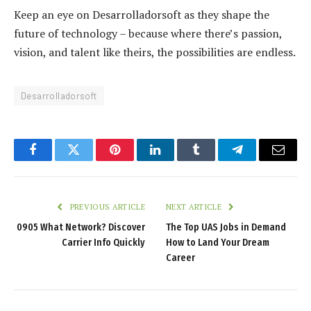
Keep an eye on Desarrolladorsoft as they shape the
future of technology – because where there’s passion,
vision, and talent like theirs, the possibilities are endless.
Desarrolladorsoft
Facebook
Twitter
Pinterest
LinkedIn
Tumblr
Telegram
Email
PREVIOUS ARTICLE
NEXT ARTICLE
0905 What Network? Discover
The Top UAS Jobs in Demand
Carrier Info Quickly
How to Land Your Dream
Career