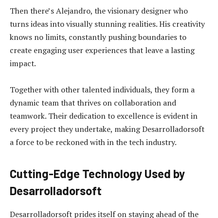
Then there’s Alejandro, the visionary designer who
turns ideas into visually stunning realities. His creativity
knows no limits, constantly pushing boundaries to
create engaging user experiences that leave a lasting
impact.
Together with other talented individuals, they form a
dynamic team that thrives on collaboration and
teamwork. Their dedication to excellence is evident in
every project they undertake, making Desarrolladorsoft
a force to be reckoned with in the tech industry.
Cutting-Edge Technology Used by
Desarrolladorsoft
Desarrolladorsoft prides itself on staying ahead of the