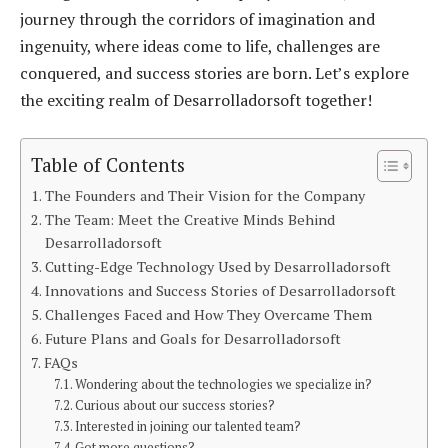
journey through the corridors of imagination and
ingenuity, where ideas come to life, challenges are
conquered, and success stories are born. Let’s explore
the exciting realm of Desarrolladorsoft together!
Table of Contents
The Founders and Their Vision for the Company
The Team: Meet the Creative Minds Behind
Desarrolladorsoft
Cutting-Edge Technology Used by Desarrolladorsoft
Innovations and Success Stories of Desarrolladorsoft
Challenges Faced and How They Overcame Them
Future Plans and Goals for Desarrolladorsoft
FAQs
Wondering about the technologies we specialize in?
Curious about our success stories?
Interested in joining our talented team?
Got more questions?