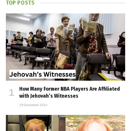
TOP POSTS
How Many Former NBA Players Are Affiliated
with Jehovah’s Witnesses
29 December 2024