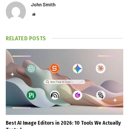
John Smith
Website
RELATED
POSTS
Best AI Image Editors in 2026: 10 Tools We Actually