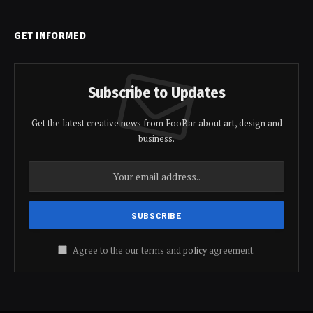
GET INFORMED
Subscribe to Updates
Get the latest creative news from FooBar about art, design and
business.
Agree to the our terms and
policy
agreement.