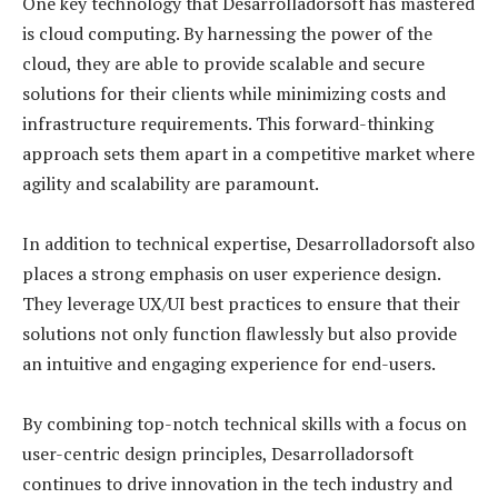
One key technology that Desarrolladorsoft has mastered
is cloud computing. By harnessing the power of the
cloud, they are able to provide scalable and secure
solutions for their clients while minimizing costs and
infrastructure requirements. This forward-thinking
approach sets them apart in a competitive market where
agility and scalability are paramount.
In addition to technical expertise, Desarrolladorsoft also
places a strong emphasis on user experience design.
They leverage UX/UI best practices to ensure that their
solutions not only function flawlessly but also provide
an intuitive and engaging experience for end-users.
By combining top-notch technical skills with a focus on
user-centric design principles, Desarrolladorsoft
continues to drive innovation in the tech industry and