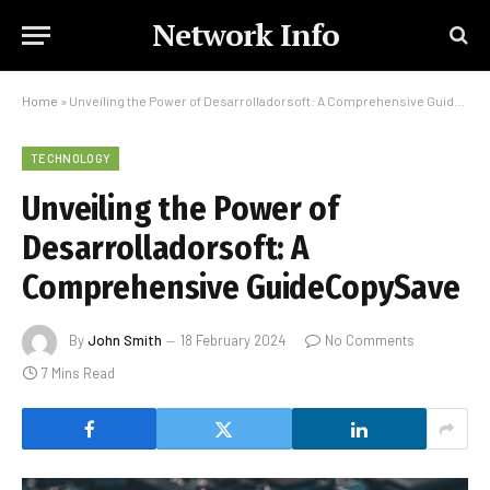
Network Info
Home
»
Unveiling the Power of Desarrolladorsoft: A Comprehensive GuideCopySave
TECHNOLOGY
Unveiling the Power of
Desarrolladorsoft: A
Comprehensive GuideCopySave
By
John Smith
18 February 2024
No Comments
7 Mins Read