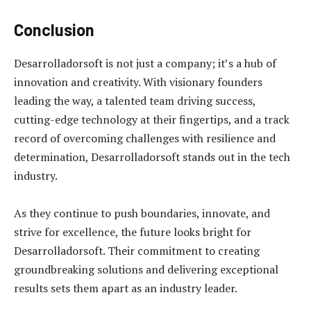
Conclusion
Desarrolladorsoft is not just a company; it’s a hub of
innovation and creativity. With visionary founders
leading the way, a talented team driving success,
cutting-edge technology at their fingertips, and a track
record of overcoming challenges with resilience and
determination, Desarrolladorsoft stands out in the tech
industry.
As they continue to push boundaries, innovate, and
strive for excellence, the future looks bright for
Desarrolladorsoft. Their commitment to creating
groundbreaking solutions and delivering exceptional
results sets them apart as an industry leader.