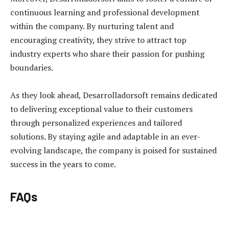
continuous learning and professional development
within the company. By nurturing talent and
encouraging creativity, they strive to attract top
industry experts who share their passion for pushing
boundaries.
As they look ahead, Desarrolladorsoft remains dedicated
to delivering exceptional value to their customers
through personalized experiences and tailored
solutions. By staying agile and adaptable in an ever-
evolving landscape, the company is poised for sustained
success in the years to come.
FAQs