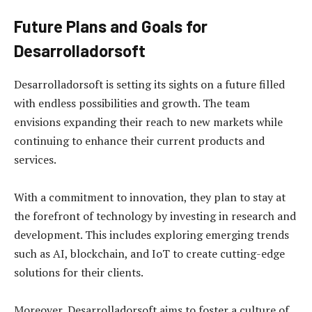
Future Plans and Goals for
Desarrolladorsoft
Desarrolladorsoft is setting its sights on a future filled
with endless possibilities and growth. The team
envisions expanding their reach to new markets while
continuing to enhance their current products and
services.
With a commitment to innovation, they plan to stay at
the forefront of technology by investing in research and
development. This includes exploring emerging trends
such as AI, blockchain, and IoT to create cutting-edge
solutions for their clients.
Moreover, Desarrolladorsoft aims to foster a culture of