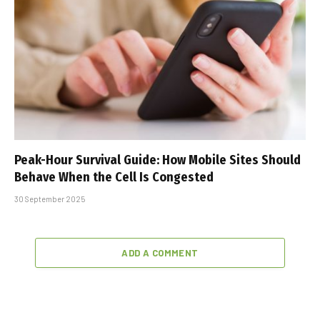
Peak-Hour Survival Guide: How Mobile Sites Should
Behave When the Cell Is Congested
30 September 2025
ADD A COMMENT