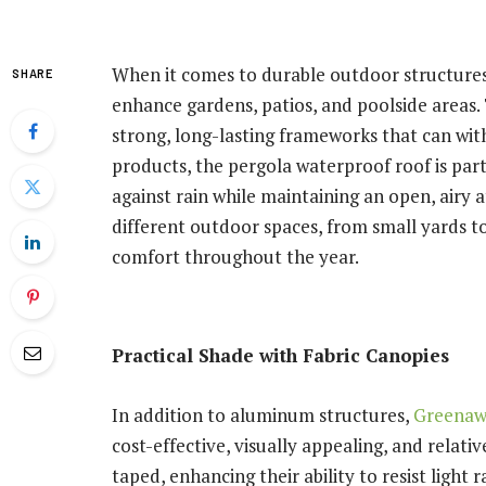
When it comes to durable outdoor structures
SHARE
enhance gardens, patios, and poolside areas
strong, long-lasting frameworks that can wi
products, the pergola waterproof roof is part
against rain while maintaining an open, airy 
different outdoor spaces, from small yards to
comfort throughout the year.
Practical Shade with Fabric Canopies
In addition to aluminum structures,
Greena
cost-effective, visually appealing, and relativ
taped, enhancing their ability to resist light 