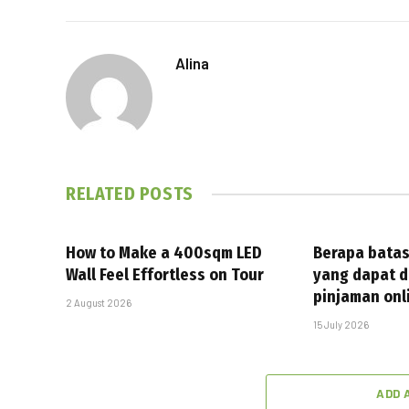
Alina
RELATED
POSTS
How to Make a 400sqm LED
Berapa batas
Wall Feel Effortless on Tour
yang dapat d
pinjaman onl
2 August 2026
15 July 2026
ADD 