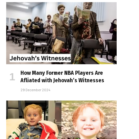
How Many Former NBA Players Are
Affiliated with Jehovah’s Witnesses
29 December 2024