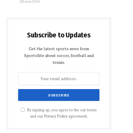
28 June 2024
Subscribe to Updates
Get the latest sports news from
SportsSite about soccer, football and
tennis.
By signing up, you agree to the our terms
and our
Privacy Policy
agreement.