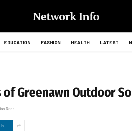
Network Info
EDUCATION
FASHION
HEALTH
LATEST
s of Greenawn Outdoor So
ins Read
In