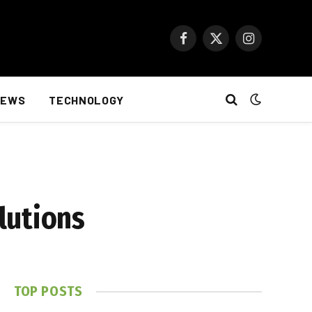
Facebook
X
Instagram
(Twitter)
NEWS
TECHNOLOGY
lutions
TOP POSTS