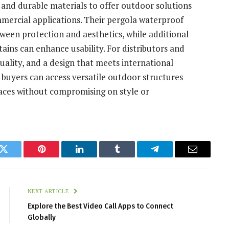
and durable materials to offer outdoor solutions
mmercial applications. Their pergola waterproof
tween protection and aesthetics, while additional
rtains can enhance usability. For distributors and
 quality, and a design that meets international
buyers can access versatile outdoor structures
paces without compromising on style or
k
Twitter
Pinterest
LinkedIn
Tumblr
Telegram
Email
NEXT ARTICLE
Explore the Best Video Call Apps to Connect
Globally