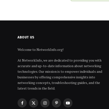
ABOUT US
Welcome to NetworkInfo.org!
At NetworkInfo, we are dedicated to providing you with
accurate and up-to-date information about networking
technologies. Our mission is to empower individuals and
businesses by offering comprehensive insights into
networking concepts, troubleshooting guides, and the
latest trends in the field.
Facebook
X
Instagram
Pinterest
YouTube