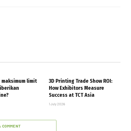
 maksimum limit
3D Printing Trade Show ROI:
iberikan
How Exhibitors Measure
ine?
Success at TCT Asia
1 July 2026
A COMMENT