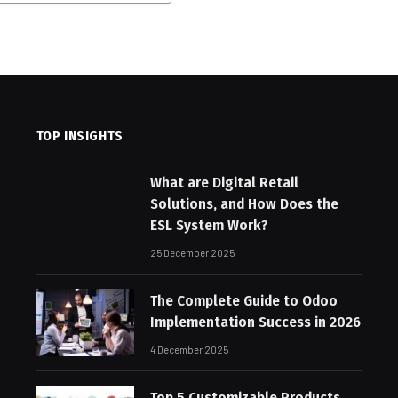
TOP INSIGHTS
What are Digital Retail
Solutions, and How Does the
ESL System Work?
25 December 2025
The Complete Guide to Odoo
Implementation Success in 2026
4 December 2025
Top 5 Customizable Products