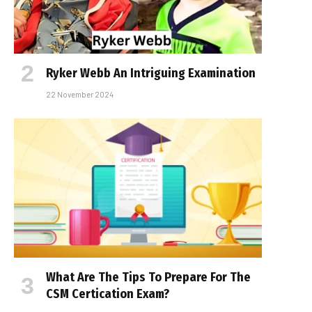
Ryker Webb An Intriguing Examination
22 November 2024
What Are The Tips To Prepare For The
CSM Certification Exam?