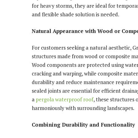
for heavy storms, they are ideal for tempora
and flexible shade solution is needed.
Natural Appearance with Wood or Compo
For customers seeking a natural aesthetic, 
structures made from wood or composite mate
Wood components are protected using waterpr
cracking and warping, while composite materi
durability and reduce maintenance requireme
sealed joints are essential for efficient dr
a
pergola waterproof roof
, these structures 
harmoniously with surrounding landscapes.
Combining Durability and Functionality