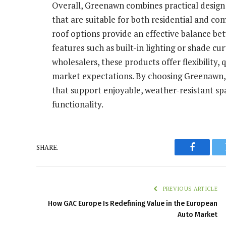
Overall, Greenawn combines practical design 
that are suitable for both residential and co
roof options provide an effective balance be
features such as built-in lighting or shade cu
wholesalers, these products offer flexibility,
market expectations. By choosing Greenawn, 
that support enjoyable, weather-resistant s
functionality.
SHARE.
Faceboo
PREVIOUS ARTICLE
How GAC Europe Is Redefining Value in the European
Auto Market