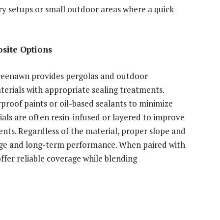
ry setups or small outdoor areas where a quick
site Options
Greenawn provides pergolas and outdoor
rials with appropriate sealing treatments.
oof paints or oil-based sealants to minimize
als are often resin-infused or layered to improve
nts. Regardless of the material, proper slope and
ainage and long-term performance. When paired with
offer reliable coverage while blending