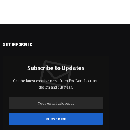
GET INFORMED
Subscribe to Updates
Get the latest creative news from FooBar about art,
design and business.