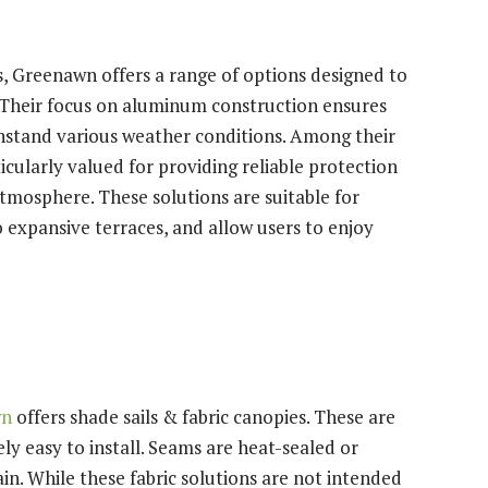
, Greenawn offers a range of options designed to
. Their focus on aluminum construction ensures
thstand various weather conditions. Among their
icularly valued for providing reliable protection
atmosphere. These solutions are suitable for
 expansive terraces, and allow users to enjoy
wn
offers shade sails & fabric canopies. These are
ely easy to install. Seams are heat-sealed or
rain. While these fabric solutions are not intended