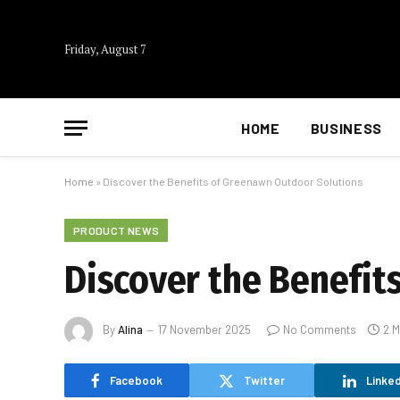
Friday, August 7
HOME
BUSINESS
Home
»
Discover the Benefits of Greenawn Outdoor Solutions
PRODUCT NEWS
Discover the Benefit
By
Alina
17 November 2025
No Comments
2 M
Facebook
Twitter
Linked