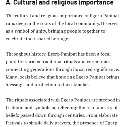
A. Cultural and religious importance
The cultural and religious importance of Egerp Panipat
runs deep in the roots of the local community. It serves
as a symbol of unity, bringing people together to
celebrate their shared heritage.
Throughout history, Egerp Panipat has been a focal
point for various traditional rituals and ceremonies,
connecting generations through its sacred significance.
Many locals believe that honoring Egerp Panipat brings
blessings and protection to their families.
The rituals associated with Egerp Panipat are steeped in
tradition and symbolism, reflecting the rich tapestry of
beliefs passed down through centuries. From elaborate
festivals to simple daily prayers, the presence of Egerp