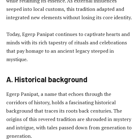
while retaining its essence. As external influences
seeped into local customs, this tradition adapted and
integrated new elements without losing its core identity.
Today, Egerp Panipat continues to captivate hearts and
minds with its rich tapestry of rituals and celebrations
that pay homage to an ancient legacy steeped in
mystique.
A. Historical background
Egerp Panipat, a name that echoes through the
corridors of history, holds a fascinating historical
background that traces its roots back centuries. The
origins of this revered tradition are shrouded in mystery
and intrigue, with tales passed down from generation to
generation.