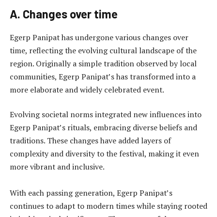
A. Changes over time
Egerp Panipat has undergone various changes over
time, reflecting the evolving cultural landscape of the
region. Originally a simple tradition observed by local
communities, Egerp Panipat’s has transformed into a
more elaborate and widely celebrated event.
Evolving societal norms integrated new influences into
Egerp Panipat’s rituals, embracing diverse beliefs and
traditions. These changes have added layers of
complexity and diversity to the festival, making it even
more vibrant and inclusive.
With each passing generation, Egerp Panipat’s
continues to adapt to modern times while staying rooted