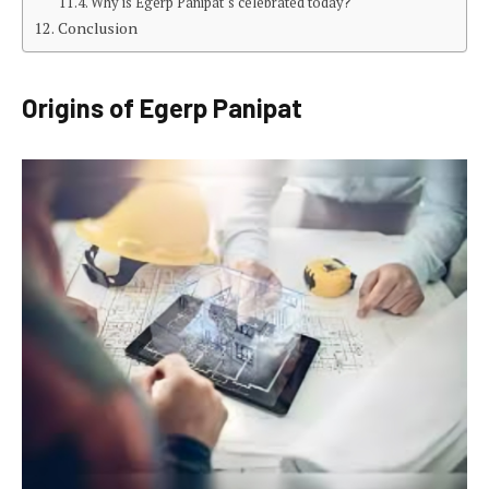
Why is Egerp Panipat‘s celebrated today?
Conclusion
Origins of Egerp Panipat