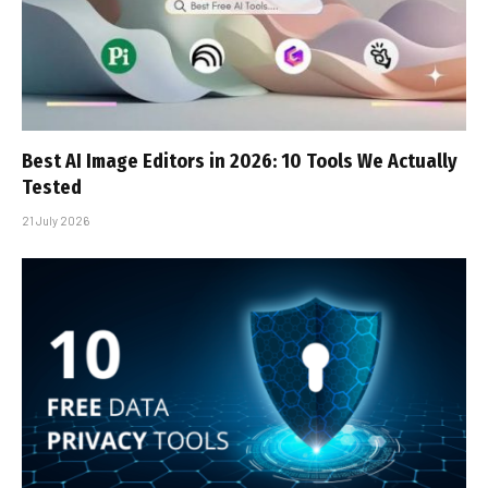
Best AI Image Editors in 2026: 10 Tools We Actually
Tested
21 July 2026