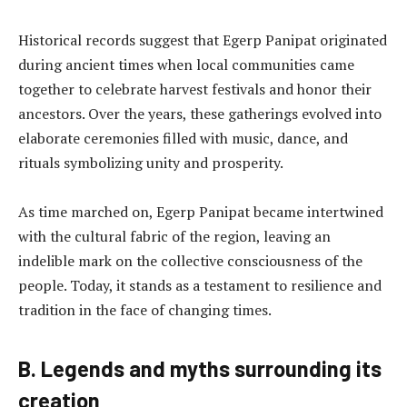
Historical records suggest that Egerp Panipat originated
during ancient times when local communities came
together to celebrate harvest festivals and honor their
ancestors. Over the years, these gatherings evolved into
elaborate ceremonies filled with music, dance, and
rituals symbolizing unity and prosperity.
As time marched on, Egerp Panipat became intertwined
with the cultural fabric of the region, leaving an
indelible mark on the collective consciousness of the
people. Today, it stands as a testament to resilience and
tradition in the face of changing times.
B. Legends and myths surrounding its
creation