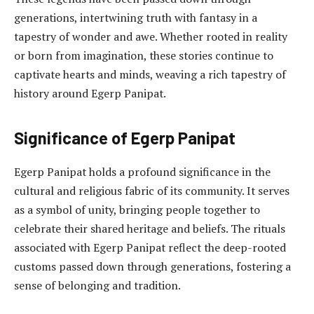
generations, intertwining truth with fantasy in a
tapestry of wonder and awe. Whether rooted in reality
or born from imagination, these stories continue to
captivate hearts and minds, weaving a rich tapestry of
history around Egerp Panipat.
Significance of Egerp Panipat
Egerp Panipat holds a profound significance in the
cultural and religious fabric of its community. It serves
as a symbol of unity, bringing people together to
celebrate their shared heritage and beliefs. The rituals
associated with Egerp Panipat reflect the deep-rooted
customs passed down through generations, fostering a
sense of belonging and tradition.