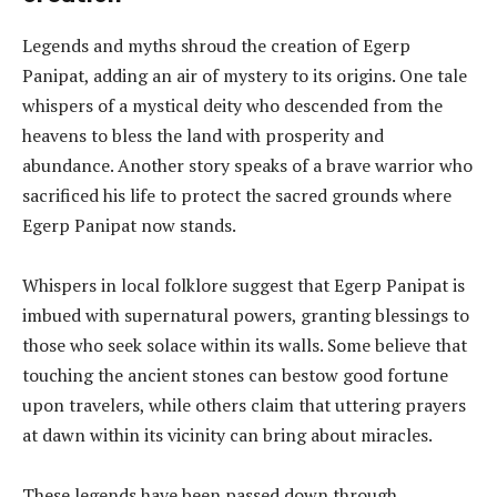
Legends and myths shroud the creation of Egerp
Panipat, adding an air of mystery to its origins. One tale
whispers of a mystical deity who descended from the
heavens to bless the land with prosperity and
abundance. Another story speaks of a brave warrior who
sacrificed his life to protect the sacred grounds where
Egerp Panipat now stands.
Whispers in local folklore suggest that Egerp Panipat is
imbued with supernatural powers, granting blessings to
those who seek solace within its walls. Some believe that
touching the ancient stones can bestow good fortune
upon travelers, while others claim that uttering prayers
at dawn within its vicinity can bring about miracles.
These legends have been passed down through