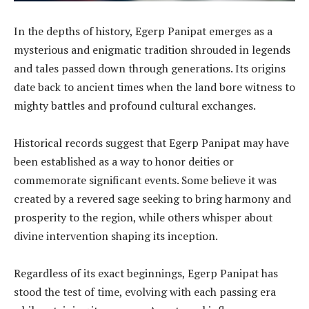
In the depths of history, Egerp Panipat emerges as a
mysterious and enigmatic tradition shrouded in legends
and tales passed down through generations. Its origins
date back to ancient times when the land bore witness to
mighty battles and profound cultural exchanges.
Historical records suggest that Egerp Panipat may have
been established as a way to honor deities or
commemorate significant events. Some believe it was
created by a revered sage seeking to bring harmony and
prosperity to the region, while others whisper about
divine intervention shaping its inception.
Regardless of its exact beginnings, Egerp Panipat has
stood the test of time, evolving with each passing era