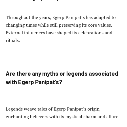
Throughout the years, Egerp Panipat’s has adapted to
changing times while still preserving its core values.
External influences have shaped its celebrations and
rituals.
Are there any myths or legends associated
with Egerp Panipat
‘s
?
Legends weave tales of Egerp Panipat’s origin,
enchanting believers with its mystical charm and allure.