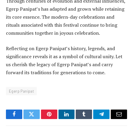
Through centuries of evolution and external influences,
Egerp Panipat’s has adapted and grown while retaining
its core essence. The modern-day celebrations and
rituals associated with this festival continue to bring
communities together in joyous celebration.
Reflecting on Egerp Panipat’s history, legends, and
significance reveals it as a symbol of cultural unity. Let
us cherish the legacy of Egerp Panipat’s and carry
forward its traditions for generations to come.
Egerp Panipat
Facebook
Twitter
Pinterest
LinkedIn
Tumblr
Telegram
Email