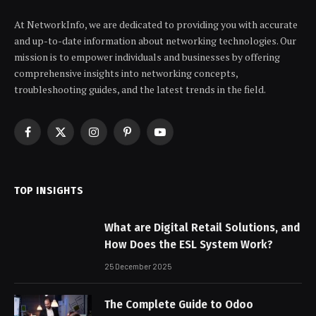
At NetworkInfo, we are dedicated to providing you with accurate
and up-to-date information about networking technologies. Our
mission is to empower individuals and businesses by offering
comprehensive insights into networking concepts,
troubleshooting guides, and the latest trends in the field.
Facebook
X
Instagram
Pinterest
YouTube
(Twitter)
TOP INSIGHTS
What are Digital Retail Solutions, and
How Does the ESL System Work?
25 December 2025
The Complete Guide to Odoo