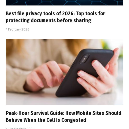
Best file privacy tools of 2026: Top tools for
protecting documents before sharing
4 February 2026
Peak-Hour Survival Guide: How Mobile Sites Should
Behave When the Cell Is Congested
30 September 2025