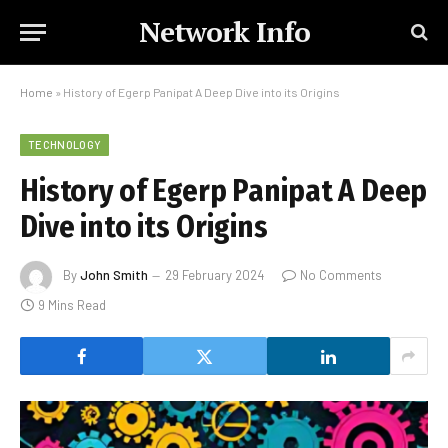
Network Info
Home
»
History of Egerp Panipat A Deep Dive into its Origins
TECHNOLOGY
History of Egerp Panipat A Deep
Dive into its Origins
By
John Smith
29 February 2024
No Comments
9 Mins Read