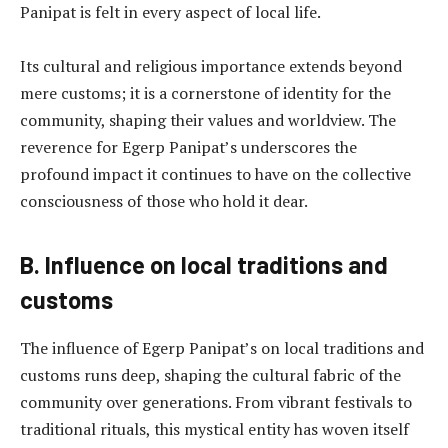
Panipat is felt in every aspect of local life.
Its cultural and religious importance extends beyond
mere customs; it is a cornerstone of identity for the
community, shaping their values and worldview. The
reverence for Egerp Panipat’s underscores the
profound impact it continues to have on the collective
consciousness of those who hold it dear.
B. Influence on local traditions and
customs
The influence of Egerp Panipat’s on local traditions and
customs runs deep, shaping the cultural fabric of the
community over generations. From vibrant festivals to
traditional rituals, this mystical entity has woven itself