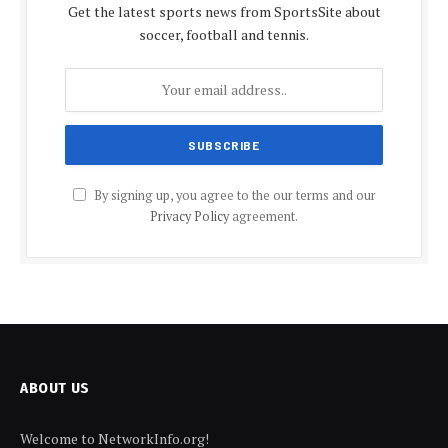
Get the latest sports news from SportsSite about
soccer, football and tennis.
By signing up, you agree to the our terms and our
Privacy Policy
agreement.
ABOUT US
Welcome to NetworkInfo.org!