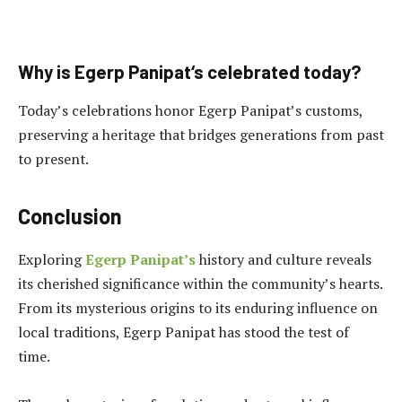
Why is Egerp Panipat
‘s
celebrated today?
Today’s celebrations honor Egerp Panipat’s customs,
preserving a heritage that bridges generations from past
to present.
Conclusion
Exploring
Egerp Panipat’s
history and culture reveals
its cherished significance within the community’s hearts.
From its mysterious origins to its enduring influence on
local traditions, Egerp Panipat has stood the test of
time.