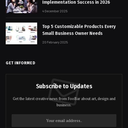
Implementation Success in 2026
4 December 2025
Top 5 Customizable Products Every
Small Business Owner Needs
20 February 2025
GET INFORMED
Subscribe to Updates
Get the latest creative news from FooBar about art, design and
business.