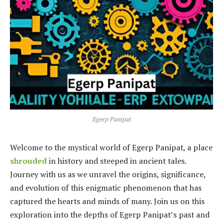
Egerp Panipat
Welcome to the mystical world of Egerp Panipat, a place
shrouded
in history and steeped in ancient tales.
Journey with us as we unravel the origins, significance,
and evolution of this enigmatic phenomenon that has
captured the hearts and minds of many. Join us on this
exploration into the depths of Egerp Panipat’s past and