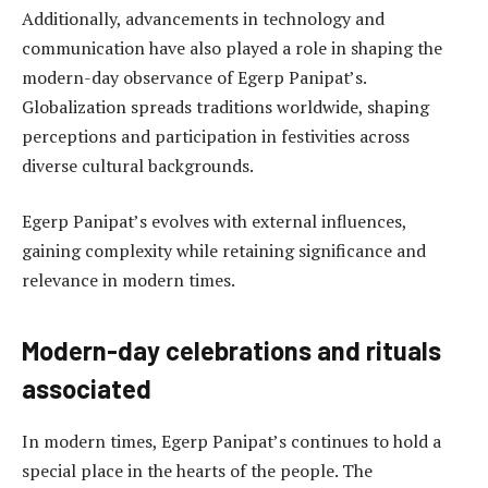
Additionally, advancements in technology and
communication have also played a role in shaping the
modern-day observance of Egerp Panipat’s.
Globalization spreads traditions worldwide, shaping
perceptions and participation in festivities across
diverse cultural backgrounds.
Egerp Panipat’s evolves with external influences,
gaining complexity while retaining significance and
relevance in modern times.
Modern-day celebrations and rituals
associated
In modern times, Egerp Panipat’s continues to hold a
special place in the hearts of the people. The