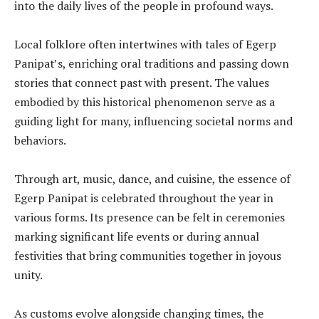
into the daily lives of the people in profound ways.
Local folklore often intertwines with tales of Egerp
Panipat’s, enriching oral traditions and passing down
stories that connect past with present. The values
embodied by this historical phenomenon serve as a
guiding light for many, influencing societal norms and
behaviors.
Through art, music, dance, and cuisine, the essence of
Egerp Panipat is celebrated throughout the year in
various forms. Its presence can be felt in ceremonies
marking significant life events or during annual
festivities that bring communities together in joyous
unity.
As customs evolve alongside changing times, the