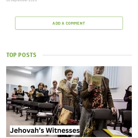
ADD A COMMENT
TOP POSTS