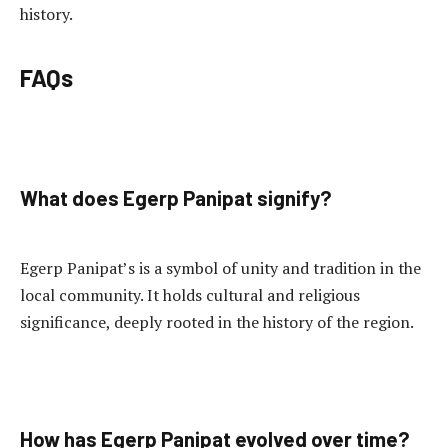
history.
FAQs
What does Egerp Panipat signify?
Egerp Panipat’s is a symbol of unity and tradition in the
local community. It holds cultural and religious
significance, deeply rooted in the history of the region.
How has Egerp Panipat evolved over time?