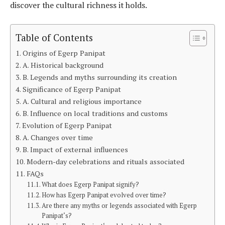
discover the cultural richness it holds.
Table of Contents
Origins of Egerp Panipat
A. Historical background
B. Legends and myths surrounding its creation
Significance of Egerp Panipat
A. Cultural and religious importance
B. Influence on local traditions and customs
Evolution of Egerp Panipat
A. Changes over time
B. Impact of external influences
Modern-day celebrations and rituals associated
FAQs
What does Egerp Panipat signify?
How has Egerp Panipat evolved over time?
Are there any myths or legends associated with Egerp
Panipat‘s?