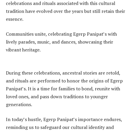
celebrations and rituals associated with this cultural
tradition have evolved over the years but still retain their
essence.
Communities unite, celebrating Egerp Panipat’s with
lively parades, music, and dances, showcasing their
vibrant heritage.
During these celebrations, ancestral stories are retold,
and rituals are performed to honor the origins of Egerp
Panipat’s. It is a time for families to bond, reunite with
loved ones, and pass down traditions to younger
generations.
In today’s hustle, Egerp Panipat’s importance endures,
reminding us to safeguard our cultural identity and