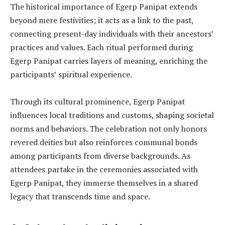
The historical importance of Egerp Panipat extends
beyond mere festivities; it acts as a link to the past,
connecting present-day individuals with their ancestors’
practices and values. Each ritual performed during
Egerp Panipat carries layers of meaning, enriching the
participants’ spiritual experience.
Through its cultural prominence, Egerp Panipat
influences local traditions and customs, shaping societal
norms and behaviors. The celebration not only honors
revered deities but also reinforces communal bonds
among participants from diverse backgrounds. As
attendees partake in the ceremonies associated with
Egerp Panipat, they immerse themselves in a shared
legacy that transcends time and space.