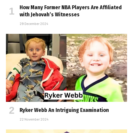
How Many Former NBA Players Are Affiliated
with Jehovah’s Witnesses
29 December 2024
Ryker Webb An Intriguing Examination
22 November 2024