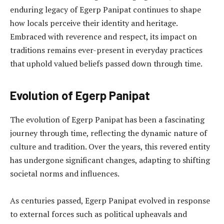
enduring legacy of Egerp Panipat continues to shape
how locals perceive their identity and heritage.
Embraced with reverence and respect, its impact on
traditions remains ever-present in everyday practices
that uphold valued beliefs passed down through time.
Evolution of Egerp Panipat
The evolution of Egerp Panipat has been a fascinating
journey through time, reflecting the dynamic nature of
culture and tradition. Over the years, this revered entity
has undergone significant changes, adapting to shifting
societal norms and influences.
As centuries passed, Egerp Panipat evolved in response
to external forces such as political upheavals and