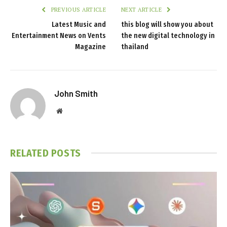
PREVIOUS ARTICLE
NEXT ARTICLE
Latest Music and
this blog will show you about
Entertainment News on Vents
the new digital technology in
Magazine
thailand
John Smith
Website
RELATED
POSTS