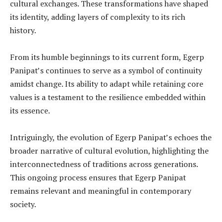
cultural exchanges. These transformations have shaped
its identity, adding layers of complexity to its rich
history.
From its humble beginnings to its current form, Egerp
Panipat’s continues to serve as a symbol of continuity
amidst change. Its ability to adapt while retaining core
values is a testament to the resilience embedded within
its essence.
Intriguingly, the evolution of Egerp Panipat’s echoes the
broader narrative of cultural evolution, highlighting the
interconnectedness of traditions across generations.
This ongoing process ensures that Egerp Panipat
remains relevant and meaningful in contemporary
society.