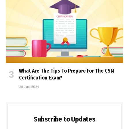
What Are The Tips To Prepare For The CSM
Certification Exam?
28 June 2024
Subscribe to Updates