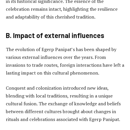
in its historical significance. The essence of the
celebration remains intact, highlighting the resilience
and adaptability of this cherished tradition.
B. Impact of external influences
The evolution of Egerp Panipat’s has been shaped by
various external influences over the years. From
invasions to trade routes, foreign interactions have left a
lasting impact on this cultural phenomenon.
Conquest and colonization introduced new ideas,
blending with local traditions, resulting in a unique
cultural fusion. The exchange of knowledge and beliefs
between different cultures brought about changes in
rituals and celebrations associated with Egerp Panipat.