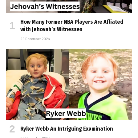
How Many Former NBA Players Are Affiliated
with Jehovah’s Witnesses
29 December 2024
Ryker Webb An Intriguing Examination