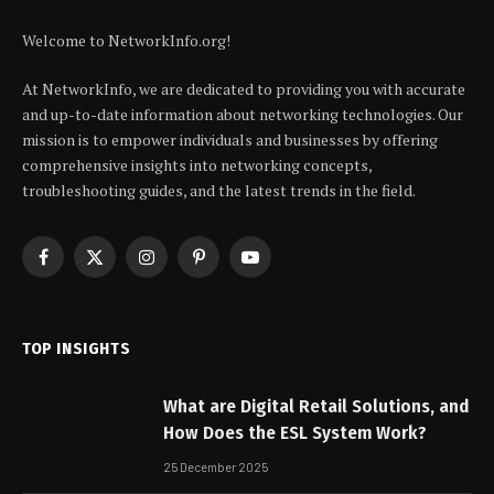
Welcome to NetworkInfo.org!
At NetworkInfo, we are dedicated to providing you with accurate
and up-to-date information about networking technologies. Our
mission is to empower individuals and businesses by offering
comprehensive insights into networking concepts,
troubleshooting guides, and the latest trends in the field.
Facebook
X
Instagram
Pinterest
YouTube
(Twitter)
TOP INSIGHTS
What are Digital Retail Solutions, and
How Does the ESL System Work?
25 December 2025