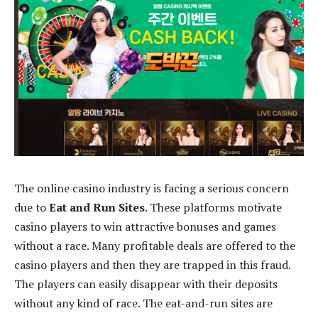
The online casino industry is facing a serious concern
due to
Eat and Run Sites
. These platforms motivate
casino players to win attractive bonuses and games
without a race. Many profitable deals are offered to the
casino players and then they are trapped in this fraud.
The players can easily disappear with their deposits
without any kind of race. The eat-and-run sites are