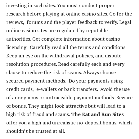
investing in such sites. You must conduct proper
research before playing at online casino sites. Go for the
reviews, forums and the player feedback to verify. Legal
online casino sites are regulated by reputable
authorities. Get complete information about casino
licensing. Carefully read all the terms and conditions.
Keep an eye on the withdrawal policies, and dispute
resolution procedures. Read carefully each and every
clause to reduce the risk of scams. Always choose
secured payment methods. Do your payments using
credit cards, e-wallets or bank transfers. Avoid the use
of anonymous or untraceable payment methods. Beware
of bonus. They might look attractive but will lead to a
high risk of fraud and scams.
The Eat and Run Sites
offer you a high and unrealistic no-deposit bonus, which
shouldn’t be trusted at all.