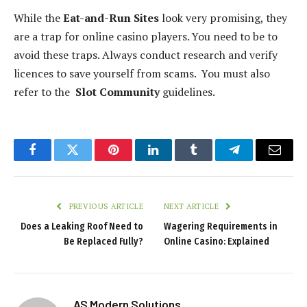
While the
Eat-and-Run Sites
look very promising, they
are a trap for online casino players. You need to be to
avoid these traps. Always conduct research and verify
licences to save yourself from scams. You must also
refer to the
Slot Community
guidelines.
Facebook
Twitter
Pinterest
LinkedIn
Tumblr
Telegram
Email
PREVIOUS ARTICLE
NEXT ARTICLE
Does a Leaking Roof Need to
Wagering Requirements in
Be Replaced Fully?
Online Casino: Explained
AS Modern Solutions