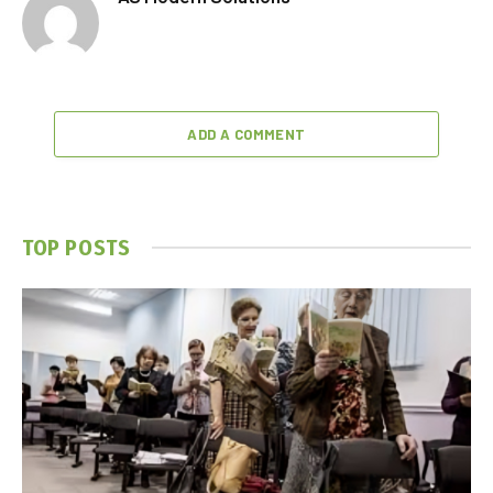
ADD A COMMENT
TOP POSTS