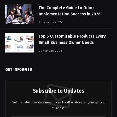
The Complete Guide to Odoo
Implementation Success in 2026
4 December 2025
Top 5 Customizable Products Every
Small Business Owner Needs
20 February 2025
GET INFORMED
Subscribe to Updates
Get the latest creative news from FooBar about art, design and
business.