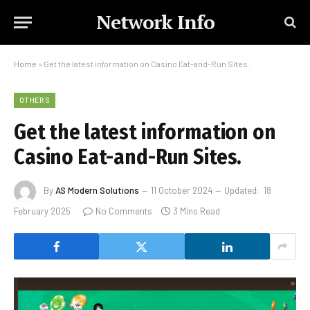
Network Info
Home
»
Get the latest information on Casino Eat-and-Run Sites.
OTHERS
Get the latest information on
Casino Eat-and-Run Sites.
By
AS Modern Solutions
11 October 2024
Updated:
18
February 2025
No Comments
3 Mins Read