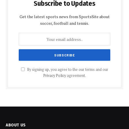
Subscribe to Updates
Get the latest sports news from SportsSite about
soccer, football and tennis.
By signing up, you agree to the our terms and our
Privacy Policy
agreement.
ABOUT US