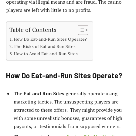
operating via illegal means and are fraud. The casino
players are left with little to no profits.
Table of Contents
How Do Eat-and-Run Sites Operate?
The Risks of Eat and Run Sites
How to Avoid Eat-and-Run Sites
How Do Eat-and-Run Sites Operate?
The
Eat and Run Sites
generally operate using
marketing tactics. The unsuspecting players are
attracted to these offers. They might provide you
with some unrealistic bonuses, guarantees of high
payouts, or testimonials from supposed winners.