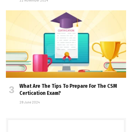
22 November 2024
What Are The Tips To Prepare For The CSM
Certification Exam?
28 June 2024