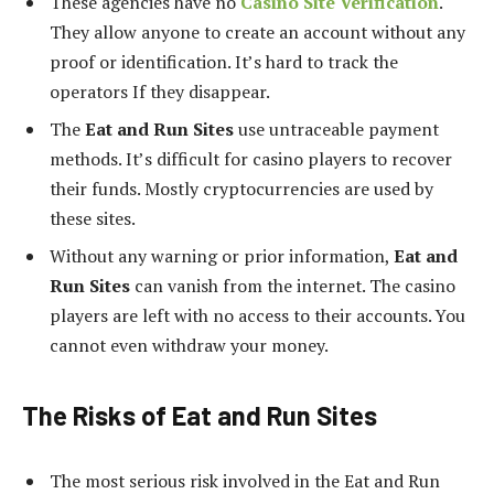
These agencies have no
Casino Site Verification
.
They allow anyone to create an account without any
proof or identification. It’s hard to track the
operators If they disappear.
The
Eat and Run Sites
use untraceable payment
methods. It’s difficult for casino players to recover
their funds. Mostly cryptocurrencies are used by
these sites.
Without any warning or prior information,
Eat and
Run Sites
can vanish from the internet. The casino
players are left with no access to their accounts. You
cannot even withdraw your money.
The Risks of Eat and Run Sites
The most serious risk involved in the Eat and Run