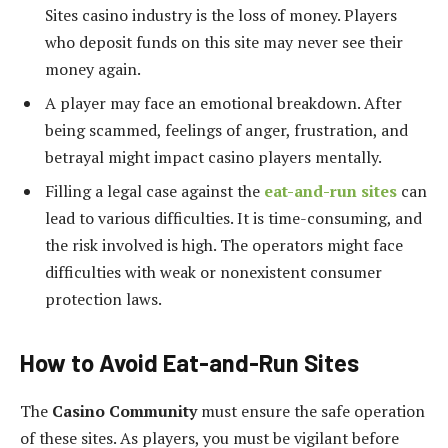
Sites casino industry is the loss of money. Players
who deposit funds on this site may never see their
money again.
A player may face an emotional breakdown. After
being scammed, feelings of anger, frustration, and
betrayal might impact casino players mentally.
Filling a legal case against the
eat-and-run sites
can
lead to various difficulties. It is time-consuming, and
the risk involved is high. The operators might face
difficulties with weak or nonexistent consumer
protection laws.
How to Avoid Eat-and-Run Sites
The
Casino Community
must ensure the safe operation
of these sites. As players, you must be vigilant before