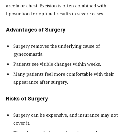
areola or chest. Excision is often combined with
liposuction for optimal results in severe cases.
Advantages of Surgery
Surgery removes the underlying cause of
gynecomastia.
Patients see visible changes within weeks.
Many patients feel more comfortable with their
appearance after surgery.
Risks of Surgery
Surgery can be expensive, and insurance may not
cover it.