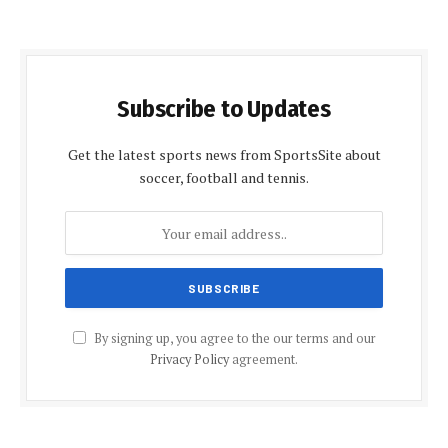
Subscribe to Updates
Get the latest sports news from SportsSite about
soccer, football and tennis.
By signing up, you agree to the our terms and our
Privacy Policy
agreement.