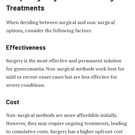
Treatments
When deciding between surgical and non-surgical
options, consider the following factors:
Effectiveness
Surgery is the most effective and permanent solution
for gynecomastia. Non-surgical methods work best for
mild or recent-onset cases but are less effective for
severe conditions.
Cost
Non-surgical methods are more affordable initially.
However, they may require ongoing treatments, leading
to cumulative costs. Surgery has a higher upfront cost