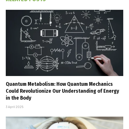
Quantum Metabolism: How Quantum Mechanics
Could Revolutionize Our Understanding of Energy
in the Body
3 April 2025