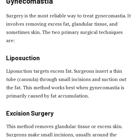
Gynecomastia
Surgery is the most reliable way to treat gynecomastia. It
involves removing excess fat, glandular tissue, and
sometimes skin. The two primary surgical techniques
are:
Liposuction
Liposuction targets excess fat. Surgeons insert a thin
tube (cannula) through small incisions and suction out
the fat. This method works best when gynecomastia is
primarily caused by fat accumulation.
Excision Surgery
This method removes glandular tissue or excess skin.
Surgeons make small incisions, usually around the