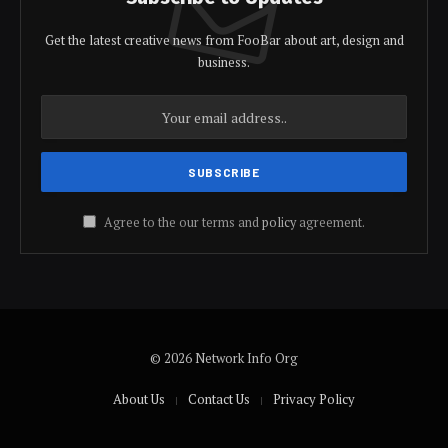
Get the latest creative news from FooBar about art, design and
business.
Agree to the our terms and
policy
agreement.
© 2026 Network Info Org
About Us
Contact Us
Privacy Policy