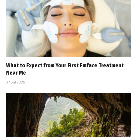
What to Expect from Your First Emface Treatment
Near Me
3 April 2025