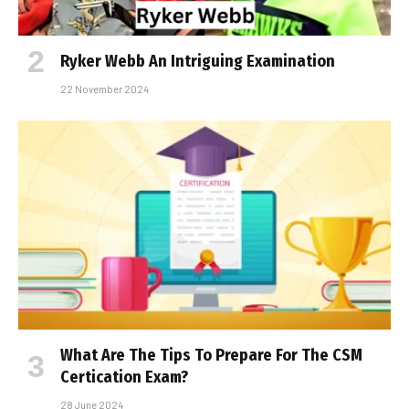
Ryker Webb An Intriguing Examination
22 November 2024
What Are The Tips To Prepare For The CSM
Certification Exam?
28 June 2024