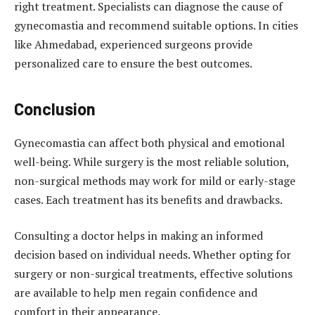
right treatment. Specialists can diagnose the cause of
gynecomastia and recommend suitable options. In cities
like Ahmedabad, experienced surgeons provide
personalized care to ensure the best outcomes.
Conclusion
Gynecomastia can affect both physical and emotional
well-being. While surgery is the most reliable solution,
non-surgical methods may work for mild or early-stage
cases. Each treatment has its benefits and drawbacks.
Consulting a doctor helps in making an informed
decision based on individual needs. Whether opting for
surgery or non-surgical treatments, effective solutions
are available to help men regain confidence and
comfort in their appearance.