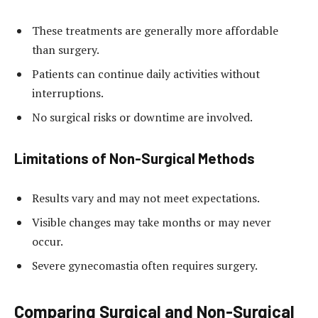
These treatments are generally more affordable
than surgery.
Patients can continue daily activities without
interruptions.
No surgical risks or downtime are involved.
Limitations of Non-Surgical Methods
Results vary and may not meet expectations.
Visible changes may take months or may never
occur.
Severe gynecomastia often requires surgery.
Comparing Surgical and Non-Surgical