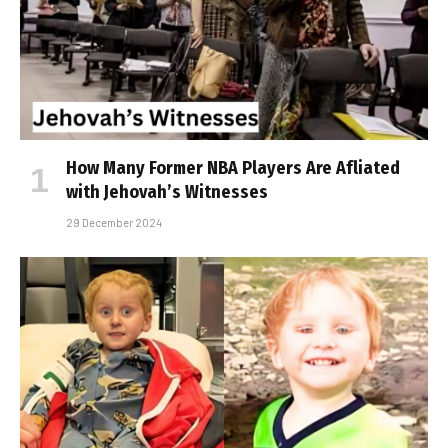
How Many Former NBA Players Are Affiliated
with Jehovah’s Witnesses
29 December 2024