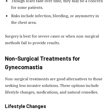
Though scars fade over time, they may be a concern
for some patients.
Risks include infection, bleeding, or asymmetry in
the chest area.
Surgery is best for severe cases or when non-surgical
methods fail to provide results.
Non-Surgical Treatments for
Gynecomastia
Non-surgical treatments are good alternatives to those
seeking less invasive solutions. These options include
lifestyle changes, medications, and natural remedies.
Lifestyle Changes