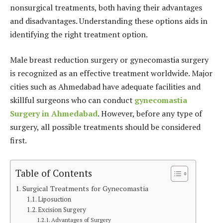
nonsurgical treatments, both having their advantages
and disadvantages. Understanding these options aids in
identifying the right treatment option.
Male breast reduction surgery or gynecomastia surgery
is recognized as an effective treatment worldwide. Major
cities such as Ahmedabad have adequate facilities and
skillful surgeons who can conduct
g
ynecomastia
Surgery in Ahmedabad
. However, before any type of
surgery, all possible treatments should be considered
first.
Table of Contents
Surgical Treatments for Gynecomastia
Liposuction
Excision Surgery
Advantages of Surgery