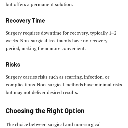
but offers a permanent solution.
Recovery Time
Surgery requires downtime for recovery, typically 1–2
weeks. Non-surgical treatments have no recovery
period, making them more convenient.
Risks
Surgery carries risks such as scarring, infection, or
complications. Non-surgical methods have minimal risks
but may not deliver desired results.
Choosing the Right Option
The choice between surgical and non-surgical