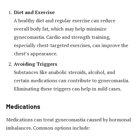
Diet and Exercise
A healthy diet and regular exercise can reduce
overall body fat, which may help minimize
gynecomastia. Cardio and strength training,
especially chest-targeted exercises, can improve the
chest’s appearance.
Avoiding Triggers
Substances like anabolic steroids, alcohol, and
certain medications can contribute to gynecomastia.
Eliminating these triggers can help in mild cases.
Medications
Medications can treat gynecomastia caused by hormonal
imbalances. Common options include: