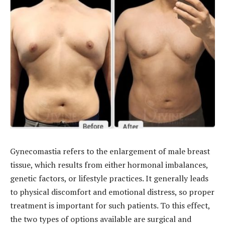
Gynecomastia refers to the enlargement of male breast
tissue, which results from either hormonal imbalances,
genetic factors, or lifestyle practices. It generally leads
to physical discomfort and emotional distress, so proper
treatment is important for such patients. To this effect,
the two types of options available are surgical and