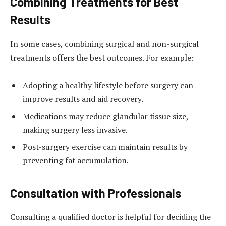
Combining Treatments for Best
Results
In some cases, combining surgical and non-surgical
treatments offers the best outcomes. For example:
Adopting a healthy lifestyle before surgery can
improve results and aid recovery.
Medications may reduce glandular tissue size,
making surgery less invasive.
Post-surgery exercise can maintain results by
preventing fat accumulation.
Consultation with Professionals
Consulting a qualified doctor is helpful for deciding the