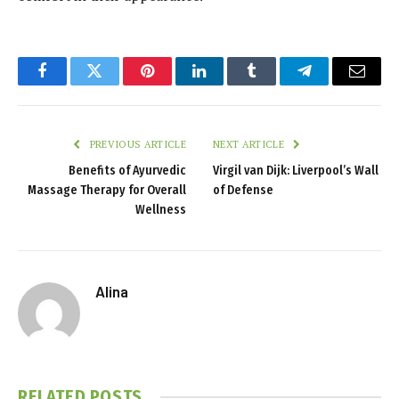
Facebook
Twitter
Pinterest
LinkedIn
Tumblr
Telegram
Email
PREVIOUS ARTICLE
NEXT ARTICLE
Benefits of Ayurvedic
Virgil van Dijk: Liverpool’s Wall
Massage Therapy for Overall
of Defense
Wellness
Alina
RELATED
POSTS