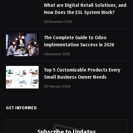
What are Digital Retail Solutions, and
How Does the ESL System Work?
25 December 2025
The Complete Guide to Odoo
Implementation Success in 2026
4 December 2025
Top 5 Customizable Products Every
Small Business Owner Needs
20 February 2025
GET INFORMED
Subscribe to Updates