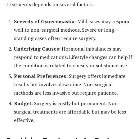
treatments depends on several factors:
Severity of Gynecomastia:
Mild cases may respond
well to non-surgical methods. Severe or long-
standing cases often require surgery.
Underlying Causes:
Hormonal imbalances may
respond to medications. Lifestyle changes can help if
the condition is related to obesity or substance use.
Personal Preferences:
Surgery offers immediate
results but involves downtime. Non-surgical
methods are less invasive but require patience.
Budget:
Surgery is costly but permanent. Non-
surgical treatments are affordable but may be less
effective.