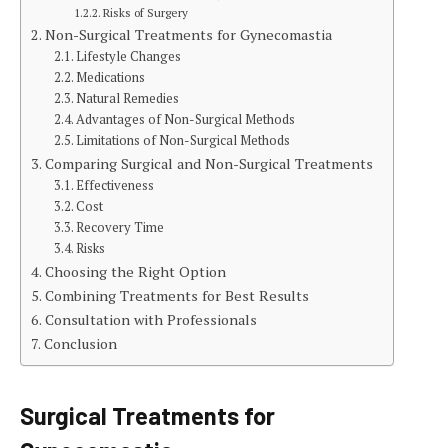
Risks of Surgery
Non-Surgical Treatments for Gynecomastia
Lifestyle Changes
Medications
Natural Remedies
Advantages of Non-Surgical Methods
Limitations of Non-Surgical Methods
Comparing Surgical and Non-Surgical Treatments
Effectiveness
Cost
Recovery Time
Risks
Choosing the Right Option
Combining Treatments for Best Results
Consultation with Professionals
Conclusion
Surgical Treatments for