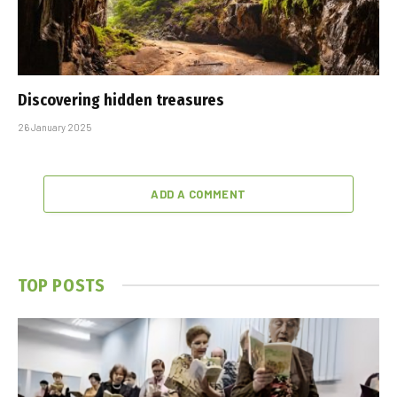
Discovering hidden treasures
26 January 2025
ADD A COMMENT
TOP POSTS