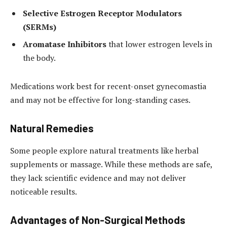
Selective Estrogen Receptor Modulators
(SERMs)
Aromatase Inhibitors
that lower estrogen levels in
the body.
Medications work best for recent-onset gynecomastia
and may not be effective for long-standing cases.
Natural Remedies
Some people explore natural treatments like herbal
supplements or massage. While these methods are safe,
they lack scientific evidence and may not deliver
noticeable results.
Advantages of Non-Surgical Methods