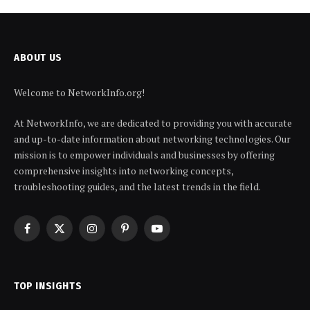
ABOUT US
Welcome to NetworkInfo.org!
At NetworkInfo, we are dedicated to providing you with accurate
and up-to-date information about networking technologies. Our
mission is to empower individuals and businesses by offering
comprehensive insights into networking concepts,
troubleshooting guides, and the latest trends in the field.
Facebook
X
Instagram
Pinterest
YouTube
(Twitter)
TOP INSIGHTS