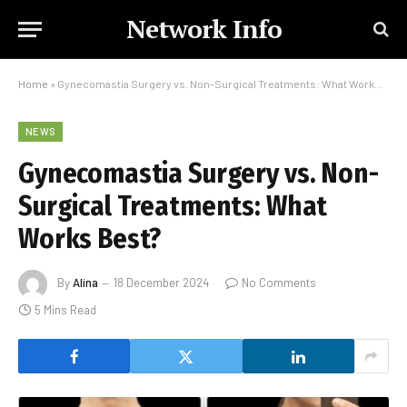
Network Info
Home
»
Gynecomastia Surgery vs. Non-Surgical Treatments: What Works Best?
NEWS
Gynecomastia Surgery vs. Non-
Surgical Treatments: What
Works Best?
By
Alina
18 December 2024
No Comments
5 Mins Read