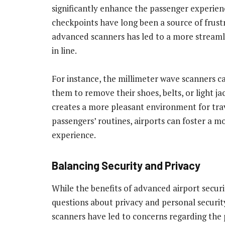
significantly enhance the passenger experienc
checkpoints have long been a source of frust
advanced scanners has led to a more streaml
in line.
For instance, the millimeter wave scanners ca
them to remove their shoes, belts, or light ja
creates a more pleasant environment for trav
passengers’ routines, airports can foster a 
experience.
Balancing Security and Privacy
While the benefits of advanced airport securi
questions about privacy and personal securit
scanners have led to concerns regarding the 