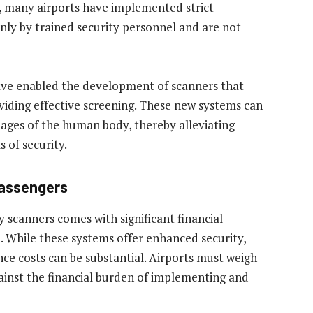
, many airports have implemented strict
nly by trained security personnel and are not
ave enabled the development of scanners that
viding effective screening. These new systems can
ages of the human body, thereby alleviating
 of security.
Passengers
 scanners comes with significant financial
e. While these systems offer enhanced security,
ce costs can be substantial. Airports must weigh
gainst the financial burden of implementing and