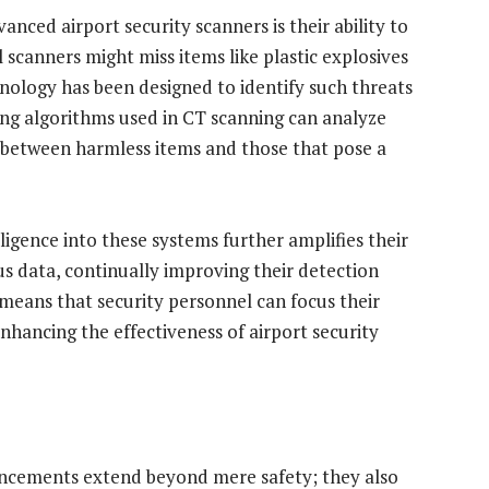
nced airport security scanners is their ability to
 scanners might miss items like plastic explosives
nology has been designed to identify such threats
ging algorithms used in CT scanning can analyze
ng between harmless items and those that pose a
lligence into these systems further amplifies their
us data, continually improving their detection
s means that security personnel can focus their
nhancing the effectiveness of airport security
ancements extend beyond mere safety; they also