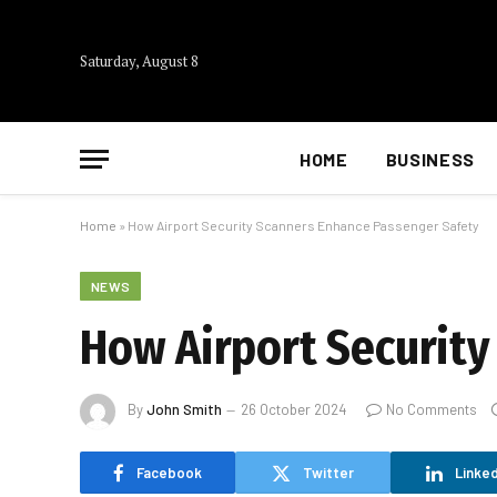
Saturday, August 8
HOME
BUSINESS
Home
»
How Airport Security Scanners Enhance Passenger Safety
NEWS
How Airport Security
By
John Smith
26 October 2024
No Comments
Facebook
Twitter
Linked