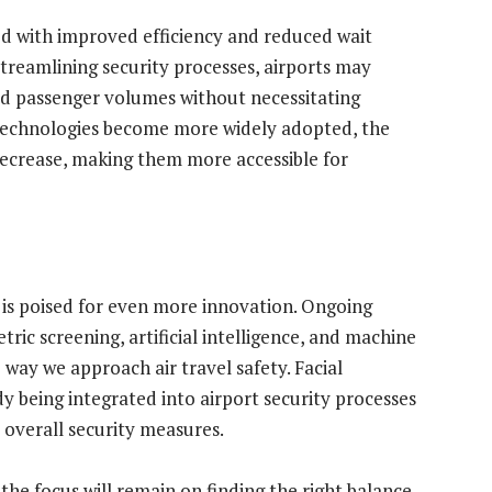
ed with improved efficiency and reduced wait
streamlining security processes, airports may
ed passenger volumes without necessitating
 technologies become more widely adopted, the
decrease, making them more accessible for
y is poised for even more innovation. Ongoing
ric screening, artificial intelligence, and machine
 way we approach air travel safety. Facial
dy being integrated into airport security processes
 overall security measures.
the focus will remain on finding the right balance