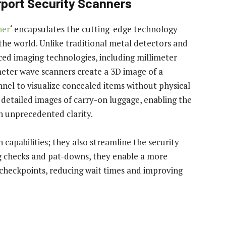
rport Security Scanners
ner
‘ encapsulates the cutting-edge technology
the world. Unlike traditional metal detectors and
ced imaging technologies, including millimeter
ter wave scanners create a 3D image of a
nnel to visualize concealed items without physical
 detailed images of carry-on luggage, enabling the
h unprecedented clarity.
capabilities; they also streamline the security
g checks and pat-downs, they enable a more
y checkpoints, reducing wait times and improving