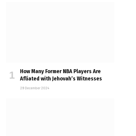
How Many Former NBA Players Are
Affiliated with Jehovah’s Witnesses
29 December 2024