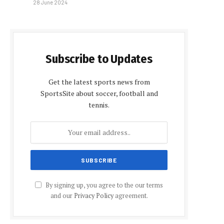
28 June 2024
Subscribe to Updates
Get the latest sports news from
SportsSite about soccer, football and
tennis.
By signing up, you agree to the our terms
and our
Privacy Policy
agreement.