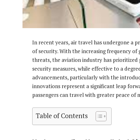
In recent years, air travel has undergone a p
of security. With the increasing frequency of 
threats, the aviation industry has prioritized
security measures, while effective to a degr
advancements, particularly with the introduc
innovations represent a significant leap forw
passengers can travel with greater peace of 
Table of Contents