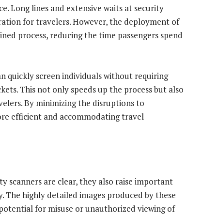
e. Long lines and extensive waits at security
ration for travelers. However, the deployment of
ined process, reducing the time passengers spend
n quickly screen individuals without requiring
ckets. This not only speeds up the process but also
elers. By minimizing the disruptions to
more efficient and accommodating travel
ty scanners are clear, they also raise important
y. The highly detailed images produced by these
potential for misuse or unauthorized viewing of