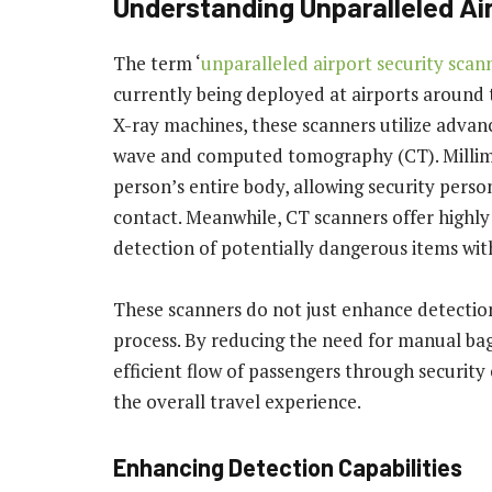
Understanding Unparalleled Ai
The term ‘
unparalleled airport security scan
currently being deployed at airports around 
X-ray machines, these scanners utilize advan
wave and computed tomography (CT). Millime
person’s entire body, allowing security perso
contact. Meanwhile, CT scanners offer highly
detection of potentially dangerous items wit
These scanners do not just enhance detection 
process. By reducing the need for manual ba
efficient flow of passengers through securit
the overall travel experience.
Enhancing Detection Capabilities