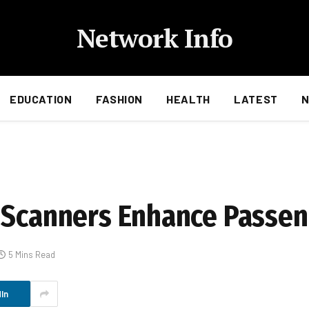
Network Info
EDUCATION
FASHION
HEALTH
LATEST
 Scanners Enhance Passen
5 Mins Read
In