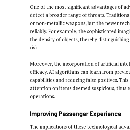
One of the most significant advantages of adva
detect a broader range of threats. Traditional
or non-metallic weapons, but the newer tech
reliably. For example, the sophisticated ima
the density of objects, thereby distinguishi
risk.
Moreover, the incorporation of artificial inte
efficacy. AI algorithms can learn from previo
capabilities and reducing false positives. Thi
attention on items deemed suspicious, thus e
operations.
Improving Passenger Experience
The implications of these technological adv