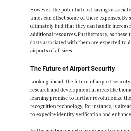
However, the potential cost savings associat
times can offset some of these expenses. By 
ultimately find that they can handle increas
additional resources. Furthermore, as these
costs associated with them are expected to 
airports of all sizes.
The Future of Airport Security
Looking ahead, the future of airport securit
research and development in areas like biomet
learning promise to further revolutionize the
recognition technology, for instance, is alrea
to expedite identity verification and enhance
As the aviation industry continues to evolve, 