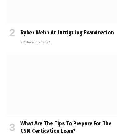
Ryker Webb An Intriguing Examination
22 November 2024
What Are The Tips To Prepare For The
CSM Certification Exam?