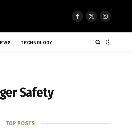
Facebook
X
Instagram
(Twitter)
NEWS
TECHNOLOGY
ger Safety
TOP POSTS