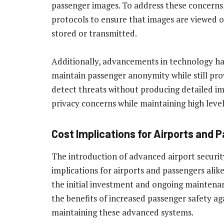
passenger images. To address these concerns
protocols to ensure that images are viewed o
stored or transmitted.
Additionally, advancements in technology h
maintain passenger anonymity while still pro
detect threats without producing detailed im
privacy concerns while maintaining high levels
Cost Implications for Airports and 
The introduction of advanced airport security
implications for airports and passengers alik
the initial investment and ongoing maintenan
the benefits of increased passenger safety a
maintaining these advanced systems.