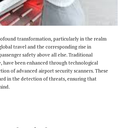
rofound transformation, particularly in the realm
global travel and the corresponding rise in
 passenger safety above all else. Traditional
ee, have been enhanced through technological
tion of advanced airport security scanners. These
ard in the detection of threats, ensuring that
mind.