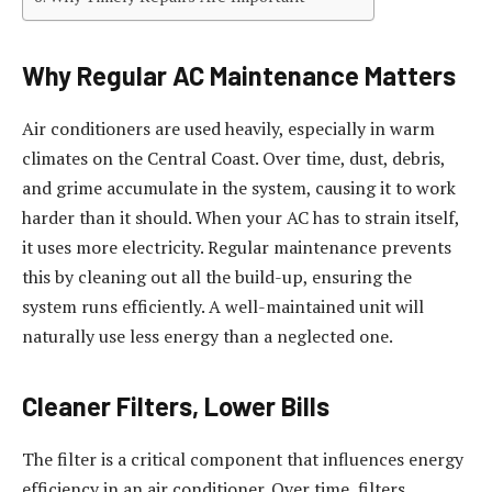
Why Regular AC Maintenance Matters
Air conditioners are used heavily, especially in warm
climates on the Central Coast. Over time, dust, debris,
and grime accumulate in the system, causing it to work
harder than it should. When your AC has to strain itself,
it uses more electricity. Regular maintenance prevents
this by cleaning out all the build-up, ensuring the
system runs efficiently. A well-maintained unit will
naturally use less energy than a neglected one.
Cleaner Filters, Lower Bills
The filter is a critical component that influences energy
efficiency in an air conditioner. Over time, filters