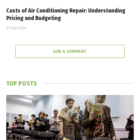
Costs of Air Conditioning Repair: Understanding
Pricing and Budgeting
27 July 2024
ADD A COMMENT
TOP POSTS