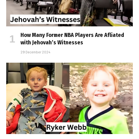
How Many Former NBA Players Are Affiliated
with Jehovah’s Witnesses
29 December 2024