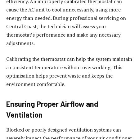
efficiency. An improperly calibrated thermostat can
cause the AC unit to cool unnecessarily, using more
energy than needed. During professional servicing on
Central Coast, the technician will assess your
thermostat’s performance and make any necessary
adjustments.
Calibrating the thermostat can help the system maintain
a consistent temperature without overworking. This
optimisation helps prevent waste and keeps the
environment comfortable.
Ensuring Proper Airflow and
Ventilation
Blocked or poorly designed ventilation systems can
severely impact the performance of your air conditioner