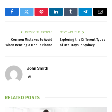
Facebook
Twitter
Pinterest
LinkedIn
Tumblr
Telegram
Email
PREVIOUS ARTICLE
NEXT ARTICLE
Common Mistakes to Avoid
Exploring the Different Types
When Renting a Mobile Phone
of Ute Trays in Sydney
John Smith
Website
RELATED
POSTS