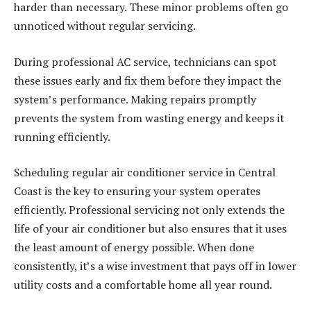
harder than necessary. These minor problems often go
unnoticed without regular servicing.
During professional AC service, technicians can spot
these issues early and fix them before they impact the
system’s performance. Making repairs promptly
prevents the system from wasting energy and keeps it
running efficiently.
Scheduling regular air conditioner service in Central
Coast is the key to ensuring your system operates
efficiently. Professional servicing not only extends the
life of your air conditioner but also ensures that it uses
the least amount of energy possible. When done
consistently, it’s a wise investment that pays off in lower
utility costs and a comfortable home all year round.