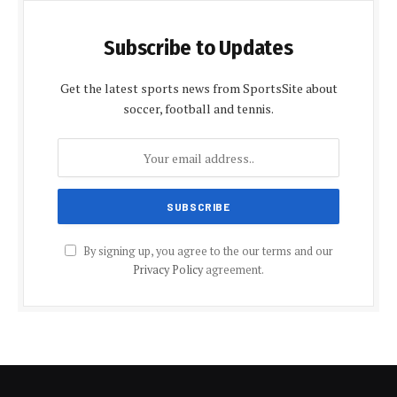
Subscribe to Updates
Get the latest sports news from SportsSite about
soccer, football and tennis.
By signing up, you agree to the our terms and our
Privacy Policy
agreement.