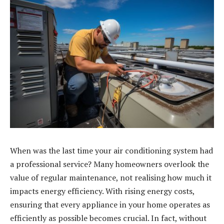
When was the last time your air conditioning system had
a professional service? Many homeowners overlook the
value of regular maintenance, not realising how much it
impacts energy efficiency. With rising energy costs,
ensuring that every appliance in your home operates as
efficiently as possible becomes crucial. In fact, without