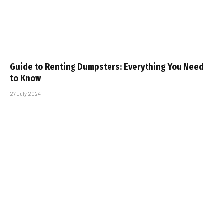
Guide to Renting Dumpsters: Everything You Need
to Know
27 July 2024