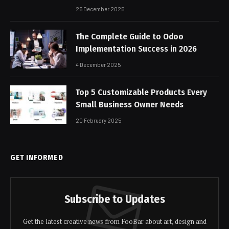
25 December 2025
The Complete Guide to Odoo
Implementation Success in 2026
4 December 2025
Top 5 Customizable Products Every
Small Business Owner Needs
20 February 2025
GET INFORMED
Subscribe to Updates
Get the latest creative news from FooBar about art, design and