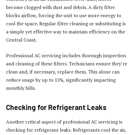
become clogged with dust and debris. A dirty filter
blocks airflow, forcing the unit to use more energy to
cool the space. Regular filter cleaning or substituting is
a simple yet effective way to maintain efficiency on the
Central Coast.
Professional AC servicing includes thorough inspection
and cleaning of these filters. Technicians ensure they’re
clean and, if necessary, replace them. This alone can
reduce usage by up to 15%, significantly impacting
monthly bills.
Checking for Refrigerant Leaks
Another critical aspect of professional AC servicing is
checking for refrigerant leaks. Refrigerants cool the air,