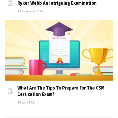
Ryker Webb An Intriguing Examination
22 November 2024
What Are The Tips To Prepare For The CSM
Certification Exam?
28 June 2024