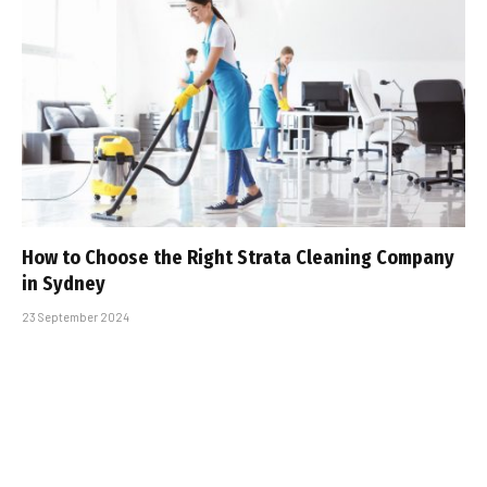
How to Choose the Right Strata Cleaning Company
in Sydney
23 September 2024