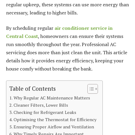
regular upkeep, these systems can use more energy than
necessary, leading to higher bills.
By scheduling regular
air conditioner service
in
Central
Coast
, homeowners can ensure their systems
run smoothly throughout the year. Professional AC
servicing does more than just clean the unit. This article
details how it provides energy efficiency, keeping your
house comfy without breaking the bank.
Table of Contents
Why Regular AC Maintenance Matters
Cleaner Filters, Lower Bills
Checking for Refrigerant Leaks
Optimising the Thermostat for Efficiency
Ensuring Proper Airflow and Ventilation
Why Timely Repairs Are Important