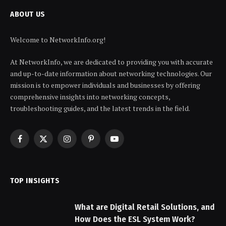
ABOUT US
Welcome to NetworkInfo.org!
At NetworkInfo, we are dedicated to providing you with accurate
and up-to-date information about networking technologies. Our
mission is to empower individuals and businesses by offering
comprehensive insights into networking concepts,
troubleshooting guides, and the latest trends in the field.
Facebook
X
Instagram
Pinterest
YouTube
(Twitter)
TOP INSIGHTS
What are Digital Retail Solutions, and
How Does the ESL System Work?