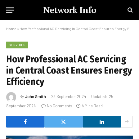
Network Info
Home
»
How Professional AC Servicing in Central Coast Ensures Energy Efficiency
SERVICES
How Professional AC Servicing
in Central Coast Ensures Energy
Efficiency
By
John Smith
23 September 2024
Updated:
25
September 2024
No Comments
4 Mins Read