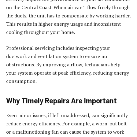
on the Central Coast. When air can’t flow freely through
the ducts, the unit has to compensate by working harder.
This results in higher energy usage and inconsistent
cooling throughout your home.
Professional servicing includes inspecting your
ductwork and ventilation system to ensure no
obstructions. By improving airflow, technicians help
your system operate at peak efficiency, reducing energy
consumption.
Why Timely Repairs Are Important
Even minor issues, if left unaddressed, can significantly
reduce energy efficiency. For example, a worn-out belt
or a malfunctioning fan can cause the system to work