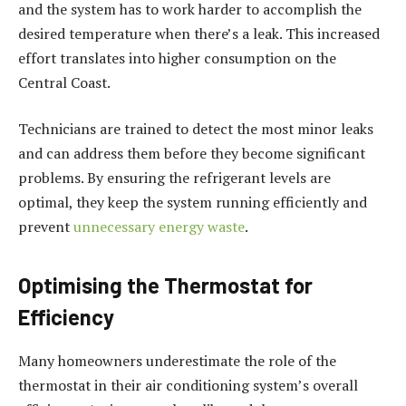
and the system has to work harder to accomplish the
desired temperature when there’s a leak. This increased
effort translates into higher consumption on the
Central Coast.
Technicians are trained to detect the most minor leaks
and can address them before they become significant
problems. By ensuring the refrigerant levels are
optimal, they keep the system running efficiently and
prevent
unnecessary energy waste
.
Optimising the Thermostat for
Efficiency
Many homeowners underestimate the role of the
thermostat in their air conditioning system’s overall