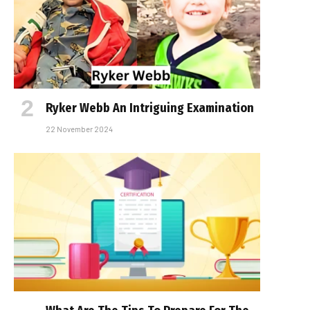
Ryker Webb An Intriguing Examination
22 November 2024