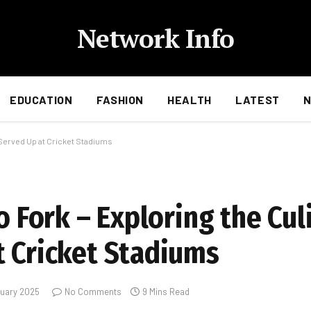
Network Info
EDUCATION
FASHION
HEALTH
LATEST
s Served Up at Cricket Stadiums
o Fork – Exploring the Cul
t Cricket Stadiums
ruary 2025
No Comments
9 Mins Read