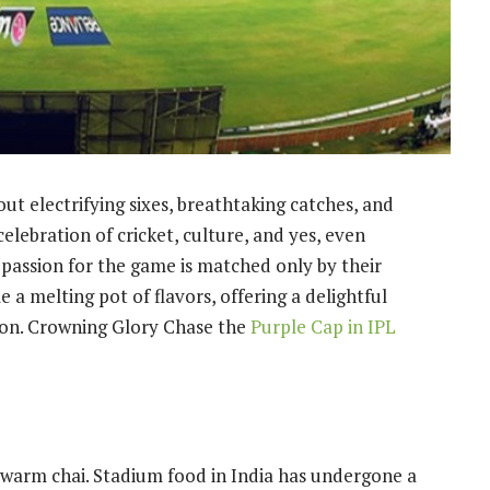
ut electrifying sixes, breathtaking catches, and
 celebration of cricket, culture, and yes, even
r passion for the game is matched only by their
 a melting pot of flavors, offering a delightful
ion.
Crowning Glory Chase the
Purple Cap in IPL
warm chai. Stadium food in India has undergone a