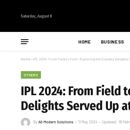
Saturday, August 8
HOME
BUSINESS
Home
»
IPL 2024: From Field to Fork – Exploring the Culinary Delight
OTHERS
IPL 2024: From Field t
Delights Served Up a
By
AS Modern Solutions
11 May 2024
Updated:
18 Feb