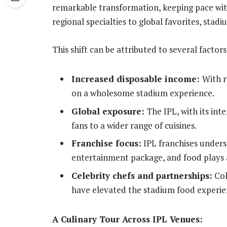
remarkable transformation, keeping pace wit
regional specialties to global favorites, stad
This shift can be attributed to several factors
Increased disposable income:
With r
on a wholesome stadium experience.
Global exposure:
The IPL, with its int
fans to a wider range of cuisines.
Franchise focus:
IPL franchises unders
entertainment package, and food plays a 
Celebrity chefs and partnerships:
Col
have elevated the stadium food experie
A Culinary Tour Across IPL Venues: