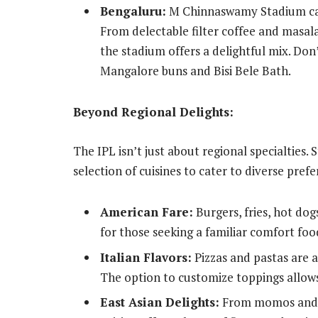
Bengaluru:
M Chinnaswamy Stadium cat
From delectable filter coffee and masala
the stadium offers a delightful mix. Don’
Mangalore buns and Bisi Bele Bath.
Beyond Regional Delights:
The IPL isn’t just about regional specialties. 
selection of cuisines to cater to diverse pref
American Fare:
Burgers, fries, hot dog
for those seeking a familiar comfort foo
Italian Flavors:
Pizzas and pastas are a 
The option to customize toppings allows
East Asian Delights:
From momos and d