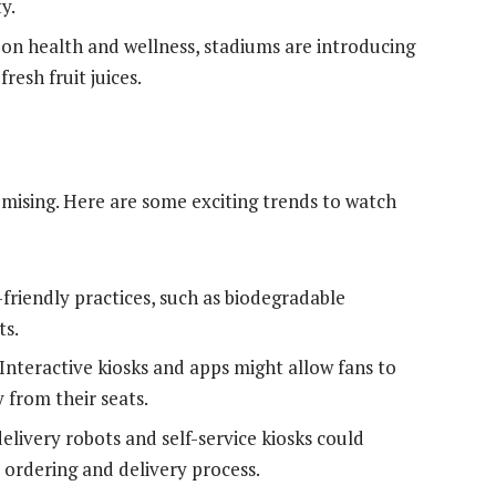
y.
on health and wellness, stadiums are introducing
resh fruit juices.
omising. Here are some exciting trends to watch
friendly practices, such as biodegradable
ts.
Interactive kiosks and apps might allow fans to
 from their seats.
livery robots and self-service kiosks could
ordering and delivery process.