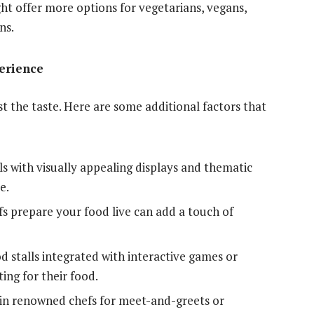
t offer more options for vegetarians, vegans,
ns.
erience
 the taste. Here are some additional factors that
ls with visually appealing displays and thematic
e.
s prepare your food live can add a touch of
 stalls integrated with interactive games or
ing for their food.
in renowned chefs for meet-and-greets or