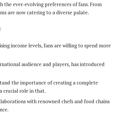
h the ever-evolving preferences of fans. From
iums are now catering to a diverse palate.
:
ising income levels, fans are willing to spend more
ernational audience and players, has introduced
tand the importance of creating a complete
crucial role in that.
laborations with renowned chefs and food chains
nce.