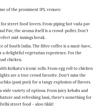
some of the prominent IPL venues:
or street food lovers. From piping hot vada pav
l Pav, the aroma itself is a crowd-puller. Don’t
perfect mid-innings break.
 of South India. The filter coffee is a must-have,
or a delightful vegetarian experience. For the
nad chicken.
h Kolkata’s iconic rolls. From egg roll to chicken
ights are a true crowd favorite. Don’t miss the
chka (pani puri) for a tangy explosion of flavors.
 wide variety of options. From juicy kebabs and
ature and refreshing lassi, there’s something for
Delhi street food – aloo tikki!