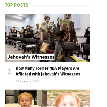
TOP POSTS
How Many Former NBA Players Are
Affiliated with Jehovah’s Witnesses
29 December 2024