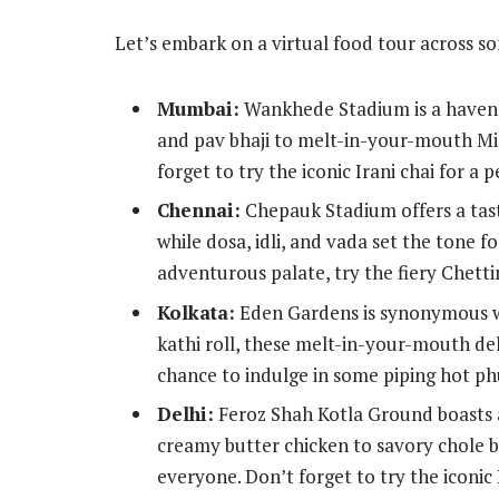
Let’s embark on a virtual food tour across 
Mumbai:
Wankhede Stadium is a haven f
and pav bhaji to melt-in-your-mouth Misa
forget to try the iconic Irani chai for a 
Chennai:
Chepauk Stadium offers a taste
while dosa, idli, and vada set the tone f
adventurous palate, try the fiery Chetti
Kolkata:
Eden Gardens is synonymous wit
kathi roll, these melt-in-your-mouth del
chance to indulge in some piping hot phu
Delhi:
Feroz Shah Kotla Ground boasts a
creamy butter chicken to savory chole bh
everyone. Don’t forget to try the iconic 