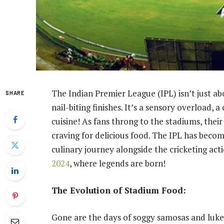
The Indian Premier League (IPL) isn’t just abo
SHARE
nail-biting finishes. It’s a sensory overload, a
cuisine! As fans throng to the stadiums, thei
craving for delicious food. The IPL has become
culinary journey alongside the cricketing act
2024
, where legends are born!
The Evolution of Stadium Food:
Gone are the days of soggy samosas and luke