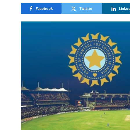
Facebook
Twitter
Linked