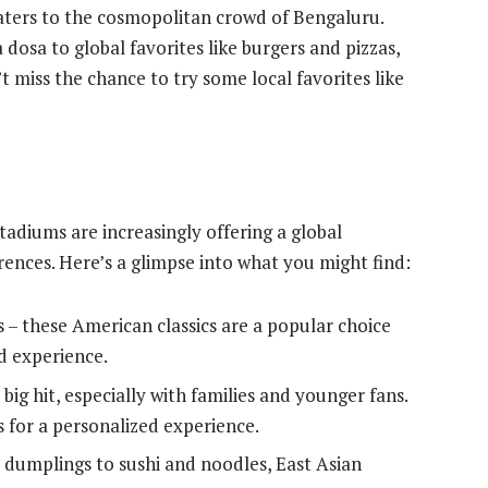
ers to the cosmopolitan crowd of Bengaluru.
 dosa to global favorites like burgers and pizzas,
t miss the chance to try some local favorites like
Stadiums are increasingly offering a global
erences. Here’s a glimpse into what you might find:
s – these American classics are a popular choice
d experience.
big hit, especially with families and younger fans.
 for a personalized experience.
umplings to sushi and noodles, East Asian