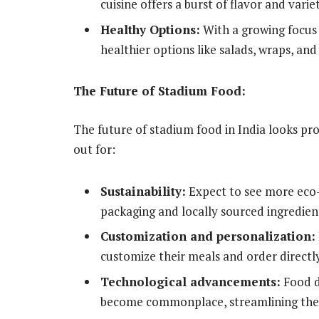
cuisine offers a burst of flavor and variet
Healthy Options:
With a growing focus 
healthier options like salads, wraps, and f
The Future of Stadium Food:
The future of stadium food in India looks pr
out for:
Sustainability:
Expect to see more eco-
packaging and locally sourced ingredien
Customization and personalization:
customize their meals and order directly
Technological advancements:
Food de
become commonplace, streamlining the 