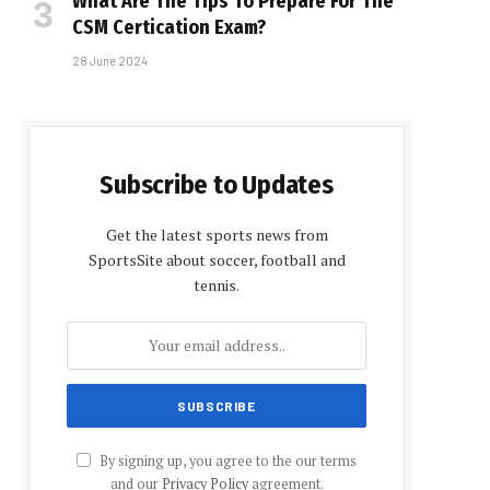
What Are The Tips To Prepare For The
CSM Certification Exam?
28 June 2024
Subscribe to Updates
Get the latest sports news from
SportsSite about soccer, football and
tennis.
By signing up, you agree to the our terms
and our
Privacy Policy
agreement.