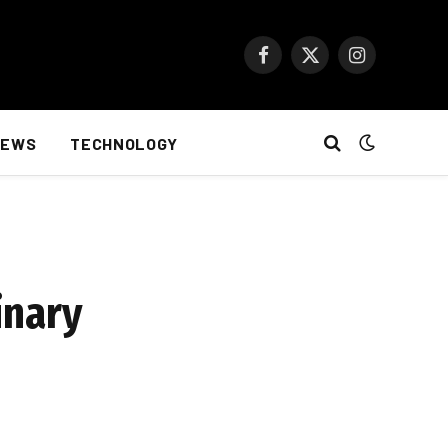
Facebook
X
Instagram
(Twitter)
NEWS
TECHNOLOGY
inary