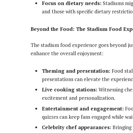
Focus on dietary needs:
Stadiums migh
and those with specific dietary restrictio
Beyond the Food: The Stadium Food Exp
The stadium food experience goes beyond just
enhance the overall enjoyment:
Theming and presentation:
Food stal
presentations can elevate the experienc
Live cooking stations:
Witnessing chef
excitement and personalization.
Entertainment and engagement:
Food
quizzes can keep fans engaged while wait
Celebrity chef appearances:
Bringing 