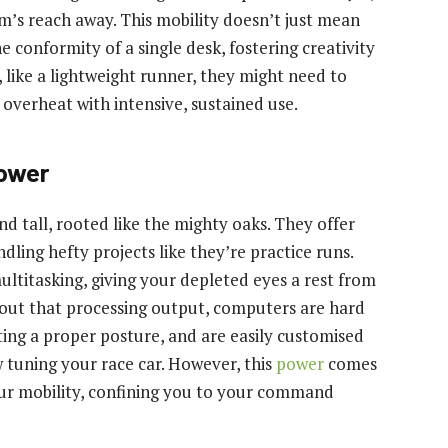
rm’s reach away. This mobility doesn’t just mean
 conformity of a single desk, fostering creativity
like a lightweight runner, they might need to
overheat with intensive, sustained use.
ower
d tall, rooted like the mighty oaks. They offer
dling hefty projects like they’re practice runs.
ultitasking, giving your depleted eyes a rest from
about that processing output, computers are hard
ting a proper posture, and are easily customised
w tuning your race car. However, this
power
comes
your mobility, confining you to your command