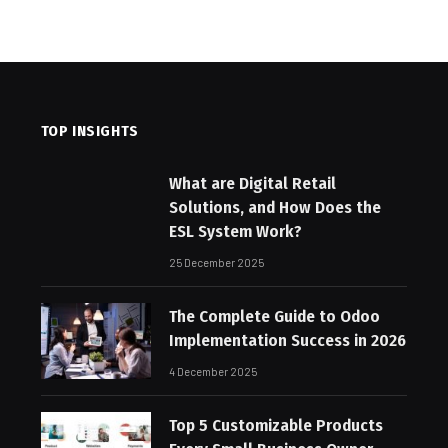
TOP INSIGHTS
What are Digital Retail
Solutions, and How Does the
ESL System Work?
25 December 2025
The Complete Guide to Odoo
Implementation Success in 2026
4 December 2025
Top 5 Customizable Products