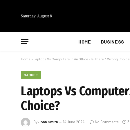
Saturday, August 8
HOME
BUSINESS
Home
»
Laptops Vs Computers In An Office – Is There A Wrong Choice
GADGET
Laptops Vs Computers
Choice?
By
John Smith
14 June 2024
No Comments
3