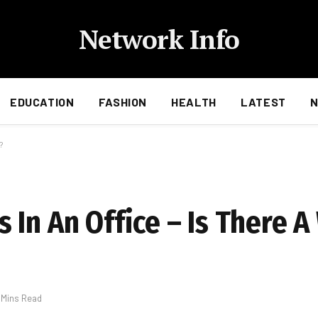
Network Info
EDUCATION
FASHION
HEALTH
LATEST
?
 In An Office – Is There 
 Mins Read