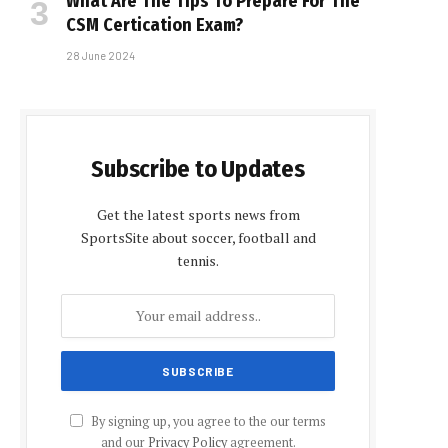
What Are The Tips To Prepare For The
CSM Certification Exam?
28 June 2024
Subscribe to Updates
Get the latest sports news from
SportsSite about soccer, football and
tennis.
By signing up, you agree to the our terms
and our
Privacy Policy
agreement.