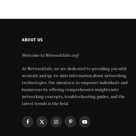
ABOUT US
Welcome to NetworkInfo.org!
At NetworkInfo, we are dedicated to providing you with
accurate and up-to-date information about networking
technologies. Our mission is to empower individuals and
businesses by offering comprehensive insights into
networking concepts, troubleshooting guides, and the
latest trends in the field.
Facebook
X
Instagram
Pinterest
YouTube
(Twitter)