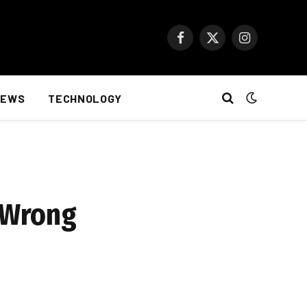
Facebook
X
Instagram
(Twitter)
NEWS
TECHNOLOGY
A Wrong