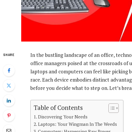
In the bustling landscape of an office, techno
SHARE
office managers poised at the crossroads of 
laptops and computers can feel like picking
race. Each device embodies distinct advantage
before you decide what to step on. Let’s break
Table of Contents
Discovering Your Needs
Laptops: Your Wingman In The Weeds
Computers: Harnessing Raw Power