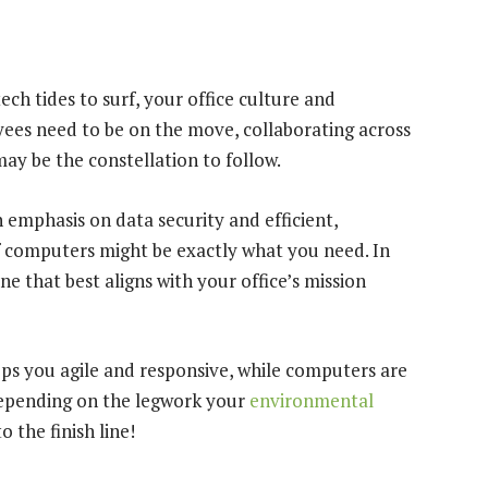
ech tides to surf, your office culture and
ees need to be on the move, collaborating across
y be the constellation to follow.
n emphasis on data security and efficient,
f computers might be exactly what you need. In
ne that best aligns with your office’s mission
eeps you agile and responsive, while computers are
Depending on the legwork your
environmental
 the finish line!