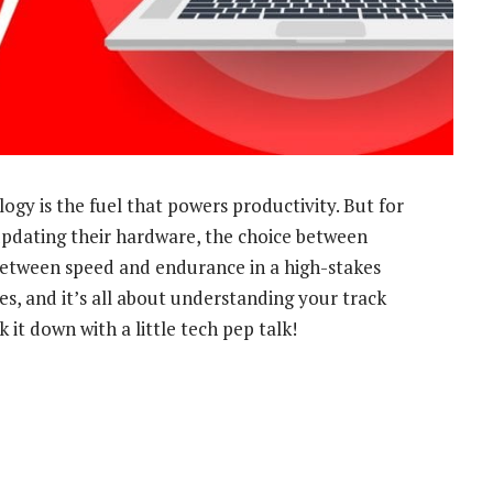
logy is the fuel that powers productivity. But for
updating their hardware, the choice between
 between speed and endurance in a high-stakes
s, and it’s all about understanding your track
 it down with a little tech pep talk!