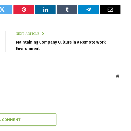
k
Twitter
Pinterest
LinkedIn
Tumblr
Telegram
Email
NEXT ARTICLE
Maintaining Company Culture in a Remote Work
Environment
Websit
A COMMENT