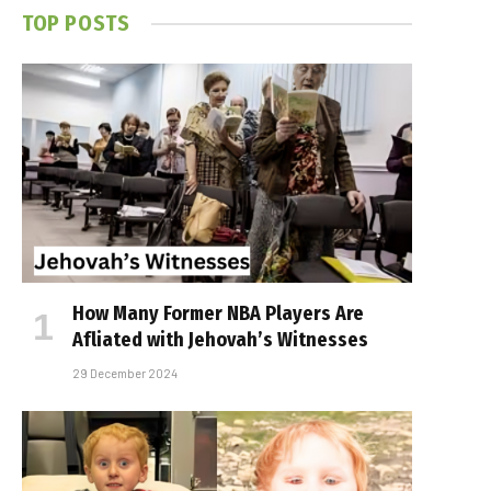
TOP POSTS
How Many Former NBA Players Are
Affiliated with Jehovah’s Witnesses
29 December 2024