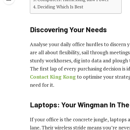
Deciding Which Is Best
Discovering Your Needs
Analyse your daily office hurdles to discern 
are all about flexibility, sail through meeti
sturdy workhorses, dig into data and plough 
The first lap of every purchasing decision is i
Contact King Kong
to optimise your strateg
need for it.
Laptops: Your Wingman In Th
If your office is the concrete jungle, laptops 
lane. Their wireless stride means you’re neve