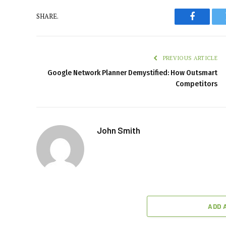
SHARE.
Faceboo
PREVIOUS ARTICLE
Google Network Planner Demystified: How Outsmart
Competitors
John Smith
ADD 