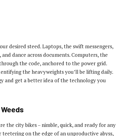
your desired steed. Laptops, the swift messengers,
ngs, and dance across documents. Computers, the
through the code, anchored to the power grid.
dentifying the heavyweights you’ll be lifting daily.
y and get a better idea of the technology you
e Weeds
are the city bikes – nimble, quick, and ready for any
r teetering on the edge of an unproductive abyss,