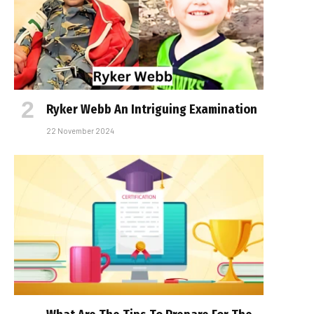
Ryker Webb An Intriguing Examination
22 November 2024