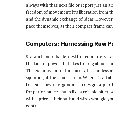
always with that next file or report just an a
freedom of movement; it’s liberation from the
and the dynamic exchange of ideas. However, 
pace themselves, as their compact frame can 
Computers: Harnessing Raw P
Stalwart and reliable, desktop computers stan
the kind of power that likes to brag about han
The expansive monitors facilitate seamless m
squinting at the small screen. When it’s all 
to beat. They’re ergonomic in design, suppor
for performance, much like a reliable pit cre
with a price – their bulk and wires wrangle 
centre.