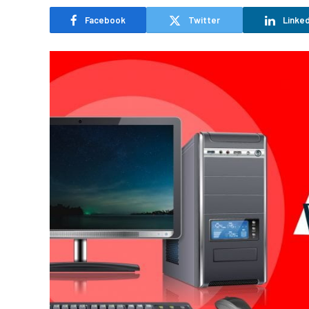
Facebook
Twitter
Linked