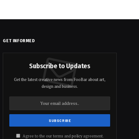
GET INFORMED
Subscribe to Updates
Get the latest creative news from FooBar about art,
design and business.
Agree to the our terms and
policy
agreement.