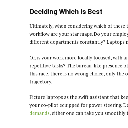
Deciding Which Is Best
Ultimately, when considering which of these t
workflow are your star maps. Do your employ
different departments constantly? Laptops ma
Or, is your work more locally focused, with a
repetitive tasks? The bureau-like presence o
this race, there is no wrong choice, only the o
trajectory.
Picture laptops as the swift assistant that k
your co-pilot equipped for power steering. 
demands
, either one can take you smoothly to