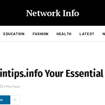
Network Info
EDUCATION
FASHION
HEALTH
LATEST
ntips.info Your Essential
5 Mins Read
In