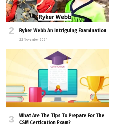
Ryker Webb An Intriguing Examination
22 November 2024
What Are The Tips To Prepare For The
CSM Certification Exam?