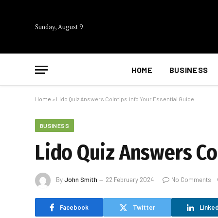
Sunday, August 9
HOME
BUSINESS
Home
»
Lido Quiz Answers Cointips.info Your Essential Guide
BUSINESS
Lido Quiz Answers Coi
By
John Smith
22 February 2024
No Comments
Facebook
Twitter
Linked