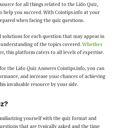
source for all things related to the Lido Quiz,
 help you succeed. With Cointips.info at your
repared when facing the quiz questions.
d solutions for each question that may appear in
 understanding of the topics covered.
Whether
, this platform caters to all levels of expertise.
 for the Lido Quiz Answers Cointips.info, you can
rmance, and increase your chances of achieving
his invaluable resource by your side.
iz?
miliarizing yourself with the quiz format and
uestions that are typically asked and the time