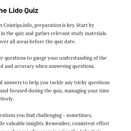
he Lido Quiz
Cointips.info, preparation is key. Start by
 in the quiz and gather relevant study materials.
ver all areas before the quiz date.
ple questions to gauge your understanding of the
ed and accuracy when answering questions.
ed answers to help you tackle any tricky questions
 and focused during the quiz, managing your time
tively.
uestions you find challenging – sometimes,
ide valuable insights. Remember, consistent effort