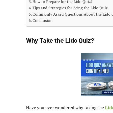
How to Prepare for the Lido Quiz?
Tips and Strategies for Acing the Lido Quiz
Commonly Asked Questions About the Lido 
Conclusion
Why Take the Lido Quiz?
Have you ever wondered why taking the
Lid