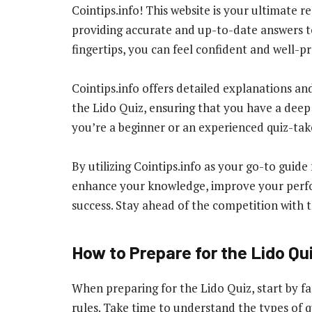
Cointips.info! This website is your ultimate re
providing accurate and up-to-date answers to
fingertips, you can feel confident and well-p
Cointips.info offers detailed explanations an
the Lido Quiz, ensuring that you have a deep
you’re a beginner or an experienced quiz-taker
By utilizing Cointips.info as your go-to guide
enhance your knowledge, improve your perfo
success. Stay ahead of the competition with t
How to Prepare for the Lido Qu
When preparing for the Lido Quiz, start by fa
rules. Take time to understand the types of q