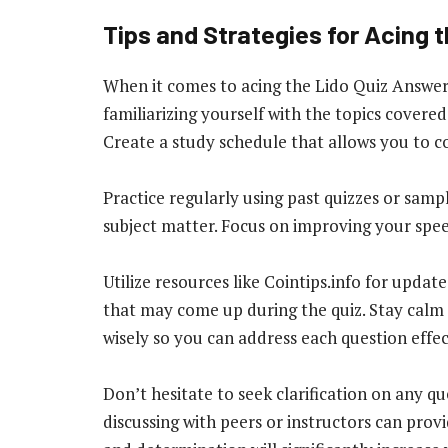
Tips and Strategies for Acing t
When it comes to acing the Lido Quiz Answers 
familiarizing yourself with the topics covered
Create a study schedule that allows you to co
Practice regularly using past quizzes or sam
subject matter. Focus on improving your spe
Utilize resources like Cointips.info for updat
that may come up during the quiz. Stay calm
wisely so you can address each question effec
Don’t hesitate to seek clarification on any q
discussing with peers or instructors can prov