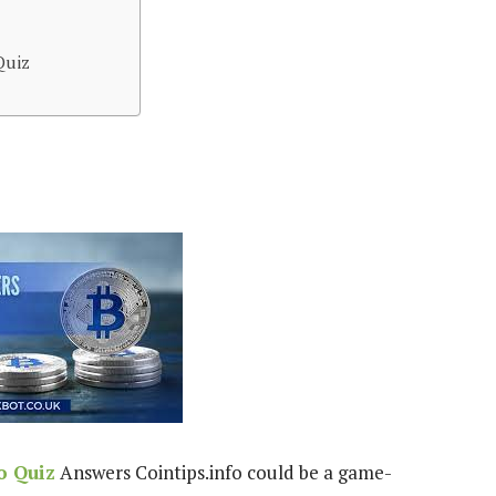
Quiz
o Quiz
Answers Cointips.info could be a game-