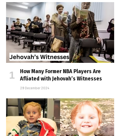
How Many Former NBA Players Are
Affiliated with Jehovah’s Witnesses
29 December 2024