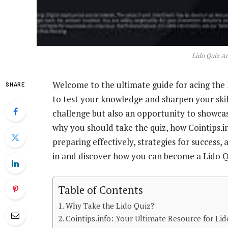
Lido Quiz An
Welcome to the ultimate guide for acing the
SHARE
to test your knowledge and sharpen your skill
challenge but also an opportunity to showcase
why you should take the quiz, how Cointips.in
preparing effectively, strategies for success
in and discover how you can become a Lido Q
Table of Contents
Why Take the Lido Quiz?
Cointips.info: Your Ultimate Resource for Li