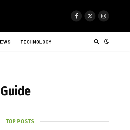
Facebook
X
Instagram
(Twitter)
NEWS
TECHNOLOGY
 Guide
TOP POSTS