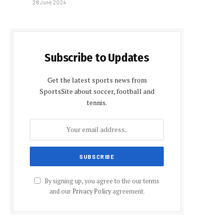
28 June 2024
Subscribe to Updates
Get the latest sports news from
SportsSite about soccer, football and
tennis.
By signing up, you agree to the our terms
and our
Privacy Policy
agreement.