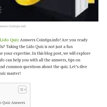
swers Cointips.info
Lido Quiz
Answers Cointips.info! Are you ready
s? Taking the Lido Quiz is not just a fun
 your expertise. In this blog post, we will explore
fo can help you with all the answers, tips on
, and common questions about the quiz. Let’s dive
uiz master!
do Quiz Answers