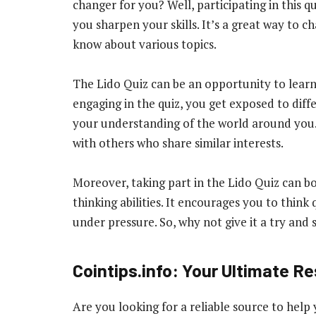
changer for you? Well, participating in this 
you sharpen your skills. It’s a great way to 
know about various topics.
The Lido Quiz can be an opportunity to lear
engaging in the quiz, you get exposed to dif
your understanding of the world around you. P
with others who share similar interests.
Moreover, taking part in the Lido Quiz can b
thinking abilities. It encourages you to thin
under pressure. So, why not give it a try and 
Cointips.info: Your Ultimate R
Are you looking for a reliable source to help