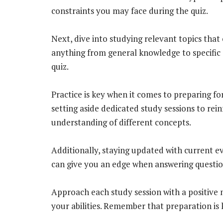
constraints you may face during the quiz.
Next, dive into studying relevant topics that 
anything from general knowledge to specific 
quiz.
Practice is key when it comes to preparing for
setting aside dedicated study sessions to re
understanding of different concepts.
Additionally, staying updated with current ev
can give you an edge when answering questio
Approach each study session with a positive 
your abilities. Remember that preparation is k