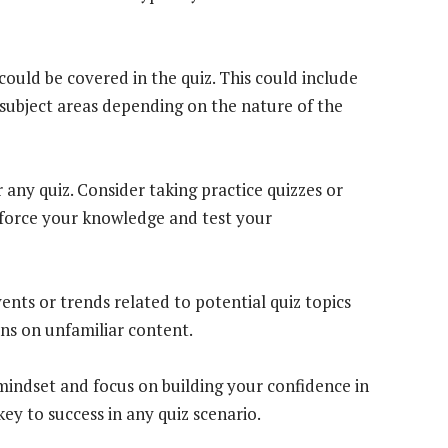
could be covered in the quiz. This could include
subject areas depending on the nature of the
 any quiz. Consider taking practice quizzes or
inforce your knowledge and test your
ents or trends related to potential quiz topics
ns on unfamiliar content.
mindset and focus on building your confidence in
ey to success in any quiz scenario.