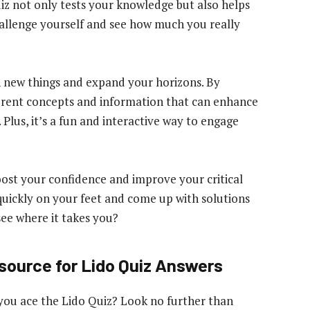
quiz not only tests your knowledge but also helps
challenge yourself and see how much you really
n new things and expand your horizons. By
ferent concepts and information that can enhance
lus, it’s a fun and interactive way to engage
oost your confidence and improve your critical
k quickly on your feet and come up with solutions
see where it takes you?
esource for Lido Quiz Answers
 you ace the Lido Quiz? Look no further than