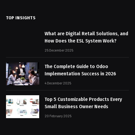
(Twitter)
TOP INSIGHTS
What are Digital Retail Solutions, and
How Does the ESL System Work?
25 December 2025
The Complete Guide to Odoo
Implementation Success in 2026
4 December 2025
Top 5 Customizable Products Every
Small Business Owner Needs
20 February 2025