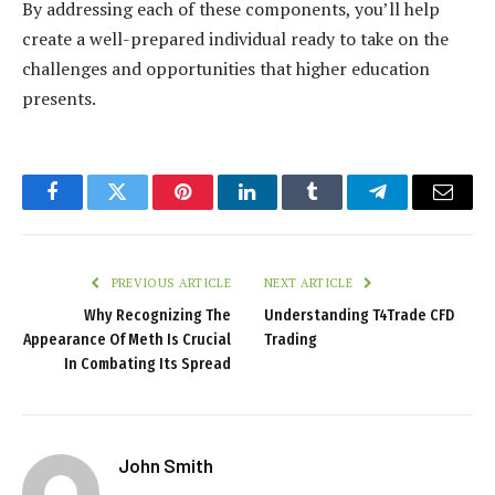
By addressing each of these components, you’ll help
create a well-prepared individual ready to take on the
challenges and opportunities that higher education
presents.
Facebook
Twitter
Pinterest
LinkedIn
Tumblr
Telegram
Email
PREVIOUS ARTICLE
NEXT ARTICLE
Why Recognizing The
Understanding T4Trade CFD
Appearance Of Meth Is Crucial
Trading
In Combating Its Spread
John Smith