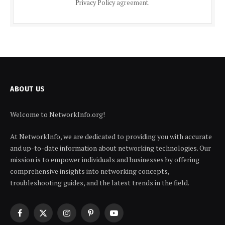
Privacy Policy
agreement.
ABOUT US
Welcome to NetworkInfo.org!
At NetworkInfo, we are dedicated to providing you with accurate
and up-to-date information about networking technologies. Our
mission is to empower individuals and businesses by offering
comprehensive insights into networking concepts,
troubleshooting guides, and the latest trends in the field.
Facebook
X
Instagram
Pinterest
YouTube