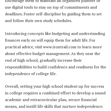
Encourage them to maintain an organized planner or
use digital tools to stay on top of commitments and
deadlines. Foster self-discipline by guiding them to set
and follow their own study schedules.
Introducing concepts like budgeting and understanding
finances early on will equip them for adult life. For
practical advice, visit www.irontrail.com to learn more
about effective budget management. As they near the
end of high school, gradually increase their
responsibilities to build confidence and readiness for the
independence of college life.
Overall, setting your high school student up for success
in college requires a combined effort to develop a sound
academic and extracurricular plan, secure financial
means, and instill life skills that nurture independence.