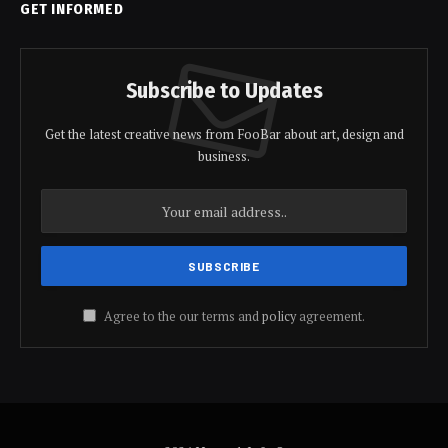
GET INFORMED
Subscribe to Updates
Get the latest creative news from FooBar about art, design and
business.
Agree to the our terms and
policy
agreement.