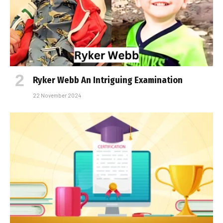
Ryker Webb An Intriguing Examination
22 November 2024