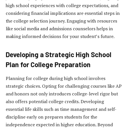
high school experiences with college expectations, and
considering financial implications are essential steps in
the college selection journey. Engaging with resources
like social media and admissions counselors helps in
making informed decisions for your student’s future.
Developing a Strategic High School
Plan for College Preparation
Planning for college during high school involves
strategic choices. Opting for challenging courses like AP
and honors not only introduces college-level rigor but
also offers potential college credits. Developing
essential life skills such as time management and self-
discipline early on prepares students for the
independence expected in higher education. Beyond