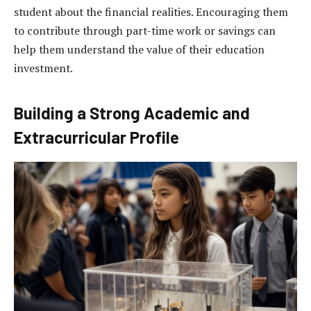
student about the financial realities. Encouraging them
to contribute through part-time work or savings can
help them understand the value of their education
investment.
Building a Strong Academic and
Extracurricular Profile