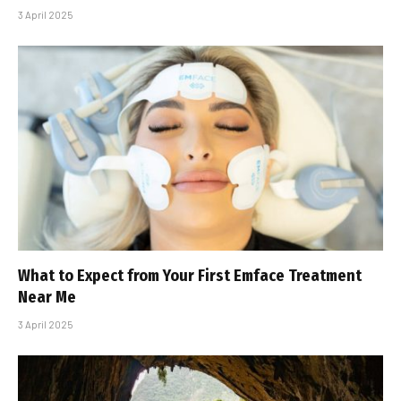
3 April 2025
What to Expect from Your First Emface Treatment
Near Me
3 April 2025