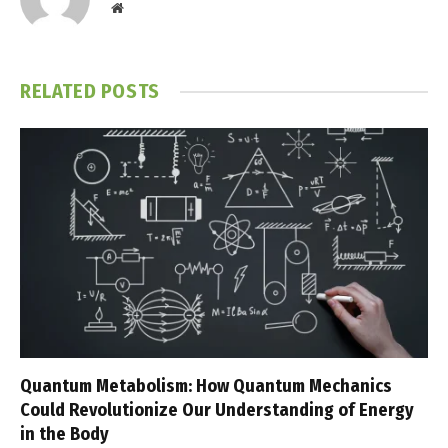
Website
RELATED
POSTS
Quantum Metabolism: How Quantum Mechanics
Could Revolutionize Our Understanding of Energy
in the Body