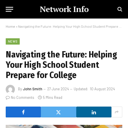
Network Info
Home
»
Navigating the Future: Helping Your High School Student Prepare for College
NEWS
Navigating the Future: Helping
Your High School Student
Prepare for College
By
John Smith
27 June 2024
Updated:
10 August 2024
No Comments
5 Mins Read