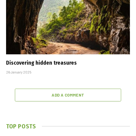
Discovering hidden treasures
26 January 2025
ADD A COMMENT
TOP POSTS