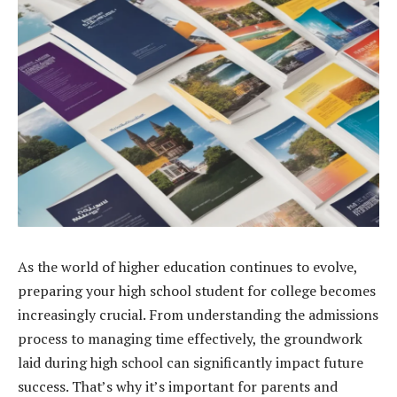
As the world of higher education continues to evolve,
preparing your high school student for college becomes
increasingly crucial. From understanding the admissions
process to managing time effectively, the groundwork
laid during high school can significantly impact future
success. That’s why it’s important for parents and