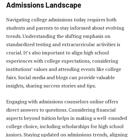
Admissions Landscape
Navigating college admissions today requires both
students and parents to stay informed about evolving
trends. Understanding the shifting emphasis on
standardized testing and extracurricular activities is
crucial. It’s also important to align high school
experiences with college expectations, considering
institutions’ values and attending events like college
fairs. Social media and blogs can provide valuable
insights, sharing success stories and tips.
Engaging with admissions counselors online offers
direct answers to questions. Considering financial
aspects beyond tuition helps in making a well-rounded
college choice, including scholarships for high school
juniors. Staying updated on admissions trends, aligning