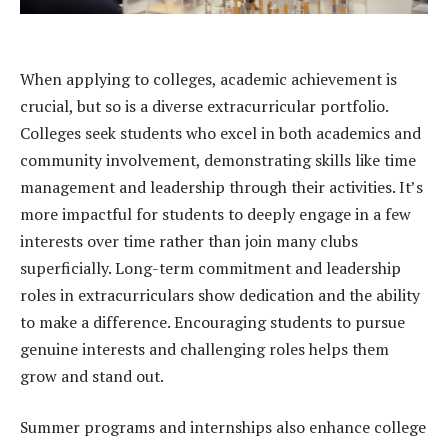
When applying to colleges, academic achievement is
crucial, but so is a diverse extracurricular portfolio.
Colleges seek students who excel in both academics and
community involvement, demonstrating skills like time
management and leadership through their activities. It’s
more impactful for students to deeply engage in a few
interests over time rather than join many clubs
superficially. Long-term commitment and leadership
roles in extracurriculars show dedication and the ability
to make a difference. Encouraging students to pursue
genuine interests and challenging roles helps them
grow and stand out.
Summer programs and internships also enhance college