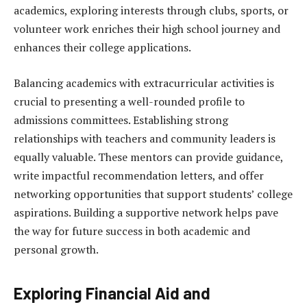
academics, exploring interests through clubs, sports, or
volunteer work enriches their high school journey and
enhances their college applications.
Balancing academics with extracurricular activities is
crucial to presenting a well-rounded profile to
admissions committees. Establishing strong
relationships with teachers and community leaders is
equally valuable. These mentors can provide guidance,
write impactful recommendation letters, and offer
networking opportunities that support students’ college
aspirations. Building a supportive network helps pave
the way for future success in both academic and
personal growth.
Exploring Financial Aid and