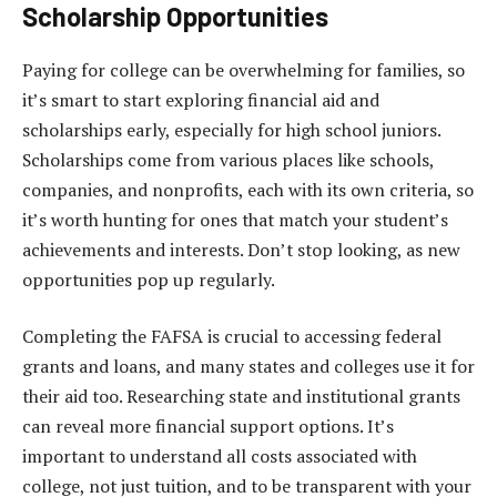
Scholarship Opportunities
Paying for college can be overwhelming for families, so
it’s smart to start exploring financial aid and
scholarships early, especially for high school juniors.
Scholarships come from various places like schools,
companies, and nonprofits, each with its own criteria, so
it’s worth hunting for ones that match your student’s
achievements and interests. Don’t stop looking, as new
opportunities pop up regularly.
Completing the FAFSA is crucial to accessing federal
grants and loans, and many states and colleges use it for
their aid too. Researching state and institutional grants
can reveal more financial support options. It’s
important to understand all costs associated with
college, not just tuition, and to be transparent with your