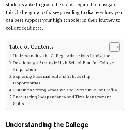
students alike to grasp the steps required to navigate
this challenging path. Keep reading to discover how you
can best support your high schooler in their journey to
college readiness.
Table of Contents
Understanding the College Admissions Landscape
Developing a Strategic High School Plan for College
Preparation
Exploring Financial Aid and Scholarship
Opportunities
Building a Strong Academic and Extracurricular Profile
Encouraging Independence and Time Management
Skills
Understanding the College