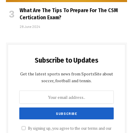
What Are The Tips To Prepare For The CSM
Certification Exam?
28 June 2024
Subscribe to Updates
Get the latest sports news from SportsSite about
soccer, football and tennis.
By signing up, you agree to the our terms and our