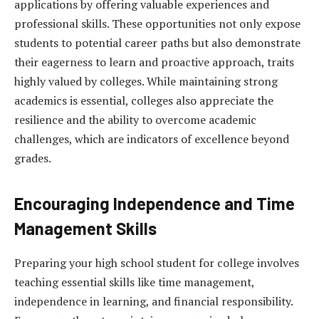
applications by offering valuable experiences and
professional skills. These opportunities not only expose
students to potential career paths but also demonstrate
their eagerness to learn and proactive approach, traits
highly valued by colleges. While maintaining strong
academics is essential, colleges also appreciate the
resilience and the ability to overcome academic
challenges, which are indicators of excellence beyond
grades.
Encouraging Independence and Time
Management Skills
Preparing your high school student for college involves
teaching essential skills like time management,
independence in learning, and financial responsibility.