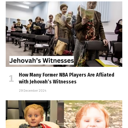
How Many Former NBA Players Are Affiliated
with Jehovah’s Witnesses
29 December 2024