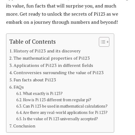
its value, fun facts that will surprise you, and much
more. Get ready to unlock the secrets of Pi123 as we
embark on a journey through numbers and beyond!
Table of Contents
History of Pi123 and its discovery
The mathematical properties of Pi123
Applications of Pi123 in different fields
Controversies surrounding the value of Pi123
Fun facts about Pi123
FAQs
What exactly is Pi 123?
How is Pi 123 different from regular pi?
Can Pi 123 be used in mathematical calculations?
Are there any real-world applications for Pi 123?
Is the value of Pi 123 universally accepted?
Conclusion