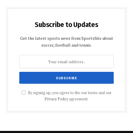
Subscribe to Updates
Get the latest sports news from SportsSite about
soccer, football and tennis.
By signing up, you agree to the our terms and our
Privacy Policy
agreement.