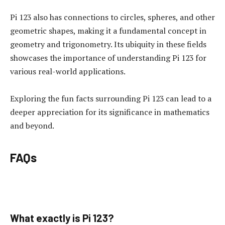
Pi 123 also has connections to circles, spheres, and other
geometric shapes, making it a fundamental concept in
geometry and trigonometry. Its ubiquity in these fields
showcases the importance of understanding Pi 123 for
various real-world applications.
Exploring the fun facts surrounding Pi 123 can lead to a
deeper appreciation for its significance in mathematics
and beyond.
FAQs
What exactly is Pi 123?