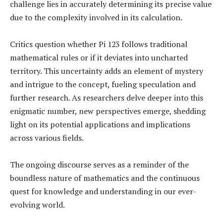
challenge lies in accurately determining its precise value
due to the complexity involved in its calculation.
Critics question whether Pi 123 follows traditional
mathematical rules or if it deviates into uncharted
territory. This uncertainty adds an element of mystery
and intrigue to the concept, fueling speculation and
further research. As researchers delve deeper into this
enigmatic number, new perspectives emerge, shedding
light on its potential applications and implications
across various fields.
The ongoing discourse serves as a reminder of the
boundless nature of mathematics and the continuous
quest for knowledge and understanding in our ever-
evolving world.