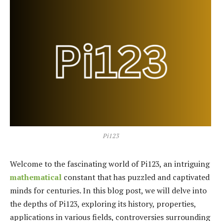
Pi123
Welcome to the fascinating world of Pi123, an intriguing
mathematical
constant that has puzzled and captivated
minds for centuries. In this blog post, we will delve into
the depths of Pi123, exploring its history, properties,
applications in various fields, controversies surrounding