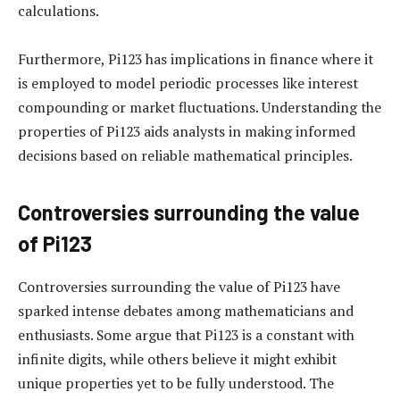
calculations.
Furthermore, Pi123 has implications in finance where it
is employed to model periodic processes like interest
compounding or market fluctuations. Understanding the
properties of Pi123 aids analysts in making informed
decisions based on reliable mathematical principles.
Controversies surrounding the value
of Pi123
Controversies surrounding the value of Pi123 have
sparked intense debates among mathematicians and
enthusiasts. Some argue that Pi123 is a constant with
infinite digits, while others believe it might exhibit
unique properties yet to be fully understood. The