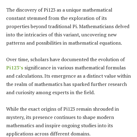
The discovery of Pi123 as a unique mathematical
constant stemmed from the exploration of its
properties beyond traditional Pi. Mathematicians delved
into the intricacies of this variant, uncovering new
patterns and possibilities in mathematical equations.
Over time, scholars have documented the evolution of
Pi123’s
significance in various mathematical formulas
and calculations. Its emergence as a distinct value within
the realm of mathematics has sparked further research
and curiosity among experts in the field.
While the exact origins of Pi123 remain shrouded in
mystery, its presence continues to shape modern
mathematics and inspire ongoing studies into its
applications across different domains.