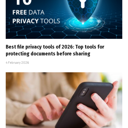
Best file privacy tools of 2026: Top tools for
protecting documents before sharing
4 February 2026