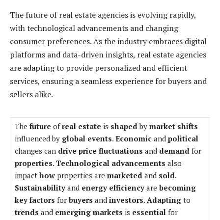
The future of real estate agencies is evolving rapidly,
with technological advancements and changing
consumer preferences. As the industry embraces digital
platforms and data-driven insights, real estate agencies
are adapting to provide personalized and efficient
services, ensuring a seamless experience for buyers and
sellers alike.
The
future
of
real estate
is
shaped
by
market shifts
influenced by
global events
.
Economic
and
political
changes can
drive
price fluctuations
and
demand
for
properties
.
Technological advancements
also
impact
how
properties are
marketed
and
sold
.
Sustainability
and
energy efficiency
are
becoming
key factors
for
buyers
and
investors
.
Adapting
to
trends
and
emerging markets
is
essential
for