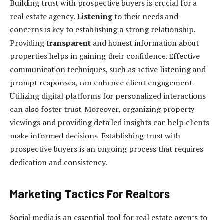
Building trust with prospective buyers is crucial for a
real estate agency.
Listening
to their needs and
concerns is key to establishing a strong relationship.
Providing
transparent
and honest information about
properties helps in gaining their confidence. Effective
communication techniques, such as active listening and
prompt responses, can enhance client engagement.
Utilizing digital platforms for personalized interactions
can also foster trust. Moreover, organizing property
viewings and providing detailed insights can help clients
make informed decisions. Establishing trust with
prospective buyers is an ongoing process that requires
dedication and consistency.
Marketing Tactics For Realtors
Social media is an essential tool for real estate agents to