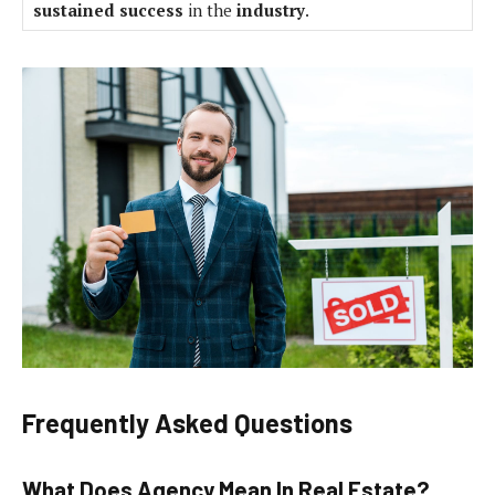
sustained success
in the
industry
.
Frequently Asked Questions
What Does Agency Mean In Real Estate?