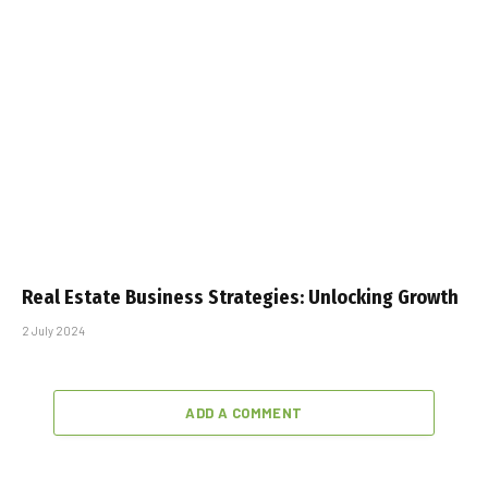
Real Estate Business Strategies: Unlocking Growth
2 July 2024
ADD A COMMENT