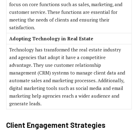
focus on core functions such as sales, marketing, and
customer service. These functions are essential for
meeting the needs of clients and ensuring their
satisfaction.
Adopting Technology in Real Estate
Technology has transformed the real estate industry
and agencies that adopt it have a competitive
advantage. They use customer relationship
management (CRM) systems to manage client data and
automate sales and marketing processes. Additionally,
digital marketing tools such as social media and email
marketing help agencies reach a wider audience and
generate leads.
Client Engagement Strategies