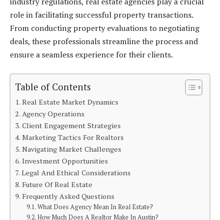
industry regulations, real estate agencies play a crucial
role in facilitating successful property transactions.
From conducting property evaluations to negotiating
deals, these professionals streamline the process and
ensure a seamless experience for their clients.
Table of Contents
Real Estate Market Dynamics
Agency Operations
Client Engagement Strategies
Marketing Tactics For Realtors
Navigating Market Challenges
Investment Opportunities
Legal And Ethical Considerations
Future Of Real Estate
Frequently Asked Questions
What Does Agency Mean In Real Estate?
How Much Does A Realtor Make In Austin?