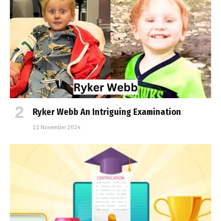
Ryker Webb An Intriguing Examination
22 November 2024