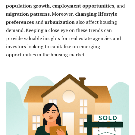
population growth
,
employment opportunities
, and
migration patterns
. Moreover,
changing lifestyle
preferences
and
urbanization
also affect housing
demand. Keeping a close eye on these trends can
provide valuable insights for real estate agencies and
investors looking to capitalize on emerging
opportunities in the housing market.