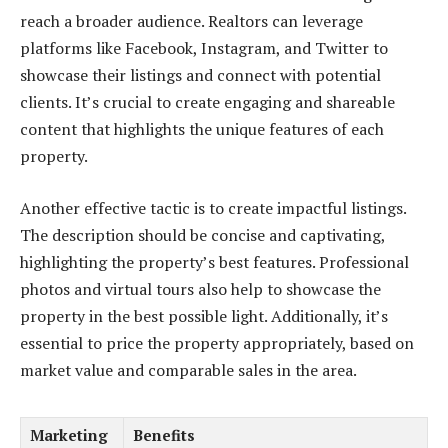
reach a broader audience. Realtors can leverage
platforms like Facebook, Instagram, and Twitter to
showcase their listings and connect with potential
clients. It’s crucial to create engaging and shareable
content that highlights the unique features of each
property.
Another effective tactic is to create impactful listings.
The description should be concise and captivating,
highlighting the property’s best features. Professional
photos and virtual tours also help to showcase the
property in the best possible light. Additionally, it’s
essential to price the property appropriately, based on
market value and comparable sales in the area.
Marketing
Benefits