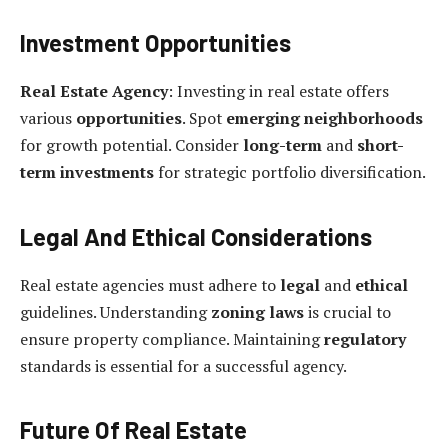
Investment Opportunities
Real Estate Agency
: Investing in real estate offers
various
opportunities
. Spot
emerging neighborhoods
for growth potential. Consider
long-term
and
short-
term investments
for strategic portfolio diversification.
Legal And Ethical Considerations
Real estate agencies must adhere to
legal
and
ethical
guidelines. Understanding
zoning laws
is crucial to
ensure property compliance. Maintaining
regulatory
standards is essential for a successful agency.
Future Of Real Estate