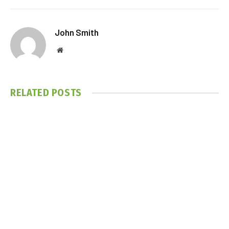
John Smith
Website
RELATED
POSTS