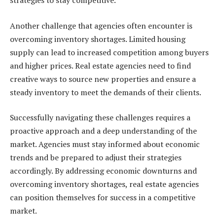
strategies to stay competitive.
Another challenge that agencies often encounter is
overcoming inventory shortages. Limited housing
supply can lead to increased competition among buyers
and higher prices. Real estate agencies need to find
creative ways to source new properties and ensure a
steady inventory to meet the demands of their clients.
Successfully navigating these challenges requires a
proactive approach and a deep understanding of the
market. Agencies must stay informed about economic
trends and be prepared to adjust their strategies
accordingly. By addressing economic downturns and
overcoming inventory shortages, real estate agencies
can position themselves for success in a competitive
market.