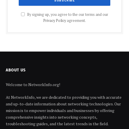
By signing up, you agree to the our terms and our
Privacy Policy
agreement.
ABOUT US
Welcome to NetworkInfo.org!
At NetworkInfo, we are dedicated to providing you with accurate
and up-to-date information about networking technologies. Our
mission is to empower individuals and businesses by offering
comprehensive insights into networking concepts,
troubleshooting guides, and the latest trends in the field.