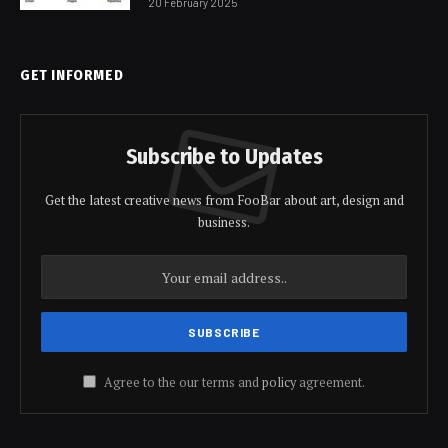
20 February 2025
GET INFORMED
Subscribe to Updates
Get the latest creative news from FooBar about art, design and
business.
Agree to the our terms and
policy
agreement.