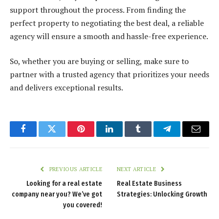
support throughout the process. From finding the
perfect property to negotiating the best deal, a reliable
agency will ensure a smooth and hassle-free experience.
So, whether you are buying or selling, make sure to
partner with a trusted agency that prioritizes your needs
and delivers exceptional results.
Facebook
Twitter
Pinterest
LinkedIn
Tumblr
Telegram
Email
PREVIOUS ARTICLE
NEXT ARTICLE
Looking for a real estate
Real Estate Business
company near you? We’ve got
Strategies: Unlocking Growth
you covered!