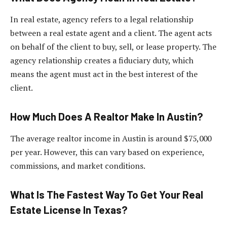
In real estate, agency refers to a legal relationship
between a real estate agent and a client. The agent acts
on behalf of the client to buy, sell, or lease property. The
agency relationship creates a fiduciary duty, which
means the agent must act in the best interest of the
client.
How Much Does A Realtor Make In Austin?
The average realtor income in Austin is around $75,000
per year. However, this can vary based on experience,
commissions, and market conditions.
What Is The Fastest Way To Get Your Real
Estate License In Texas?