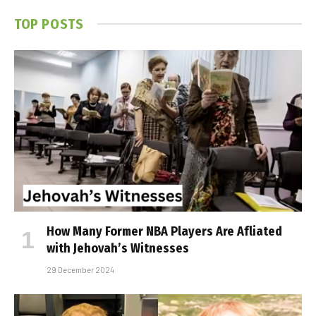
TOP POSTS
How Many Former NBA Players Are Affiliated
with Jehovah’s Witnesses
29 December 2024