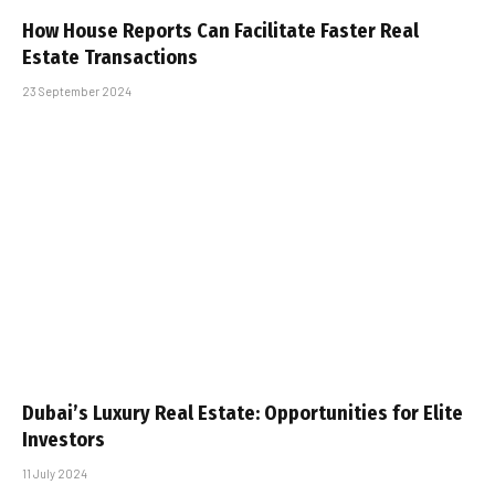
How House Reports Can Facilitate Faster Real
Estate Transactions
23 September 2024
Dubai’s Luxury Real Estate: Opportunities for Elite
Investors
11 July 2024