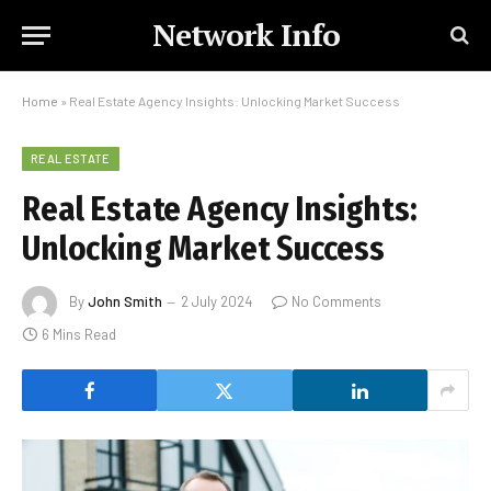
Network Info
Home
»
Real Estate Agency Insights: Unlocking Market Success
REAL ESTATE
Real Estate Agency Insights:
Unlocking Market Success
By
John Smith
2 July 2024
No Comments
6 Mins Read