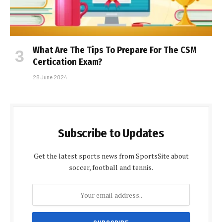
What Are The Tips To Prepare For The CSM
Certification Exam?
28 June 2024
Subscribe to Updates
Get the latest sports news from SportsSite about
soccer, football and tennis.