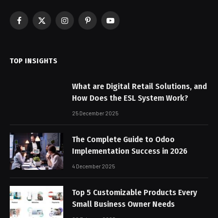
Facebook
X
Instagram
Pinterest
YouTube
(Twitter)
TOP INSIGHTS
What are Digital Retail Solutions, and
How Does the ESL System Work?
25 December 2025
The Complete Guide to Odoo
Implementation Success in 2026
4 December 2025
Top 5 Customizable Products Every
Small Business Owner Needs