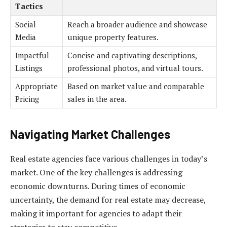
Tactics
Social
Reach a broader audience and showcase
Media
unique property features.
Impactful
Concise and captivating descriptions,
Listings
professional photos, and virtual tours.
Appropriate
Based on market value and comparable
Pricing
sales in the area.
Navigating Market Challenges
Real estate agencies face various challenges in today’s
market. One of the key challenges is addressing
economic downturns. During times of economic
uncertainty, the demand for real estate may decrease,
making it important for agencies to adapt their