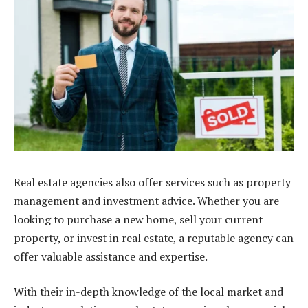
Real estate agencies also offer services such as property
management and investment advice. Whether you are
looking to purchase a new home, sell your current
property, or invest in real estate, a reputable agency can
offer valuable assistance and expertise.
With their in-depth knowledge of the local market and