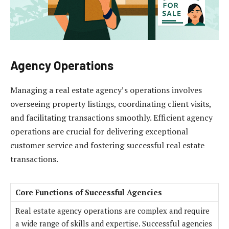
Agency Operations
Managing a real estate agency’s operations involves
overseeing property listings, coordinating client visits,
and facilitating transactions smoothly. Efficient agency
operations are crucial for delivering exceptional
customer service and fostering successful real estate
transactions.
Core Functions of Successful Agencies
Real estate agency operations are complex and require
a wide range of skills and expertise. Successful agencies