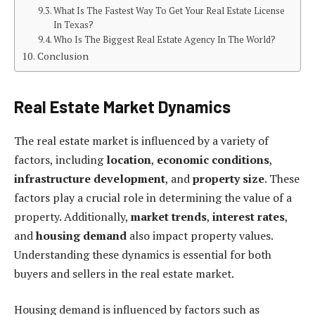
What Is The Fastest Way To Get Your Real Estate License
In Texas?
Who Is The Biggest Real Estate Agency In The World?
Conclusion
Real Estate Market Dynamics
The real estate market is influenced by a variety of
factors, including
location
,
economic conditions
,
infrastructure development
, and
property size
. These
factors play a crucial role in determining the value of a
property. Additionally,
market trends
,
interest rates
,
and
housing demand
also impact property values.
Understanding these dynamics is essential for both
buyers and sellers in the real estate market.
Housing demand is influenced by factors such as