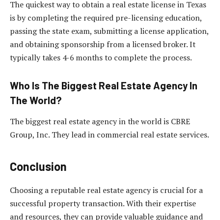
The quickest way to obtain a real estate license in Texas
is by completing the required pre-licensing education,
passing the state exam, submitting a license application,
and obtaining sponsorship from a licensed broker. It
typically takes 4-6 months to complete the process.
Who Is The Biggest Real Estate Agency In
The World?
The biggest real estate agency in the world is CBRE
Group, Inc. They lead in commercial real estate services.
Conclusion
Choosing a reputable real estate agency is crucial for a
successful property transaction. With their expertise
and resources, they can provide valuable guidance and