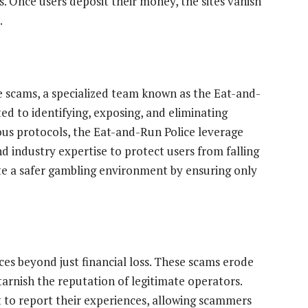
. Once users deposit their money, the sites vanish
.
e scams, a specialized team known as the Eat-and-
ed to identifying, exposing, and eliminating
ous protocols, the Eat-and-Run Police leverage
 industry expertise to protect users from falling
ate a safer gambling environment by ensuring only
es beyond just financial loss. These scams erode
arnish the reputation of legitimate operators.
 to report their experiences, allowing scammers