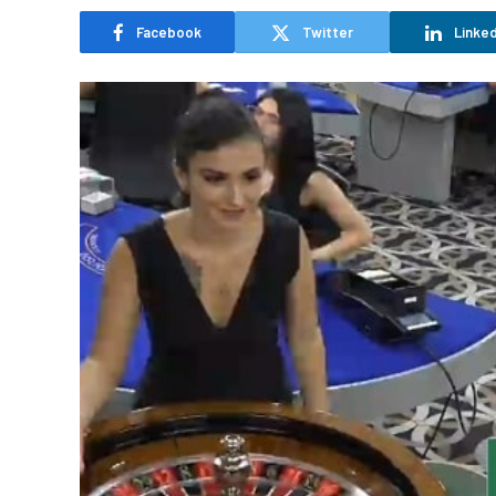
Facebook
Twitter
Linked