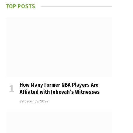
TOP POSTS
How Many Former NBA Players Are
Affiliated with Jehovah’s Witnesses
29 December 2024