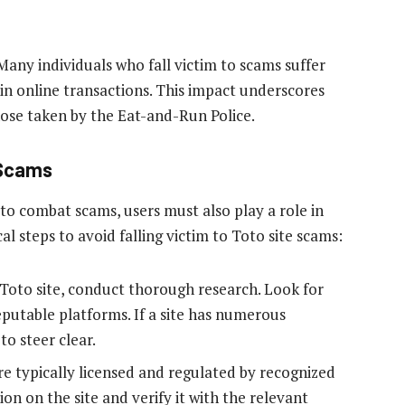
Many individuals who fall victim to scams suffer
 in online transactions. This impact underscores
ose taken by the Eat-and-Run Police.
 Scams
to combat scams, users must also play a role in
l steps to avoid falling victim to Toto site scams:
Toto site, conduct thorough research. Look for
eputable platforms. If a site has numerous
to steer clear.
are typically licensed and regulated by recognized
ion on the site and verify it with the relevant