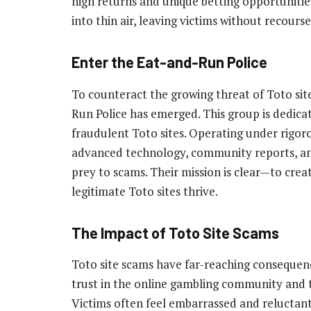
high returns and unique betting opportunities
into thin air, leaving victims without recourse
Enter the Eat-and-Run Police
To counteract the growing threat of Toto sit
Run Police has emerged. This group is dedicat
fraudulent Toto sites. Operating under rigor
advanced technology, community reports, and
prey to scams. Their mission is clear—to cre
legitimate Toto sites thrive.
The Impact of Toto Site Scams
Toto site scams have far-reaching consequenc
trust in the online gambling community and t
Victims often feel embarrassed and reluctant