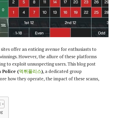
sites offer an enticing avenue for enthusiasts to
l winnings. However, the allure of these platforms
ng to exploit unsuspecting users. This blog post
 Police (
먹튀폴리스
)
, a dedicated group
lore how they operate, the impact of these scams,
ng