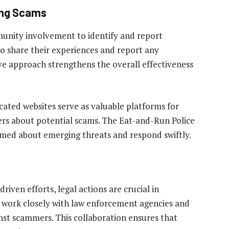
ing Scams
unity involvement to identify and report
to share their experiences and report any
ive approach strengthens the overall effectiveness
cated websites serve as valuable platforms for
rs about potential scams. The Eat-and-Run Police
rmed about emerging threats and respond swiftly.
iven efforts, legal actions are crucial in
e work closely with law enforcement agencies and
inst scammers. This collaboration ensures that