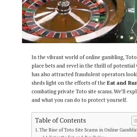
In the vibrant world of online gambling, Toto 
place bets and revel in the thrill of potentia
has also attracted fraudulent operators looki
sheds light on the efforts of the
Eat and Run
combating private Toto site scams. We’ll exp
and what you can do to protect yourself.
Table of Contents
The Rise of Toto Site Scams in Online Gambli