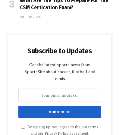
What Are The Tips To Prepare For The
CSM Certification Exam?
28 June 2024
Subscribe to Updates
Get the latest sports news from
SportsSite about soccer, football and
tennis.
By signing up, you agree to the our terms
and our
Privacy Policy
agreement.