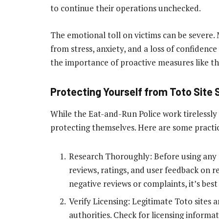
to continue their operations unchecked.
The emotional toll on victims can be severe. 
from stress, anxiety, and a loss of confidence
the importance of proactive measures like th
Protecting Yourself from Toto Site
While the Eat-and-Run Police work tirelessly 
protecting themselves. Here are some practica
Research Thoroughly: Before using any 
reviews, ratings, and user feedback on r
negative reviews or complaints, it’s best 
Verify Licensing: Legitimate Toto sites 
authorities. Check for licensing informat