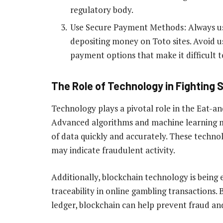
regulatory body.
Use Secure Payment Methods: Always u
depositing money on Toto sites. Avoid 
payment options that make it difficult t
The Role of Technology in Fighting
Technology plays a pivotal role in the Eat-an
Advanced algorithms and machine learning m
of data quickly and accurately. These techno
may indicate fraudulent activity.
Additionally, blockchain technology is bein
traceability in online gambling transactions
ledger, blockchain can help prevent fraud and