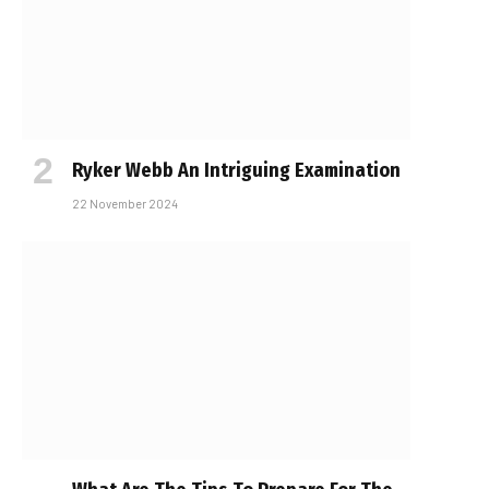
Ryker Webb An Intriguing Examination
22 November 2024