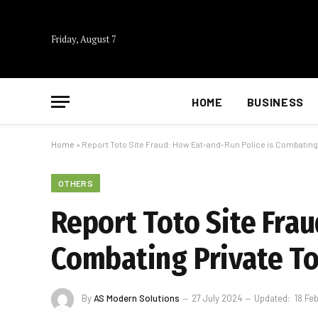
Friday, August 7
HOME
BUSINESS
Home
»
Report Toto Site Fraud: How Eat-and-Run Police is Combating
OTHERS
Report Toto Site Frau
Combating Private T
By
AS Modern Solutions
27 July 2024
Updated:
18 Fe