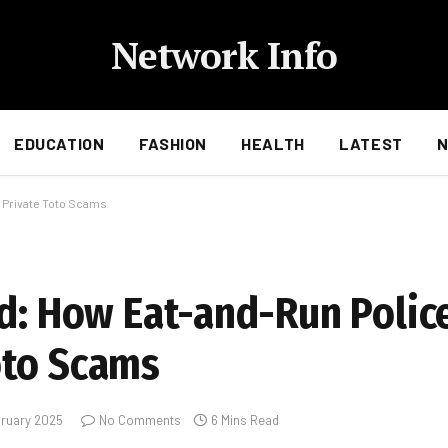
Network Info
EDUCATION
FASHION
HEALTH
LATEST
 Private Toto Scams
d: How Eat-and-Run Police
oto Scams
bruary 2025
No Comments
6 Mins Read