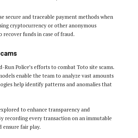
se secure and traceable payment methods when
using cryptocurrency or other anonymous
o recover funds in case of fraud.
 Scams
d-Run Police’s efforts to combat Toto site scams.
odels enable the team to analyze vast amounts
logies help identify patterns and anomalies that
g explored to enhance transparency and
. By recording every transaction on an immutable
 ensure fair play.