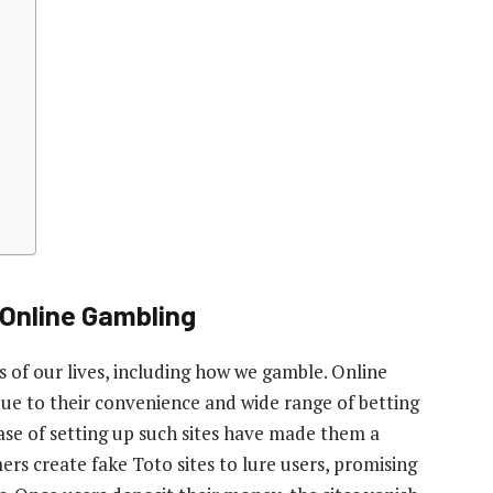
 Online Gambling
 of our lives, including how we gamble. Online
e to their convenience and wide range of betting
se of setting up such sites have made them a
rs create fake Toto sites to lure users, promising