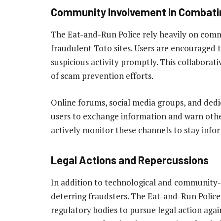
Community Involvement in Combat
The Eat-and-Run Police rely heavily on comm
fraudulent Toto sites. Users are encouraged 
suspicious activity promptly. This collaborat
of scam prevention efforts.
Online forums, social media groups, and dedi
users to exchange information and warn othe
actively monitor these channels to stay info
Legal Actions and Repercussions
In addition to technological and community-dr
deterring fraudsters. The Eat-and-Run Polic
regulatory bodies to pursue legal action aga