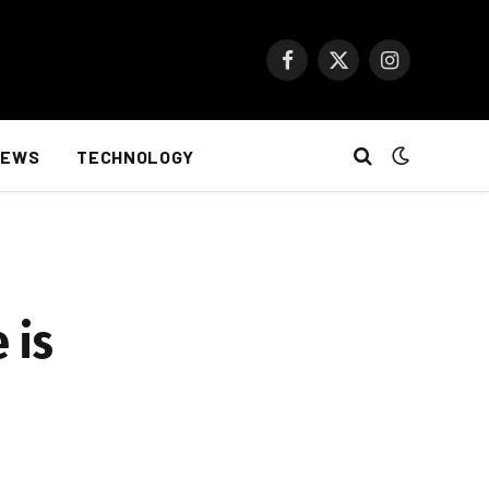
Facebook
X
Instagram
(Twitter)
NEWS
TECHNOLOGY
 is