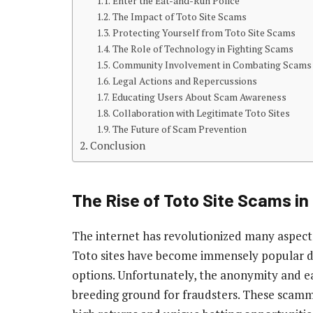
Enter the Eat-and-Run Police
The Impact of Toto Site Scams
Protecting Yourself from Toto Site Scams
The Role of Technology in Fighting Scams
Community Involvement in Combating Scams
Legal Actions and Repercussions
Educating Users About Scam Awareness
Collaboration with Legitimate Toto Sites
The Future of Scam Prevention
Conclusion
The Rise of Toto Site Scams in
The internet has revolutionized many aspects
Toto sites have become immensely popular du
options. Unfortunately, the anonymity and ea
breeding ground for fraudsters. These scamme