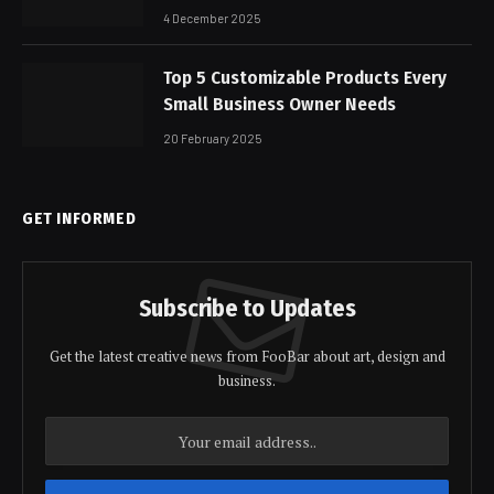
4 December 2025
Top 5 Customizable Products Every
Small Business Owner Needs
20 February 2025
GET INFORMED
Subscribe to Updates
Get the latest creative news from FooBar about art, design and
business.