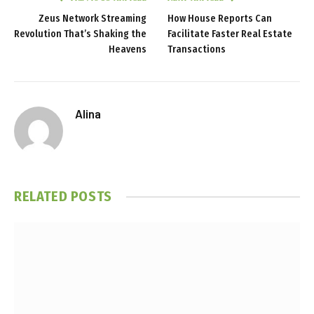
Zeus Network Streaming
How House Reports Can
Revolution That’s Shaking the
Facilitate Faster Real Estate
Heavens
Transactions
Alina
RELATED
POSTS