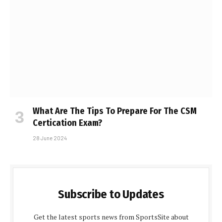
What Are The Tips To Prepare For The CSM
Certification Exam?
28 June 2024
Subscribe to Updates
Get the latest sports news from SportsSite about