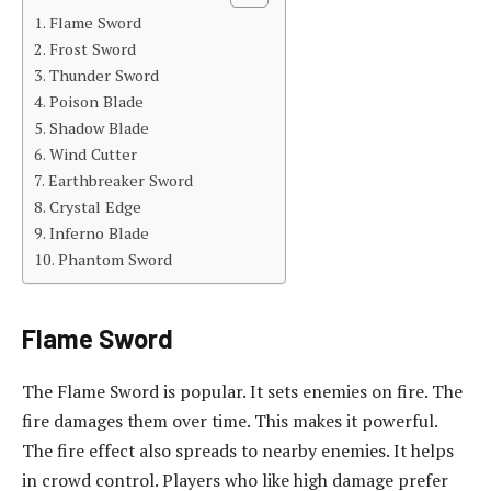
Flame Sword
Frost Sword
Thunder Sword
Poison Blade
Shadow Blade
Wind Cutter
Earthbreaker Sword
Crystal Edge
Inferno Blade
Phantom Sword
Flame Sword
The Flame Sword is popular. It sets enemies on fire. The
fire damages them over time. This makes it powerful.
The fire effect also spreads to nearby enemies. It helps
in crowd control. Players who like high damage prefer