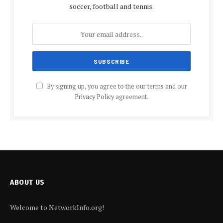
soccer, football and tennis.
By signing up, you agree to the our terms and our
Privacy Policy
agreement.
ABOUT US
Welcome to NetworkInfo.org!