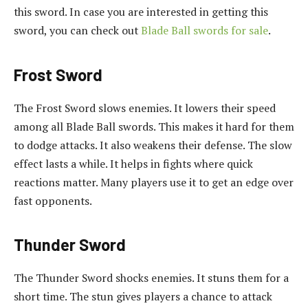
this sword. In case you are interested in getting this
sword, you can check out
Blade Ball swords for sale
.
Frost Sword
The Frost Sword slows enemies. It lowers their speed
among all Blade Ball swords. This makes it hard for them
to dodge attacks. It also weakens their defense. The slow
effect lasts a while. It helps in fights where quick
reactions matter. Many players use it to get an edge over
fast opponents.
Thunder Sword
The Thunder Sword shocks enemies. It stuns them for a
short time. The stun gives players a chance to attack