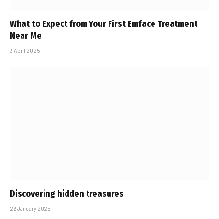
What to Expect from Your First Emface Treatment
Near Me
3 April 2025
Discovering hidden treasures
26 January 2025