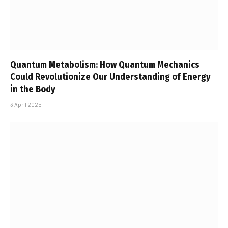
Quantum Metabolism: How Quantum Mechanics
Could Revolutionize Our Understanding of Energy
in the Body
3 April 2025