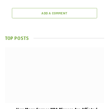
ADD A COMMENT
TOP POSTS