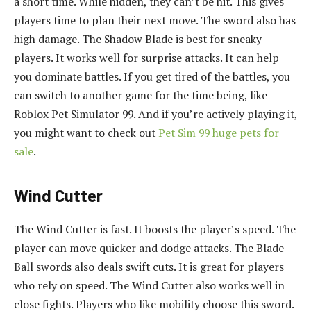
a short time. While hidden, they can’t be hit. This gives
players time to plan their next move. The sword also has
high damage. The Shadow Blade is best for sneaky
players. It works well for surprise attacks. It can help
you dominate battles. If you get tired of the battles, you
can switch to another game for the time being, like
Roblox Pet Simulator 99. And if you’re actively playing it,
you might want to check out
Pet Sim 99 huge pets for
sale
.
Wind Cutter
The Wind Cutter is fast. It boosts the player’s speed. The
player can move quicker and dodge attacks. The Blade
Ball swords also deals swift cuts. It is great for players
who rely on speed. The Wind Cutter also works well in
close fights. Players who like mobility choose this sword.