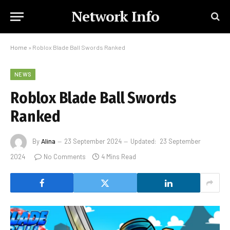
Network Info
Home
»
Roblox Blade Ball Swords Ranked
NEWS
Roblox Blade Ball Swords
Ranked
By
Alina
23 September 2024
Updated:
23 September
2024
No Comments
4 Mins Read