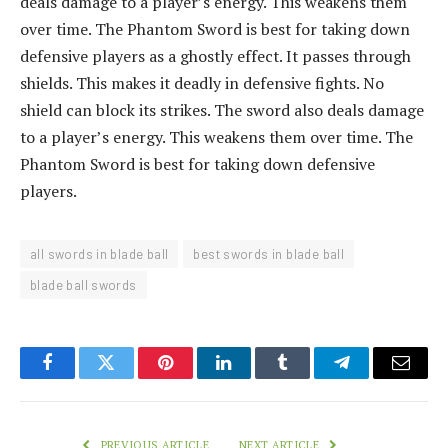
deals damage to a player’s energy. This weakens them
over time. The Phantom Sword is best for taking down
defensive players as a ghostly effect. It passes through
shields. This makes it deadly in defensive fights. No
shield can block its strikes. The sword also deals damage
to a player’s energy. This weakens them over time. The
Phantom Sword is best for taking down defensive
players.
all swords in blade ball
best swords in blade ball
blade ball swords
Facebook
Twitter
Pinterest
LinkedIn
Tumblr
Telegram
Email
PREVIOUS ARTICLE
NEXT ARTICLE