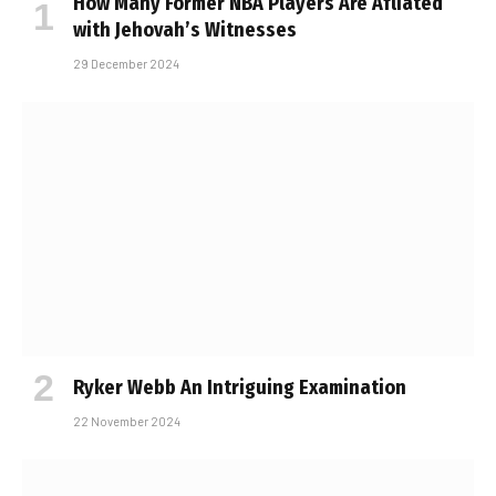
How Many Former NBA Players Are Affiliated
with Jehovah’s Witnesses
29 December 2024
Ryker Webb An Intriguing Examination
22 November 2024