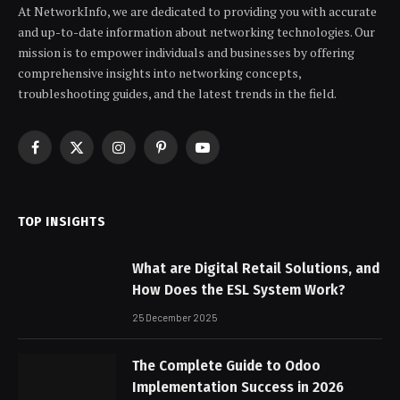
At NetworkInfo, we are dedicated to providing you with accurate
and up-to-date information about networking technologies. Our
mission is to empower individuals and businesses by offering
comprehensive insights into networking concepts,
troubleshooting guides, and the latest trends in the field.
Facebook
X
Instagram
Pinterest
YouTube
(Twitter)
TOP INSIGHTS
What are Digital Retail Solutions, and
How Does the ESL System Work?
25 December 2025
The Complete Guide to Odoo
Implementation Success in 2026