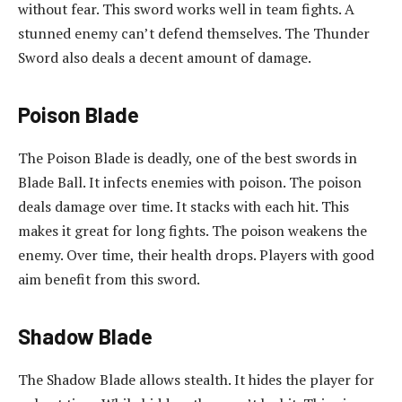
without fear. This sword works well in team fights. A
stunned enemy can’t defend themselves. The Thunder
Sword also deals a decent amount of damage.
Poison Blade
The Poison Blade is deadly, one of the best swords in
Blade Ball. It infects enemies with poison. The poison
deals damage over time. It stacks with each hit. This
makes it great for long fights. The poison weakens the
enemy. Over time, their health drops. Players with good
aim benefit from this sword.
Shadow Blade
The Shadow Blade allows stealth. It hides the player for