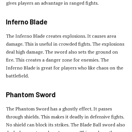
gives players an advantage in ranged fights.
Inferno Blade
The Inferno Blade creates explosions. It causes area
damage. This is useful in crowded fights. The explosions
deal high damage. The sword also sets the ground on
fire. This creates a danger zone for enemies. The
Inferno Blade is great for players who like chaos on the
battlefield.
Phantom Sword
The Phantom Sword has a ghostly effect. It passes
through shields. This makes it deadly in defensive fights.
No shield can block its strikes. The Blade Ball sword also