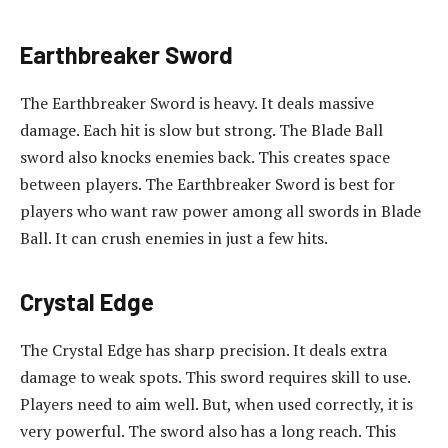
Earthbreaker Sword
The Earthbreaker Sword is heavy. It deals massive
damage. Each hit is slow but strong. The Blade Ball
sword also knocks enemies back. This creates space
between players. The Earthbreaker Sword is best for
players who want raw power among all swords in Blade
Ball. It can crush enemies in just a few hits.
Crystal Edge
The Crystal Edge has sharp precision. It deals extra
damage to weak spots. This sword requires skill to use.
Players need to aim well. But, when used correctly, it is
very powerful. The sword also has a long reach. This