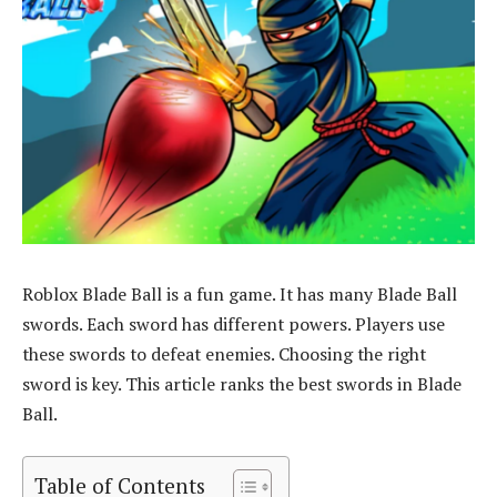
Roblox Blade Ball is a fun game. It has many Blade Ball
swords. Each sword has different powers. Players use
these swords to defeat enemies. Choosing the right
sword is key. This article ranks the best swords in Blade
Ball.
Table of Contents