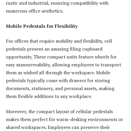
rustic and industrial, ensuring compatibility with
numerous office aesthetics.
Mobile Pedestals for Flexibility
For offices that require mobility and flexibility, cell
pedestals present an amazing filing cupboard
opportunity. These compact units feature wheels for
easy maneuverability, allowing employees to transport
them as wished all through the workspace. Mobile
pedestals typically come with drawers for storing
documents, stationery, and personal assets, making
them flexible additions to any workplace.
Moreover, the compact layout of cellular pedestals
makes them perfect for warm-desking environments or
shared workspaces. Employees can preserve their