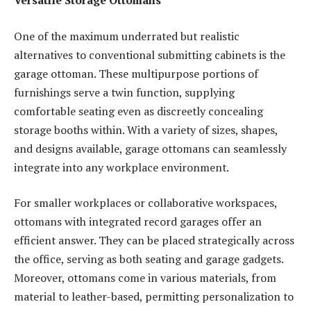
Versatile Storage Ottomans
One of the maximum underrated but realistic
alternatives to conventional submitting cabinets is the
garage ottoman. These multipurpose portions of
furnishings serve a twin function, supplying
comfortable seating even as discreetly concealing
storage booths within. With a variety of sizes, shapes,
and designs available, garage ottomans can seamlessly
integrate into any workplace environment.
For smaller workplaces or collaborative workspaces,
ottomans with integrated record garages offer an
efficient answer. They can be placed strategically across
the office, serving as both seating and garage gadgets.
Moreover, ottomans come in various materials, from
material to leather-based, permitting personalization to