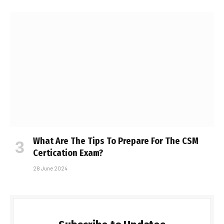
What Are The Tips To Prepare For The CSM
Certification Exam?
28 June 2024