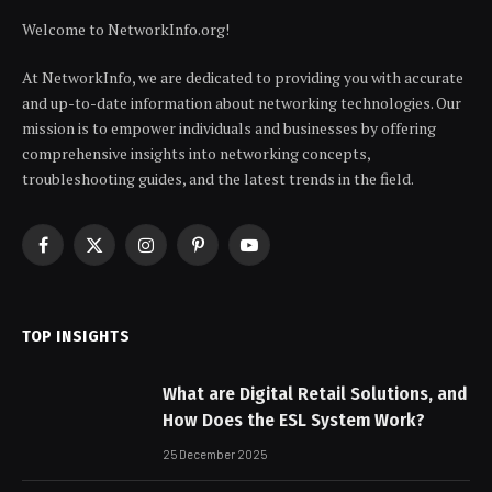
Welcome to NetworkInfo.org!
At NetworkInfo, we are dedicated to providing you with accurate
and up-to-date information about networking technologies. Our
mission is to empower individuals and businesses by offering
comprehensive insights into networking concepts,
troubleshooting guides, and the latest trends in the field.
Facebook
X
Instagram
Pinterest
YouTube
(Twitter)
TOP INSIGHTS
What are Digital Retail Solutions, and
How Does the ESL System Work?
25 December 2025