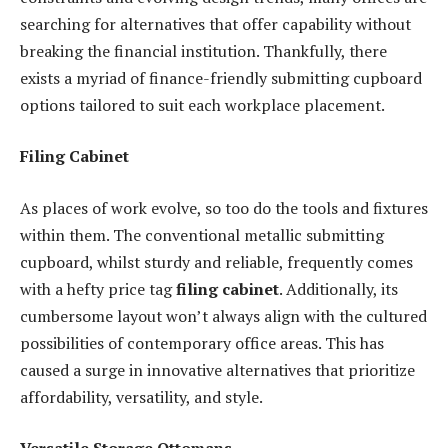
searching for alternatives that offer capability without
breaking the financial institution. Thankfully, there
exists a myriad of finance-friendly submitting cupboard
options tailored to suit each workplace placement.
Filing Cabinet
As places of work evolve, so too do the tools and fixtures
within them. The conventional metallic submitting
cupboard, whilst sturdy and reliable, frequently comes
with a hefty price tag
filing cabinet
. Additionally, its
cumbersome layout won’t always align with the cultured
possibilities of contemporary office areas. This has
caused a surge in innovative alternatives that prioritize
affordability, versatility, and style.