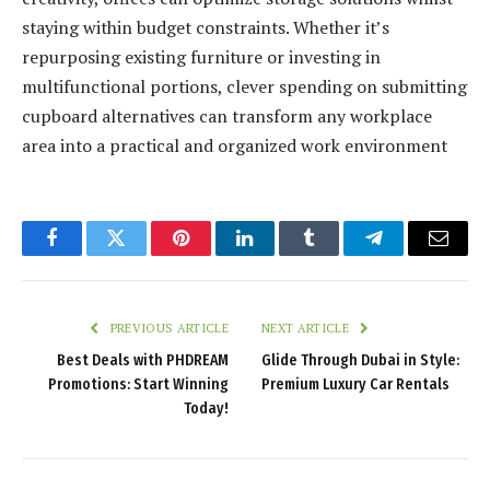
staying within budget constraints. Whether it’s
repurposing existing furniture or investing in
multifunctional portions, clever spending on submitting
cupboard alternatives can transform any workplace
area into a practical and organized work environment
Facebook
Twitter
Pinterest
LinkedIn
Tumblr
Telegram
Email
PREVIOUS ARTICLE
NEXT ARTICLE
Best Deals with PHDREAM
Glide Through Dubai in Style:
Promotions: Start Winning
Premium Luxury Car Rentals
Today!