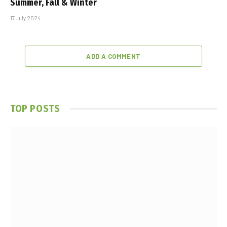
Summer, Fall & Winter
17 July 2024
ADD A COMMENT
TOP POSTS