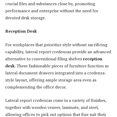
crucial files and substances close by, promoting
performance and enterprise without the need for
devoted desk storage.
Reception Desk
For workplaces that prioritize style without sacrificing
capability, lateral report credenzas provide an advanced
alternative to conventional filing shelves
reception
desk
. These fashionable pieces of furniture function as
lateral document drawers integrated into a credenza-
style layout, offering ample storage area even as
complementing the office decor.
Lateral report credenzas come in a variety of finishes,
together with wooden veneer, laminate, and steel,
allowing offices to pick out options that fine suit their