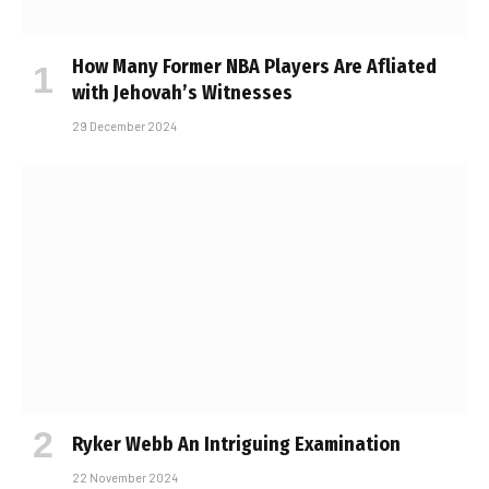
How Many Former NBA Players Are Affiliated
with Jehovah’s Witnesses
29 December 2024
Ryker Webb An Intriguing Examination
22 November 2024