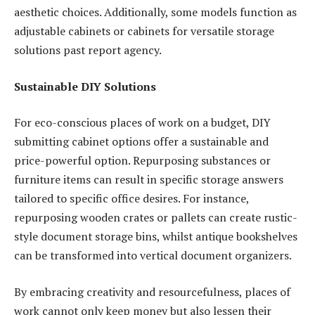
aesthetic choices. Additionally, some models function as
adjustable cabinets or cabinets for versatile storage
solutions past report agency.
Sustainable DIY Solutions
For eco-conscious places of work on a budget, DIY
submitting cabinet options offer a sustainable and
price-powerful option. Repurposing substances or
furniture items can result in specific storage answers
tailored to specific office desires. For instance,
repurposing wooden crates or pallets can create rustic-
style document storage bins, whilst antique bookshelves
can be transformed into vertical document organizers.
By embracing creativity and resourcefulness, places of
work cannot only keep money but also lessen their