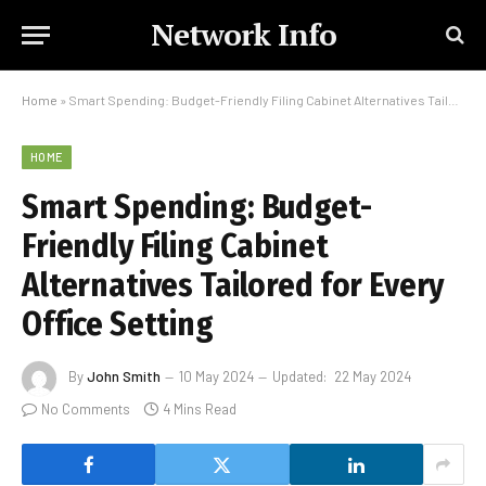
Network Info
Home
»
Smart Spending: Budget-Friendly Filing Cabinet Alternatives Tailored for Every Office Setting
HOME
Smart Spending: Budget-
Friendly Filing Cabinet
Alternatives Tailored for Every
Office Setting
By
John Smith
10 May 2024
Updated:
22 May 2024
No Comments
4 Mins Read