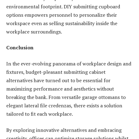
environmental footprint. DIY submitting cupboard
options empowers personnel to personalize their
workspace even as selling sustainability inside the
workplace surroundings.
Conclusion
In the ever-evolving panorama of workplace design and
fixtures, budget-pleasant submitting cabinet
alternatives have turned out to be essential for
maximizing performance and aesthetics without
breaking the bank. From versatile garage ottomans to
elegant lateral file credenzas, there exists a solution
tailored to fit each workplace.
By exploring innovative alternatives and embracing
creativity, offices can optimize storage solutions whilst