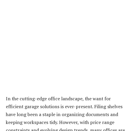
In the cutting-edge office landscape, the want for
efficient garage solutions is ever-present. Filing shelves
have long been a staple in organizing documents and
keeping workspaces tidy. However, with price range
constraints and evolving design trends, many offices are