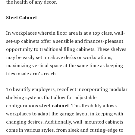
the health of any decor.
Steel Cabinet
In workplaces wherein floor area is at a top class, wall-
set-up cabinets offer a sensible and finances-pleasant
opportunity to traditional filing cabinets. These shelves
may be easily set up above desks or workstations,
maximizing vertical space at the same time as keeping
files inside arm’s reach.
To beautify employers, recollect incorporating modular
shelving systems that allow for adjustable
configurations
steel cabinet
. This flexibility allows
workplaces to adapt the garage layout in keeping with
changing desires. Additionally, wall-mounted cabinets
come in various styles, from sleek and cutting-edge to