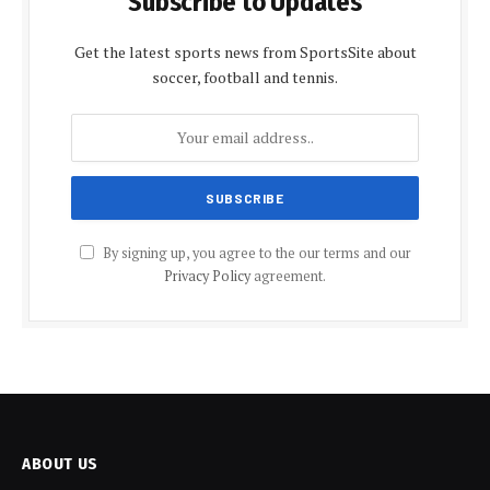
Subscribe to Updates
Get the latest sports news from SportsSite about
soccer, football and tennis.
By signing up, you agree to the our terms and our
Privacy Policy
agreement.
ABOUT US