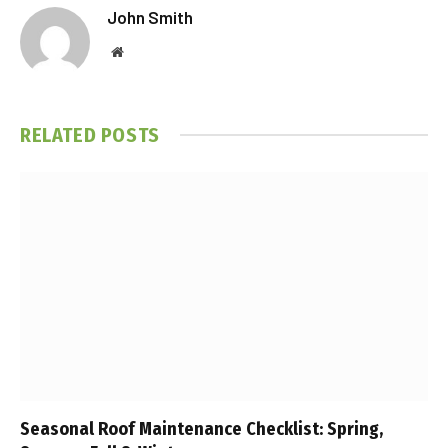
John Smith
Website
RELATED
POSTS
Seasonal Roof Maintenance Checklist: Spring,