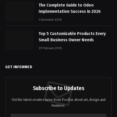
The Complete Guide to Odoo
Implementation Success in 2026
4 December 2025
Top 5 Customizable Products Every
Small Business Owner Needs
20 February 2025
GET INFORMED
Subscribe to Updates
Get the latest creative news from FooBar about art, design and
business.