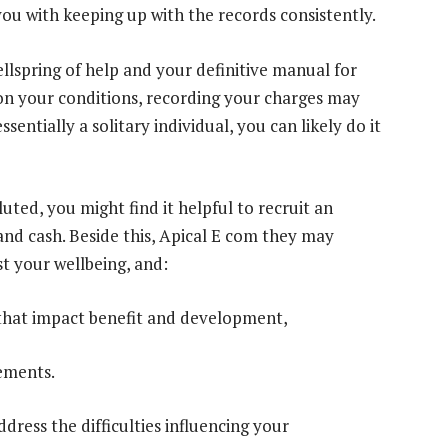
 you with keeping up with the records consistently.
llspring of help and your definitive manual for
on your conditions, recording your charges may
entially a solitary individual, you can likely do it
ted, you might find it helpful to recruit an
and cash. Beside this, Apical E com they may
st your wellbeing, and:
 that impact benefit and development,
gements.
dress the difficulties influencing your