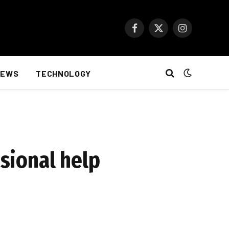
Facebook
X
Instagram
(Twitter)
NEWS
TECHNOLOGY
ssional help