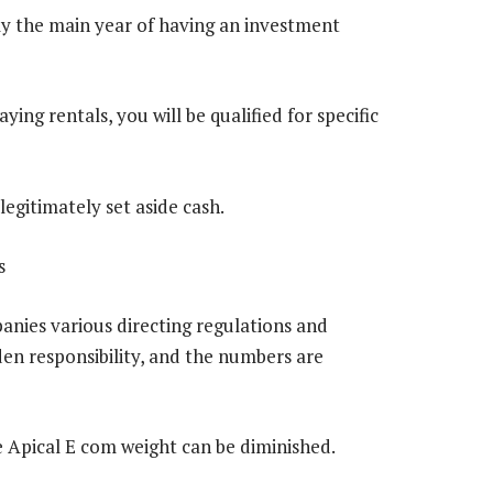
ly the main year of having an investment
ing rentals, you will be qualified for specific
 legitimately set aside cash.
s
anies various directing regulations and
rden responsibility, and the numbers are
 Apical E com weight can be diminished.