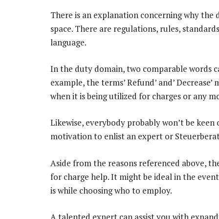
There is an explanation concerning why the du
space. There are regulations, rules, standar
language.
In the duty domain, two comparable words ca
example, the terms’ Refund’ and’ Decrease’ ma
when it is being utilized for charges or any 
Likewise, everybody probably won’t be keen on
motivation to enlist an expert or Steuerbera
Aside from the reasons referenced above, ther
for charge help. It might be ideal in the ev
is while choosing who to employ.
A talented expert can assist you with expand