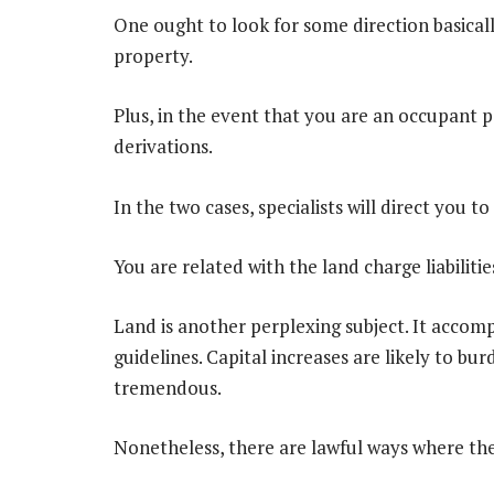
One ought to look for some direction basical
property.
Plus, in the event that you are an occupant pay
derivations.
In the two cases, specialists will direct you to
You are related with the land charge liabilitie
Land is another perplexing subject. It accomp
guidelines. Capital increases are likely to bu
tremendous.
Nonetheless, there are lawful ways where the