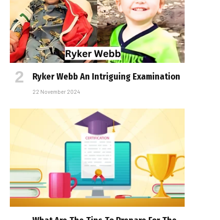
Ryker Webb An Intriguing Examination
22 November 2024