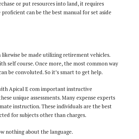
chase or put resources into land, it requires
proficient can be the best manual for set aside
n likewise be made utilizing retirement vehicles.
 with self course. Once more, the most common way
an be convoluted. So it’s smart to get help.
ith Apical E com important instructive
h these unique assessments. Many expense experts
timate instruction. These individuals are the best
cted for subjects other than charges.
ow nothing about the language.