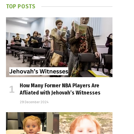
TOP POSTS
How Many Former NBA Players Are
Affiliated with Jehovah’s Witnesses
29 December 2024