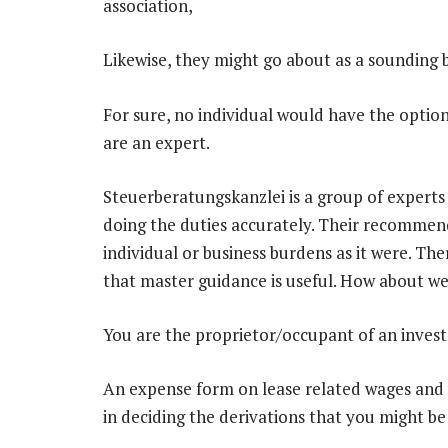
association,
Likewise, they might go about as a sounding b
For sure, no individual would have the option
are an expert.
Steuerberatungskanzlei is a group of experts 
doing the duties accurately. Their recommend
individual or business burdens as it were. The
that master guidance is useful. How about we
You are the proprietor/occupant of an inves
An expense form on lease related wages and
in deciding the derivations that you might be 