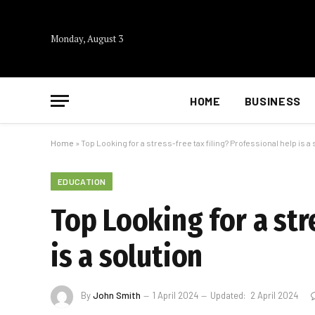
Monday, August 3
HOME
BUSINESS
Home
»
Top Looking for a stress-free tax filing? Professional help is a
EDUCATION
Top Looking for a str
is a solution
By
John Smith
1 April 2024
Updated:
2 April 2024