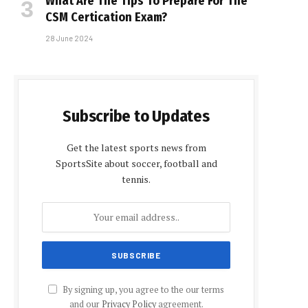
What Are The Tips To Prepare For The
CSM Certification Exam?
28 June 2024
Subscribe to Updates
Get the latest sports news from
SportsSite about soccer, football and
tennis.
By signing up, you agree to the our terms
and our
Privacy Policy
agreement.