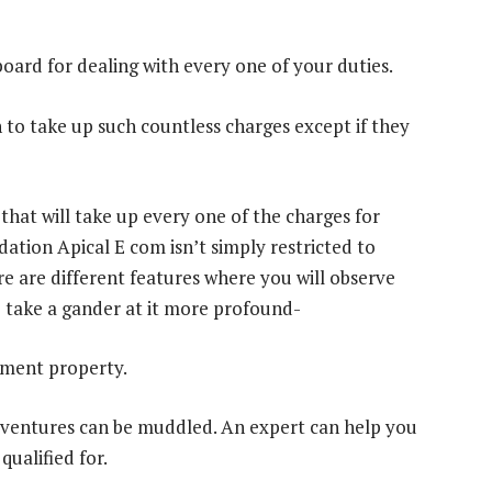
oard for dealing with every one of your duties.
 to take up such countless charges except if they
that will take up every one of the charges for
ation Apical E com isn’t simply restricted to
re are different features where you will observe
 take a gander at it more profound-
tment property.
 ventures can be muddled. An expert can help you
qualified for.