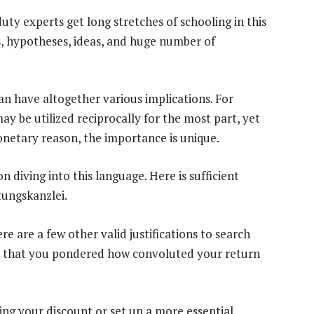
ty experts get long stretches of schooling in this
ds, hypotheses, ideas, and huge number of
n have altogether various implications. For
y be utilized reciprocally for the most part, yet
monetary reason, the importance is unique.
 diving into this language. Here is sufficient
tungskanzlei.
e are a few other valid justifications to search
ent that you pondered how convoluted your return
ing your discount or set up a more essential