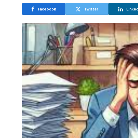
Facebook
Twitter
Linked