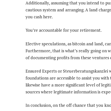
Additionally, assuming that you intend to pur
cautious system and arranging. A land charge 
you cash here.
You’re accountable for your retirement.
Elective speculations, as bitcoin and land, ca
Furthermore, that is what’s really going on
of documenting profits from these ventures c
Ensured Experts or Steuerberatungskanzlei w
foundations are accessible to assist you wit
likewise have a more significant level of legi
sources where legitimate information is expe
In conclusion, on the off chance that you kn