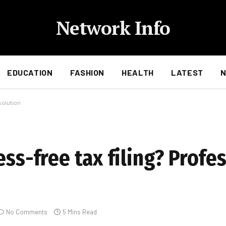
Network Info
EDUCATION
FASHION
HEALTH
LATEST
 solution
ess-free tax filing? Profe
No Comments
5 Mins Read