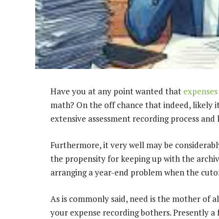
Have you at any point wanted that
expenses
math? On the off chance that indeed, likely i
extensive assessment recording process and k
Furthermore, it very well may be considerabl
the propensity for keeping up with the archives
arranging a year-end problem when the cutoff
As is commonly said, need is the mother of al
your expense recording bothers. Presently a 