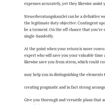
expenses accurately, yet they likewise assist
Steuerberatungskanzlei can be a definitive we
the legitimate duty objective. Contingent up
be a torment. On the off chance that you’re ess
single-handedly.
At the point when your return is more convolu
expert who will save you your valuable time 
likewise save you from stress, which could co
may help you in distinguishing the elements
creating pragmatic and in fact strong arran
Give you thorough and versatile plans that ad