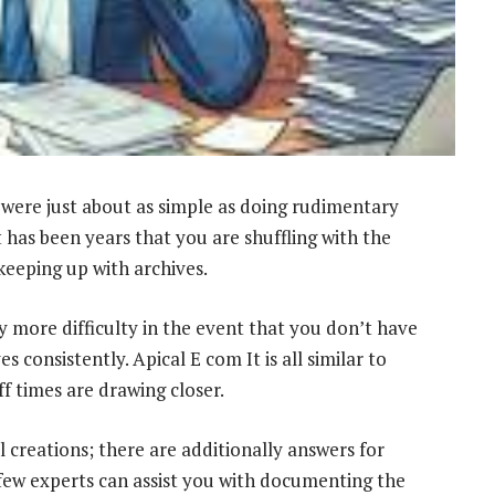
were just about as simple as doing rudimentary
t has been years that you are shuffling with the
eeping up with archives.
y more difficulty in the event that you don’t have
 consistently. Apical E com It is all similar to
 times are drawing closer.
l creations; there are additionally answers for
few experts can assist you with documenting the