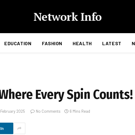
Network Info
EDUCATION
FASHION
HEALTH
LATEST
 Where Every Spin Counts!
 February 2025
No Comments
6 Mins Read
In