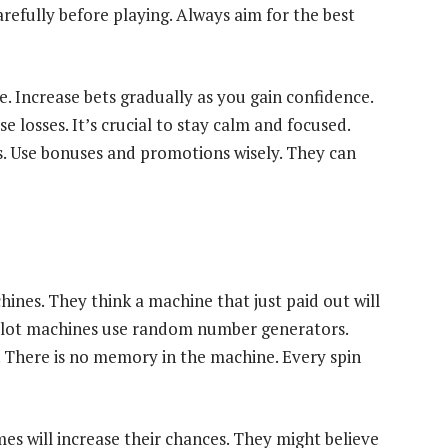
refully before playing. Always aim for the best
. Increase bets gradually as you gain confidence.
e losses. It’s crucial to stay calm and focused.
s. Use bonuses and promotions wisely. They can
ines. They think a machine that just paid out will
 Slot machines use random number generators.
. There is no memory in the machine. Every spin
mes will increase their chances. They might believe