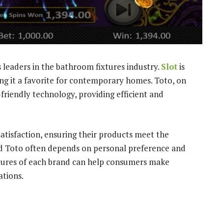
 leaders in the bathroom fixtures industry.
Slot
is
ng it a favorite for contemporary homes. Toto, on
friendly technology, providing efficient and
atisfaction, ensuring their products meet the
nd Toto often depends on personal preference and
atures of each brand can help consumers make
ations.