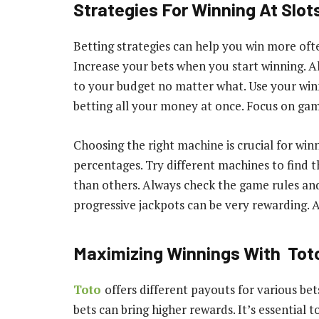
Strategies For Winning At Slot
Betting strategies can help you win more oft
Increase your bets when you start winning. Al
to your budget no matter what. Use your winn
betting all your money at once. Focus on gam
Choosing the right machine is crucial for wi
percentages. Try different machines to find
than others. Always check the game rules an
progressive jackpots can be very rewarding. 
Maximizing Winnings With Tot
Toto
offers different payouts for various be
bets can bring higher rewards. It’s essential