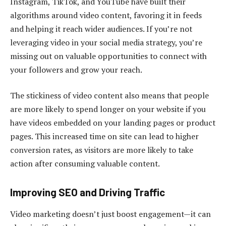
Instagram, TikTok, and YouTube have built their
algorithms around video content, favoring it in feeds
and helping it reach wider audiences. If you’re not
leveraging video in your social media strategy, you’re
missing out on valuable opportunities to connect with
your followers and grow your reach.
The stickiness of video content also means that people
are more likely to spend longer on your website if you
have videos embedded on your landing pages or product
pages. This increased time on site can lead to higher
conversion rates, as visitors are more likely to take
action after consuming valuable content.
Improving SEO and Driving Traffic
Video marketing doesn’t just boost engagement—it can