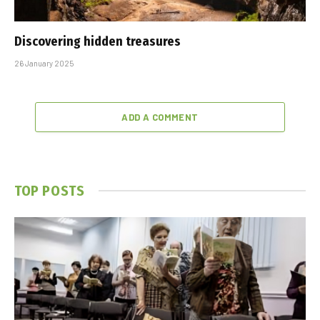
Discovering hidden treasures
26 January 2025
ADD A COMMENT
TOP POSTS