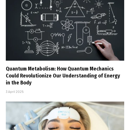
Quantum Metabolism: How Quantum Mechanics
Could Revolutionize Our Understanding of Energy
in the Body
3 April 2025