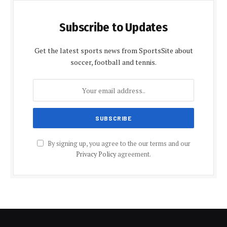
Subscribe to Updates
Get the latest sports news from SportsSite about
soccer, football and tennis.
By signing up, you agree to the our terms and our
Privacy Policy
agreement.