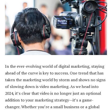
In the ever-evolving world of digital marketing, staying
ahead of the curve is key to success. One trend that has
taken the marketing world by storm and shows no signs
of slowing down is video marketing. As we head into
2024, it’s clear that video is no longer just an optional
addition to your marketing strategy—it’s a game-
changer. Whether you’re a small business or a global