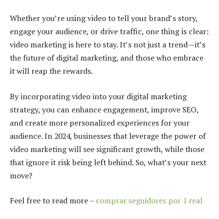
Whether you’re using video to tell your brand’s story,
engage your audience, or drive traffic, one thing is clear:
video marketing is here to stay. It’s not just a trend—it’s
the future of digital marketing, and those who embrace
it will reap the rewards.
By incorporating video into your digital marketing
strategy, you can enhance engagement, improve SEO,
and create more personalized experiences for your
audience. In 2024, businesses that leverage the power of
video marketing will see significant growth, while those
that ignore it risk being left behind. So, what’s your next
move?
Feel free to read more –
comprar seguidores por 1 real