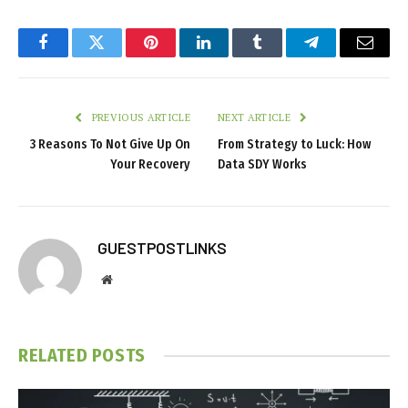
Facebook
Twitter
Pinterest
LinkedIn
Tumblr
Telegram
Email
PREVIOUS ARTICLE
NEXT ARTICLE
3 Reasons To Not Give Up On
From Strategy to Luck: How
Your Recovery
Data SDY Works
GUESTPOSTLINKS
Website
RELATED
POSTS