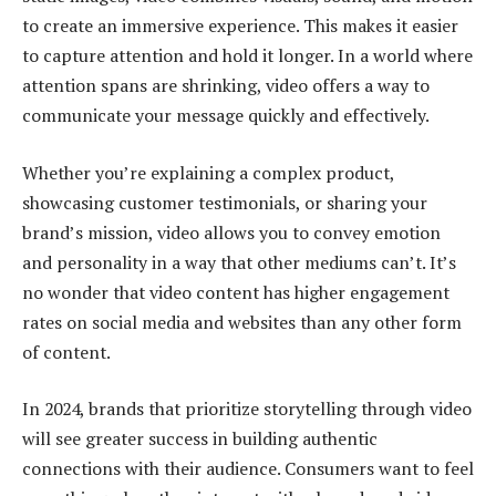
to create an immersive experience. This makes it easier
to capture attention and hold it longer. In a world where
attention spans are shrinking, video offers a way to
communicate your message quickly and effectively.
Whether you’re explaining a complex product,
showcasing customer testimonials, or sharing your
brand’s mission, video allows you to convey emotion
and personality in a way that other mediums can’t. It’s
no wonder that video content has higher engagement
rates on social media and websites than any other form
of content.
In 2024, brands that prioritize storytelling through video
will see greater success in building authentic
connections with their audience. Consumers want to feel