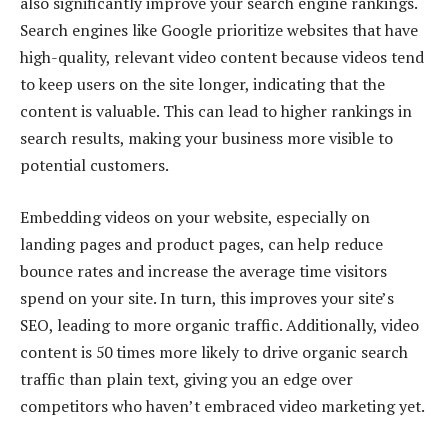
also significantly improve your search engine rankings.
Search engines like Google prioritize websites that have
high-quality, relevant video content because videos tend
to keep users on the site longer, indicating that the
content is valuable. This can lead to higher rankings in
search results, making your business more visible to
potential customers.
Embedding videos on your website, especially on
landing pages and product pages, can help reduce
bounce rates and increase the average time visitors
spend on your site. In turn, this improves your site’s
SEO, leading to more organic traffic. Additionally, video
content is 50 times more likely to drive organic search
traffic than plain text, giving you an edge over
competitors who haven’t embraced video marketing yet.