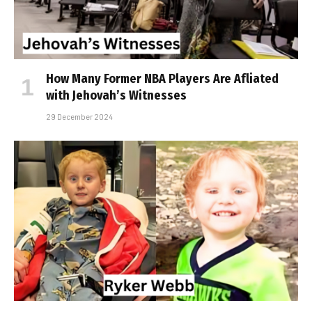
How Many Former NBA Players Are Affiliated
with Jehovah’s Witnesses
29 December 2024