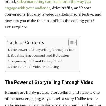
brand,
video marketing can transform the way you
engage with your audience
, drive traffic, and boost
conversions. But why is video marketing so effective, and
how can you make the most of it in the coming year?
Let’s explore.
Table of Contents
The Power of Storytelling Through Video
Boosting Engagement and Retention
Improving SEO and Driving Traffic
The Future of Video Marketing
The Power of Storytelling Through Video
Humans are hardwired for storytelling, and video is one
of the most engaging ways to tell a story. Unlike text or
static images, video combines visuals, sound, and motion