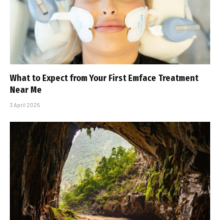
What to Expect from Your First Emface Treatment
Near Me
3 April 2025