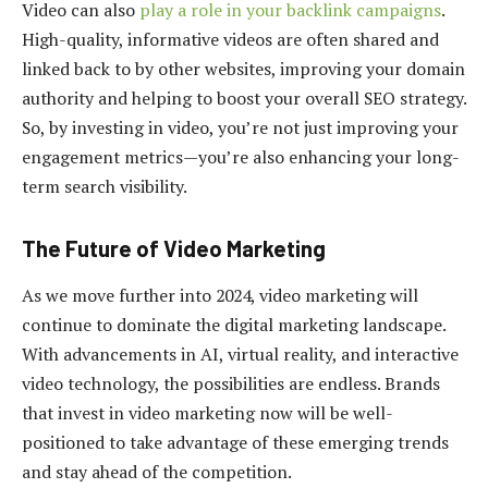
Video can also
play a role in your backlink campaigns
.
High-quality, informative videos are often shared and
linked back to by other websites, improving your domain
authority and helping to boost your overall SEO strategy.
So, by investing in video, you’re not just improving your
engagement metrics—you’re also enhancing your long-
term search visibility.
The Future of Video Marketing
As we move further into 2024, video marketing will
continue to dominate the digital marketing landscape.
With advancements in AI, virtual reality, and interactive
video technology, the possibilities are endless. Brands
that invest in video marketing now will be well-
positioned to take advantage of these emerging trends
and stay ahead of the competition.