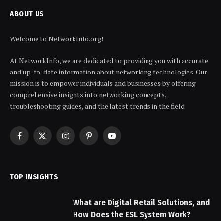
ABOUT US
Welcome to NetworkInfo.org!
At NetworkInfo, we are dedicated to providing you with accurate
and up-to-date information about networking technologies. Our
mission is to empower individuals and businesses by offering
comprehensive insights into networking concepts,
troubleshooting guides, and the latest trends in the field.
Facebook
X
Instagram
Pinterest
YouTube
(Twitter)
TOP INSIGHTS
What are Digital Retail Solutions, and
How Does the ESL System Work?