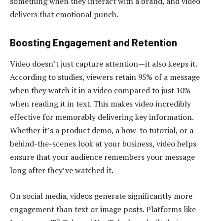
something when they interact with a brand, and video
delivers that emotional punch.
Boosting Engagement and Retention
Video doesn’t just capture attention—it also keeps it.
According to studies, viewers retain 95% of a message
when they watch it in a video compared to just 10%
when reading it in text. This makes video incredibly
effective for memorably delivering key information.
Whether it’s a product demo, a how-to tutorial, or a
behind-the-scenes look at your business, video helps
ensure that your audience remembers your message
long after they’ve watched it.
On social media, videos generate significantly more
engagement than text or image posts. Platforms like