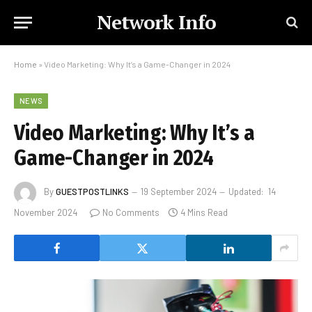
Network Info
Home
»
Video Marketing: Why It’s a Game-Changer in 2024
NEWS
Video Marketing: Why It’s a
Game-Changer in 2024
By
GUESTPOSTLINKS
19 September 2024
Updated:
14
November 2024
No Comments
4 Mins Read