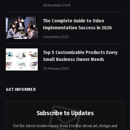
25 December 2025
The Complete Guide to Odoo
Implementation Success in 2026
4 December 2025
Top 5 Customizable Products Every
Small Business Owner Needs
20 February 2025
GET INFORMED
Subscribe to Updates
Get the latest creative news from FooBar about art, design and