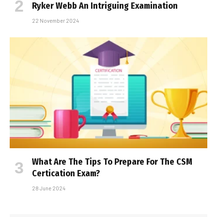
Ryker Webb An Intriguing Examination
22 November 2024
What Are The Tips To Prepare For The CSM
Certification Exam?
28 June 2024