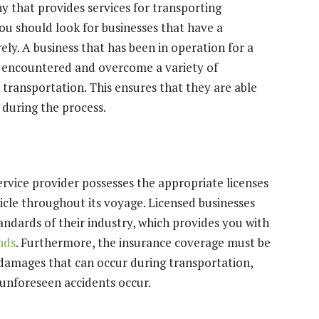
that provides services for transporting
u should look for businesses that have a
ly. A business that has been in operation for a
ve encountered and overcome a variety of
e transportation. This ensures that they are able
 during the process.
 service provider possesses the appropriate licenses
icle throughout its voyage. Licensed businesses
ndards of their industry, which provides you with
nds
. Furthermore, the insurance coverage must be
l damages that can occur during transportation,
t unforeseen accidents occur.