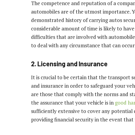
The competence and reputation of a company 
automobiles are of the utmost importance. Yo
demonstrated history of carrying autos secure
considerable amount of time is likely to ha
difficulties that are involved with automobil
to deal with any circumstance that can occur
2. Licensing and Insurance
It is crucial to be certain that the transport
and insurance in order to safeguard your veh
are those that comply with the norms and sta
the assurance that your vehicle is in
good ha
sufficiently extensive to cover any potentia
providing financial security in the event tha