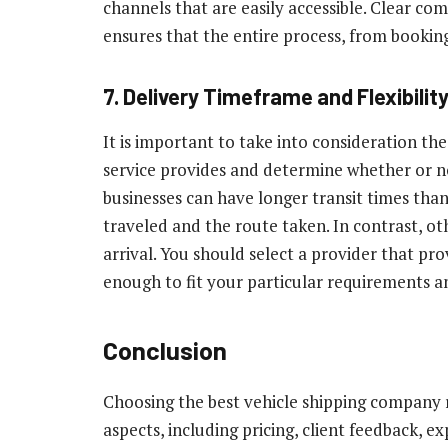
channels that are easily accessible. Clear c
ensures that the entire process, from booking 
7. Delivery Timeframe and Flexibilit
It is important to take into consideration th
service provides and determine whether or no
businesses can have longer transit times than
traveled and the route taken. In contrast, ot
arrival. You should select a provider that prov
enough to fit your particular requirements a
Conclusion
Choosing the best vehicle shipping company 
aspects, including pricing, client feedback, ex