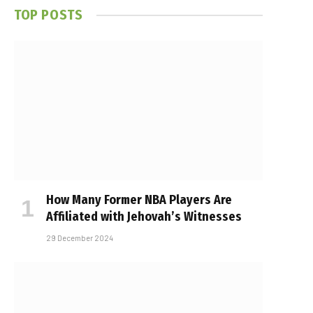
TOP POSTS
How Many Former NBA Players Are
Affiliated with Jehovah’s Witnesses
29 December 2024