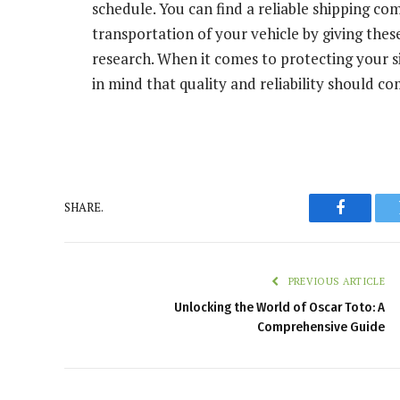
schedule. You can find a reliable shipping co
transportation of your vehicle by giving thes
research. When it comes to protecting your si
in mind that quality and reliability should c
SHARE.
Faceboo
PREVIOUS ARTICLE
Unlocking the World of Oscar Toto: A
Comprehensive Guide