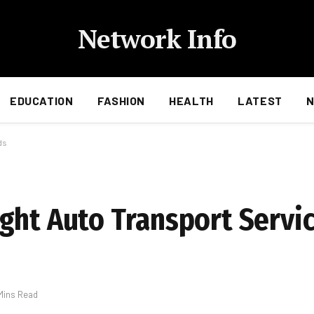
Network Info
EDUCATION
FASHION
HEALTH
LATEST
ds
ght Auto Transport Servic
Mins Read