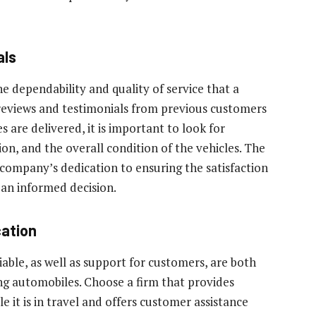
als
he dependability and quality of service that a
 reviews and testimonials from previous customers
 are delivered, it is important to look for
n, and the overall condition of the vehicles. The
a company’s dedication to ensuring the satisfaction
 an informed decision.
ation
able, as well as support for customers, are both
ng automobiles. Choose a firm that provides
e it is in travel and offers customer assistance