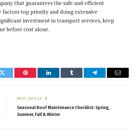
mpany that guarantees the safe and efficient
e factors top priority and doing extensive
gnificant investment in transport services, keep
ome before cost alone.
k
Twitter
Pinterest
LinkedIn
Tumblr
Telegram
Email
NEXT ARTICLE
Seasonal Roof Maintenance Checklist: Spring,
Summer, Fall & Winter