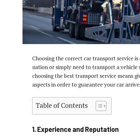
Choosing the correct car transport service is 
nation or simply need to transport a vehicle s
choosing the best transport service means g
aspects in order to guarantee your car arrive
Table of Contents
1. Experience and Reputation