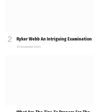
Ryker Webb An Intriguing Examination
22 November 2024