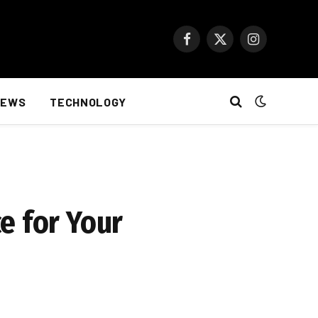
Facebook
X
Instagram
(Twitter)
NEWS
TECHNOLOGY
e for Your