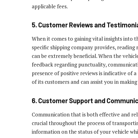
applicable fees.
5. Customer Reviews and Testimoni
When it comes to gaining vital insights into t
specific shipping company provides, reading
can be extremely beneficial. When the vehicles
feedback regarding punctuality, communicatio
presence of positive reviews is indicative of 
of its customers and can assist you in making
6. Customer Support and Communic
Communication that is both effective and reli
crucial throughout the process of transporti
information on the status of your vehicle whil