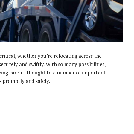
critical, whether you’re relocating across the
ecurely and swiftly. With so many possibilities,
iving careful thought to a number of important
s promptly and safely.