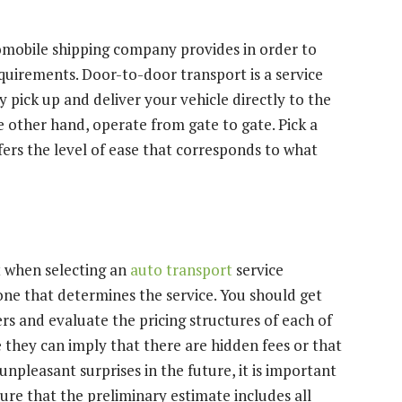
tomobile shipping company provides in order to
quirements. Door-to-door transport is a service
 pick up and deliver your vehicle directly to the
he other hand, operate from gate to gate. Pick a
ffers the level of ease that corresponds to what
nt when selecting an
auto transport
service
one that determines the service. You should get
rs and evaluate the pricing structures of each of
 they can imply that there are hidden fees or that
 unpleasant surprises in the future, it is important
ure that the preliminary estimate includes all