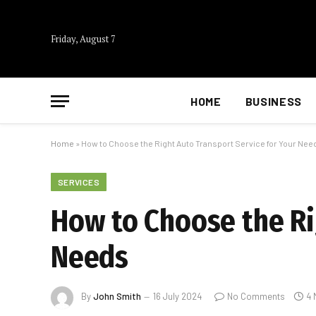
Friday, August 7
HOME
BUSINESS
Home
»
How to Choose the Right Auto Transport Service for Your Nee
SERVICES
How to Choose the Ri
Needs
By
John Smith
16 July 2024
No Comments
4 