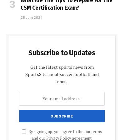
What Are The Tips To Prepare For The
CSM Certification Exam?
28 June 2024
Subscribe to Updates
Get the latest sports news from
SportsSite about soccer, football and
tennis.
By signing up, you agree to the our terms
and our
Privacy Policy
agreement.