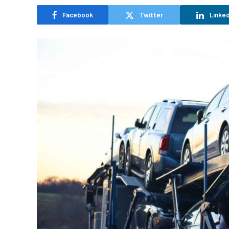
Facebook
Twitter
Linked