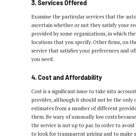
3. Services Offered
Examine the particular services that the au
ascertain whether or not they satisfy your re
provided by some organizations, in which they
locations that you specify. Other firms, on t
service that satisfies your preferences and o
you need.
4. Cost and Affordability
Cost is a significant issue to take into accou
provider, although it should not be the only 
estimates from a number of different provide
them. Be wary of unusually low costs because
the service is not up to par. In order to avoid
to look for transparent pricing and to make s