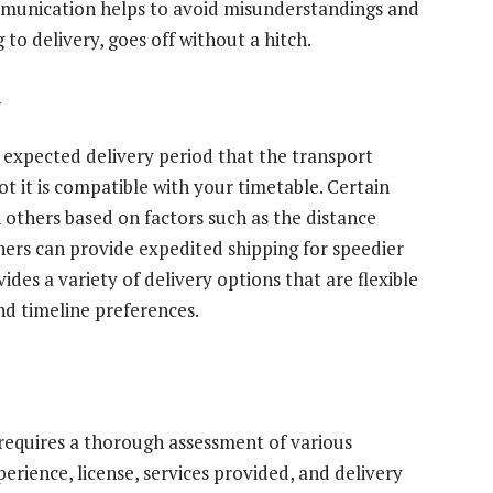
ommunication helps to avoid misunderstandings and
to delivery, goes off without a hitch.
y
e expected delivery period that the transport
t it is compatible with your timetable. Certain
 others based on factors such as the distance
hers can provide expedited shipping for speedier
ides a variety of delivery options that are flexible
nd timeline preferences.
requires a thorough assessment of various
perience, license, services provided, and delivery