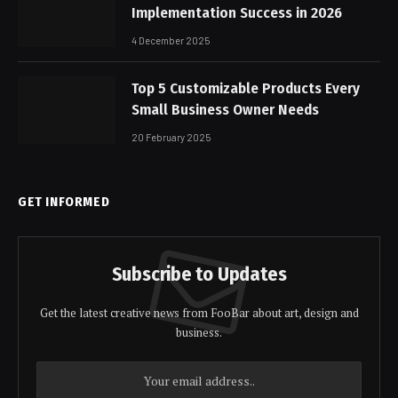
Implementation Success in 2026
4 December 2025
Top 5 Customizable Products Every
Small Business Owner Needs
20 February 2025
GET INFORMED
Subscribe to Updates
Get the latest creative news from FooBar about art, design and
business.