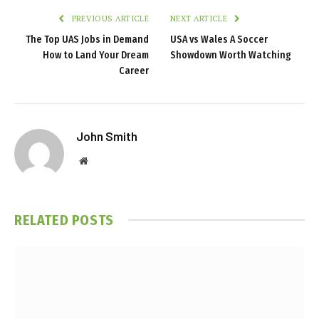
PREVIOUS ARTICLE
NEXT ARTICLE
The Top UAS Jobs in Demand
USA vs Wales A Soccer
How to Land Your Dream
Showdown Worth Watching
Career
John Smith
Website
RELATED
POSTS