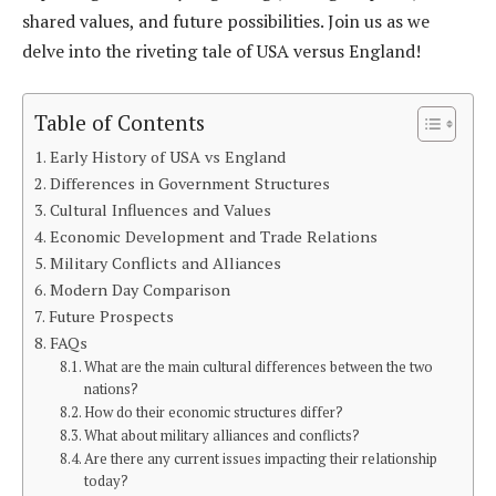
shared values, and future possibilities. Join us as we
delve into the riveting tale of USA versus England!
Table of Contents
Early History of USA vs England
Differences in Government Structures
Cultural Influences and Values
Economic Development and Trade Relations
Military Conflicts and Alliances
Modern Day Comparison
Future Prospects
FAQs
What are the main cultural differences between the two
nations?
How do their economic structures differ?
What about military alliances and conflicts?
Are there any current issues impacting their relationship
today?