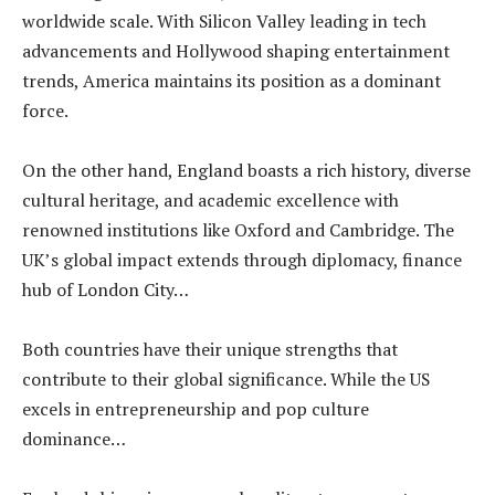
worldwide scale. With Silicon Valley leading in tech
advancements and Hollywood shaping entertainment
trends, America maintains its position as a dominant
force.
On the other hand, England boasts a rich history, diverse
cultural heritage, and academic excellence with
renowned institutions like Oxford and Cambridge. The
UK’s global impact extends through diplomacy, finance
hub of London City…
Both countries have their unique strengths that
contribute to their global significance. While the US
excels in entrepreneurship and pop culture
dominance…