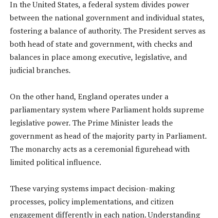
In the United States, a federal system divides power
between the national government and individual states,
fostering a balance of authority. The President serves as
both head of state and government, with checks and
balances in place among executive, legislative, and
judicial branches.
On the other hand, England operates under a
parliamentary system where Parliament holds supreme
legislative power. The Prime Minister leads the
government as head of the majority party in Parliament.
The monarchy acts as a ceremonial figurehead with
limited political influence.
These varying systems impact decision-making
processes, policy implementations, and citizen
engagement differently in each nation. Understanding