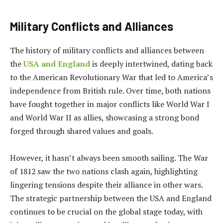
Military Conflicts and Alliances
The history of military conflicts and alliances between
the
USA and England
is deeply intertwined, dating back
to the American Revolutionary War that led to America’s
independence from British rule. Over time, both nations
have fought together in major conflicts like World War I
and World War II as allies, showcasing a strong bond
forged through shared values and goals.
However, it hasn’t always been smooth sailing. The War
of 1812 saw the two nations clash again, highlighting
lingering tensions despite their alliance in other wars.
The strategic partnership between the USA and England
continues to be crucial on the global stage today, with