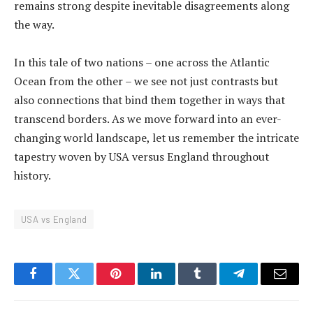
remains strong despite inevitable disagreements along
the way.
In this tale of two nations – one across the Atlantic
Ocean from the other – we see not just contrasts but
also connections that bind them together in ways that
transcend borders. As we move forward into an ever-
changing world landscape, let us remember the intricate
tapestry woven by USA versus England throughout
history.
USA vs England
Facebook
Twitter
Pinterest
LinkedIn
Tumblr
Telegram
Email