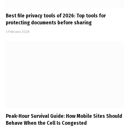
Best file privacy tools of 2026: Top tools for
protecting documents before sharing
4 February 2026
Peak-Hour Survival Guide: How Mobile Sites Should
Behave When the Cell Is Congested