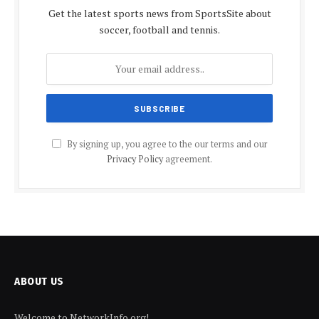
Get the latest sports news from SportsSite about
soccer, football and tennis.
By signing up, you agree to the our terms and our
Privacy Policy
agreement.
ABOUT US
Welcome to NetworkInfo.org!