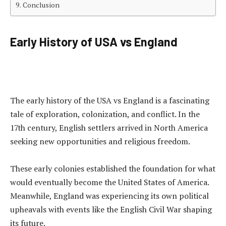
Conclusion
Early History of USA vs England
The early history of the USA vs England is a fascinating
tale of exploration, colonization, and conflict. In the
17th century, English settlers arrived in North America
seeking new opportunities and religious freedom.
These early colonies established the foundation for what
would eventually become the United States of America.
Meanwhile, England was experiencing its own political
upheavals with events like the English Civil War shaping
its future.