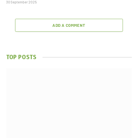
30 September 2025
ADD A COMMENT
TOP POSTS