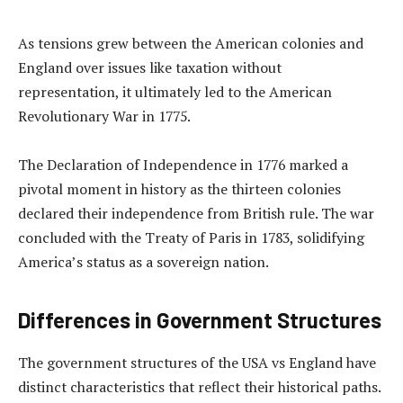
As tensions grew between the American colonies and
England over issues like taxation without
representation, it ultimately led to the American
Revolutionary War in 1775.
The Declaration of Independence in 1776 marked a
pivotal moment in history as the thirteen colonies
declared their independence from British rule. The war
concluded with the Treaty of Paris in 1783, solidifying
America’s status as a sovereign nation.
Differences in Government Structures
The government structures of the USA vs England have
distinct characteristics that reflect their historical paths.