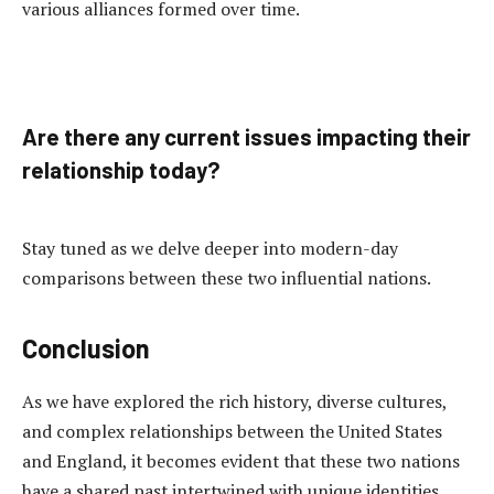
various alliances formed over time.
Are there any current issues impacting their
relationship today?
Stay tuned as we delve deeper into modern-day
comparisons between these two influential nations.
Conclusion
As we have explored the rich history, diverse cultures,
and complex relationships between the United States
and England, it becomes evident that these two nations
have a shared past intertwined with unique identities.