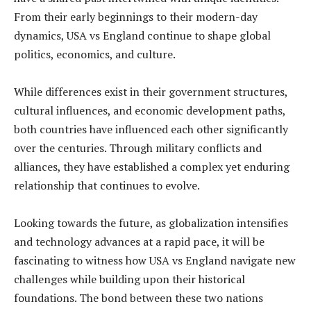
From their early beginnings to their modern-day
dynamics, USA vs England continue to shape global
politics, economics, and culture.
While differences exist in their government structures,
cultural influences, and economic development paths,
both countries have influenced each other significantly
over the centuries. Through military conflicts and
alliances, they have established a complex yet enduring
relationship that continues to evolve.
Looking towards the future, as globalization intensifies
and technology advances at a rapid pace, it will be
fascinating to witness how USA vs England navigate new
challenges while building upon their historical
foundations. The bond between these two nations