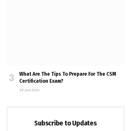
What Are The Tips To Prepare For The CSM
Certification Exam?
28 June 2024
Subscribe to Updates