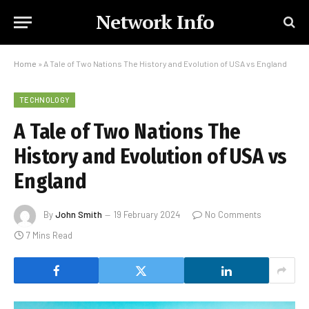
Network Info
Home
»
A Tale of Two Nations The History and Evolution of USA vs England
TECHNOLOGY
A Tale of Two Nations The
History and Evolution of USA vs
England
By
John Smith
19 February 2024
No Comments
7 Mins Read