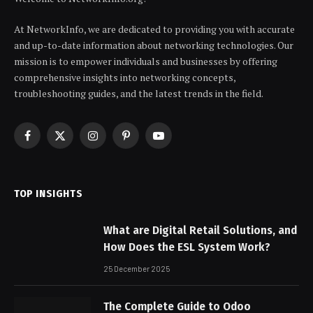
At NetworkInfo, we are dedicated to providing you with accurate
and up-to-date information about networking technologies. Our
mission is to empower individuals and businesses by offering
comprehensive insights into networking concepts,
troubleshooting guides, and the latest trends in the field.
Facebook
X
Instagram
Pinterest
YouTube
(Twitter)
TOP INSIGHTS
What are Digital Retail Solutions, and
How Does the ESL System Work?
25 December 2025
The Complete Guide to Odoo