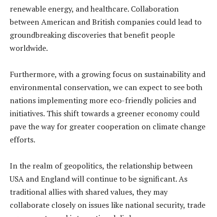
renewable energy, and healthcare. Collaboration
between American and British companies could lead to
groundbreaking discoveries that benefit people
worldwide.
Furthermore, with a growing focus on sustainability and
environmental conservation, we can expect to see both
nations implementing more eco-friendly policies and
initiatives. This shift towards a greener economy could
pave the way for greater cooperation on climate change
efforts.
In the realm of geopolitics, the relationship between
USA and England will continue to be significant. As
traditional allies with shared values, they may
collaborate closely on issues like national security, trade