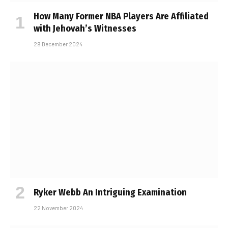
How Many Former NBA Players Are Affiliated
with Jehovah’s Witnesses
29 December 2024
Ryker Webb An Intriguing Examination
22 November 2024