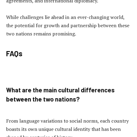
agreements, and international diplomacy.
While challenges lie ahead in an ever-changing world,
the potential for growth and partnership between these
two nations remains promising.
FAQs
What are the main cultural differences
between the two nations?
From language variations to social norms, each country
boasts its own unique cultural identity that has been