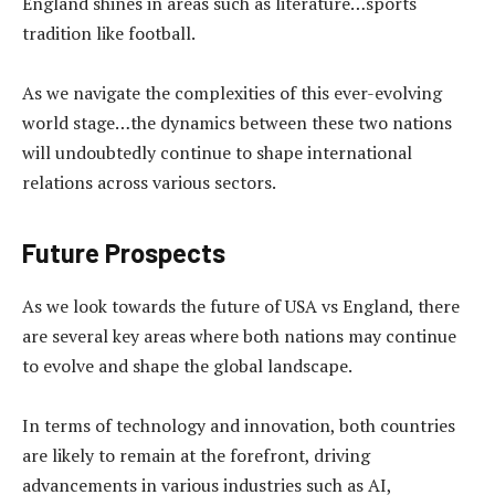
England shines in areas such as literature…sports
tradition like football.
As we navigate the complexities of this ever-evolving
world stage…the dynamics between these two nations
will undoubtedly continue to shape international
relations across various sectors.
Future Prospects
As we look towards the future of USA vs England, there
are several key areas where both nations may continue
to evolve and shape the global landscape.
In terms of technology and innovation, both countries
are likely to remain at the forefront, driving
advancements in various industries such as AI,