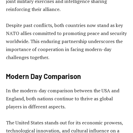
joint military exercises and intelligence sharing
reinforcing their alliance.
Despite past conflicts, both countries now stand as key
NATO allies committed to promoting peace and security
worldwide. This enduring partnership underscores the
importance of cooperation in facing modern-day
challenges together.
Modern Day Comparison
In the modern-day comparison between the USA and
England, both nations continue to thrive as global
players in different aspects.
The United States stands out for its economic prowess,
technological innovation, and cultural influence on a