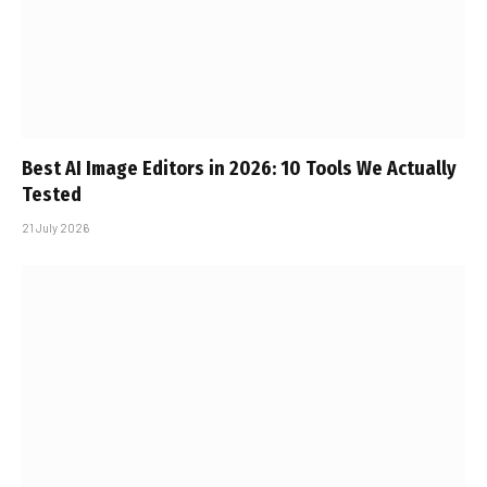
Best AI Image Editors in 2026: 10 Tools We Actually
Tested
21 July 2026