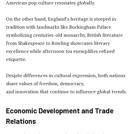
American pop culture resonates globally.
On the other hand, England’s heritage is steeped in
tradition with landmarks like Buckingham Palace
symbolizing centuries-old monarchy. British literature
from Shakespeare to Rowling showcases literary
excellence while afternoon tea exemplifies refined
etiquette.
Despite differences in cultural expression, both nations
share values of freedom, democracy,
and innovation that continue to influence global trends.
Economic Development and Trade
Relations