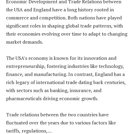
Economic Development and Trade Relations between
the USA and England have a long history rooted in
commerce and competition. Both nations have played
significant roles in shaping global trade patterns, with
their economies evolving over time to adapt to changing
market demands.
The USA’s economy is known for its innovation and
entrepreneurship, fostering industries like technology,
finance, and manufacturing. In contrast, England has a
rich legacy of international trade dating back centuries,
with sectors such as banking, insurance, and
pharmaceuticals driving economic growth.
Trade relations between the two countries have
fluctuated over the years due to various factors like
tariffs, regulations,…