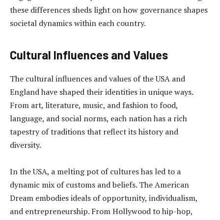
these differences sheds light on how governance shapes
societal dynamics within each country.
Cultural Influences and Values
The cultural influences and values of the USA and
England have shaped their identities in unique ways.
From art, literature, music, and fashion to food,
language, and social norms, each nation has a rich
tapestry of traditions that reflect its history and
diversity.
In the USA, a melting pot of cultures has led to a
dynamic mix of customs and beliefs. The American
Dream embodies ideals of opportunity, individualism,
and entrepreneurship. From Hollywood to hip-hop,