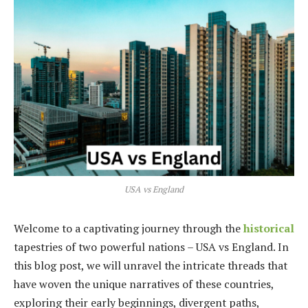
USA vs England
Welcome to a captivating journey through the
historical
tapestries of two powerful nations – USA vs England. In
this blog post, we will unravel the intricate threads that
have woven the unique narratives of these countries,
exploring their early beginnings, divergent paths,