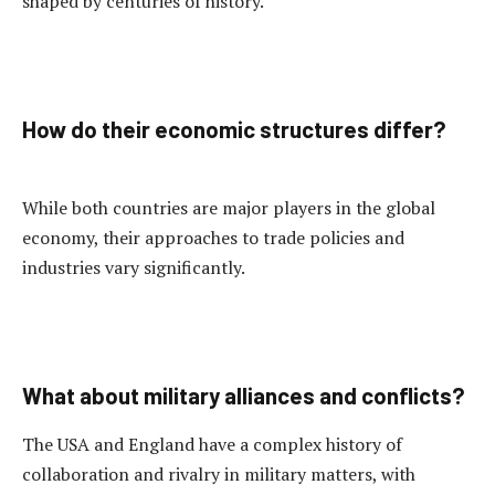
shaped by centuries of history.
How do their economic structures differ?
While both countries are major players in the global
economy, their approaches to trade policies and
industries vary significantly.
What about military alliances and conflicts?
The USA and England have a complex history of
collaboration and rivalry in military matters, with